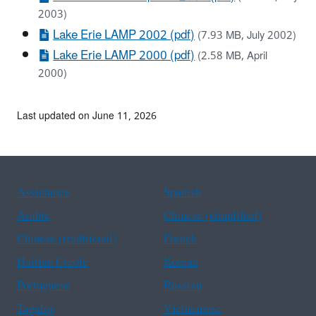
2003)
Lake Erie LAMP 2002 (pdf)
(7.93 MB, July 2002)
Lake Erie LAMP 2000 (pdf)
(2.58 MB, April
2000)
Last updated on June 11, 2026
Assistance
Spanish
Arabic
Chinese (simplified)
Chinese (traditional)
French
Haitian Creole
Korean
Portuguese
Russian
Tagalog
Vietnamese