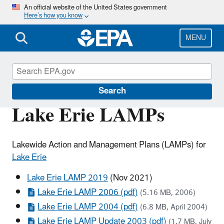
Skip
An official website of the United States government
Here’s how you know
to
main
content
MENU
The Great Lakes
Search
Lake Erie LAMPs
Lakewide Action and Management Plans (LAMPs) for
Lake Erie
Lake Erie LAMP 2019
(Nov 2021)
Lake Erie LAMP 2006 (pdf)
(5.16 MB, 2006)
Lake Erie LAMP 2004 (pdf)
(6.8 MB, April 2004)
Lake Erie LAMP Update 2003 (pdf)
(1.7 MB, July