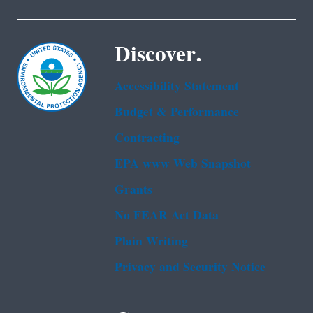
Discover.
Accessibility Statement
Budget & Performance
Contracting
EPA www Web Snapshot
Grants
No FEAR Act Data
Plain Writing
Privacy and Security Notice