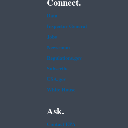
Connect.
Data
Inspector General
Jobs
Newsroom
Regulations.gov
Subscribe
USA.gov
White House
Ask.
Contact EPA