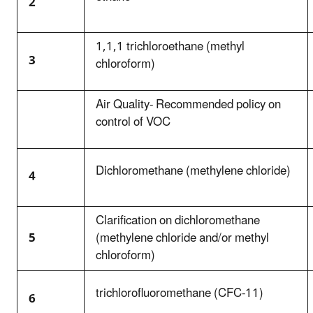
2
1,1,1 trichloroethane (methyl
3
chloroform)
Air Quality- Recommended policy on
control of VOC
Dichloromethane (methylene chloride)
4
Clarification on dichloromethane
5
(methylene chloride and/or methyl
chloroform)
trichlorofluoromethane (CFC-11)
6