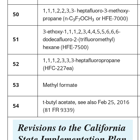
1,1,1,2,2,3,3- heptafluoro-3-methoxy-
50
propane (n-C
F
OCH
or HFE-7000)
3
7
3
3-ethoxy-1,1,1,2,3,4,4,5,5,6,6,6-
51
dodecafluoro-2-(trifluoromethyl)
hexane (HFE-7500)
1,1,1,2,3,3,3-heptafluoropropane
52
(HFC-227ea)
53
Methyl formate
t-butyl acetate, see also Feb 25, 2016
54
(81 FR 9339)
Revisions to the California
State Implementation Plan