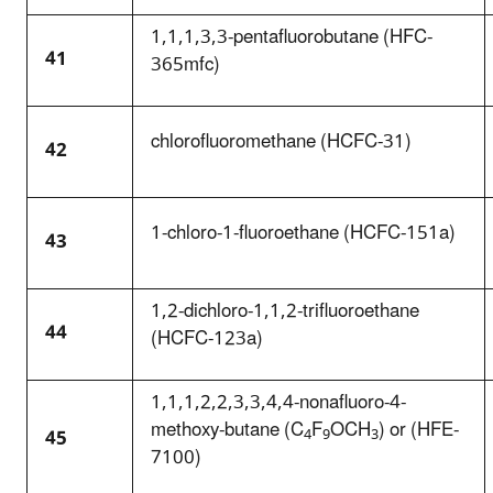
1,1,1,3,3-pentafluorobutane (HFC-
41
365mfc)
chlorofluoromethane (HCFC-31)
42
1-chloro-1-fluoroethane (HCFC-151a)
43
1,2-dichloro-1,1,2-trifluoroethane
44
(HCFC-123a)
1,1,1,2,2,3,3,4,4-nonafluoro-4-
methoxy-butane (C
F
OCH
) or (HFE-
45
4
9
3
7100)