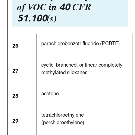
of VOC in 40 CFR
51.100(s)
parachlorobenzotrifluoride (PCBTF)
26
cyclic, branched, or linear completely
27
methylated siloxanes
acetone
28
tetrachloroethylene
29
(perchloroethylene)