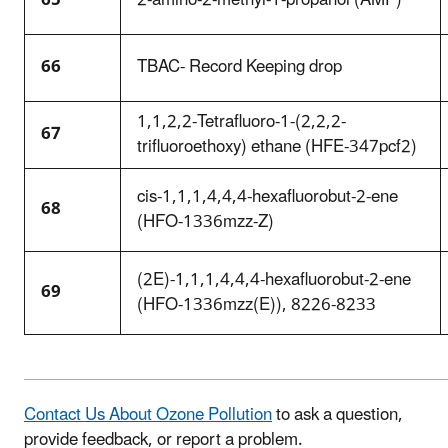
66
TBAC- Record Keeping drop
1,1,2,2-Tetrafluoro-1-(2,2,2-
67
trifluoroethoxy) ethane (HFE-347pcf2)
cis-1,1,1,4,4,4-hexafluorobut-2-ene
68
(HFO-1336mzz-Z)
(2E)-1,1,1,4,4,4-hexafluorobut-2-ene
69
(HFO-1336mzz(E)), 8226-8233
Contact Us About Ozone Pollution
to ask a question,
provide feedback, or report a problem.