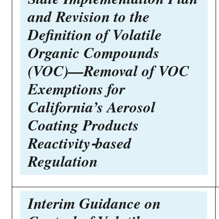
and Revision to the
Definition of Volatile
Organic Compounds
(VOC)—Removal of VOC
Exemptions for
California’s Aerosol
Coating Products
Reactivity-based
Regulation
Interim Guidance on