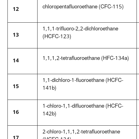
chloropentafluoroethane (CFC-115)
12
1,1,1-trifluoro-2,2-dichloroethane
13
(HCFC-123)
1,1,1,2-tetrafluoroethane (HFC-134a)
14
1,1-dichloro-1-fluoroethane (HCFC-
15
141b)
1-chloro-1,1-difluoroethane (HCFC-
16
142b)
2-chloro-1,1,1,2-tetrafluoroethane
17