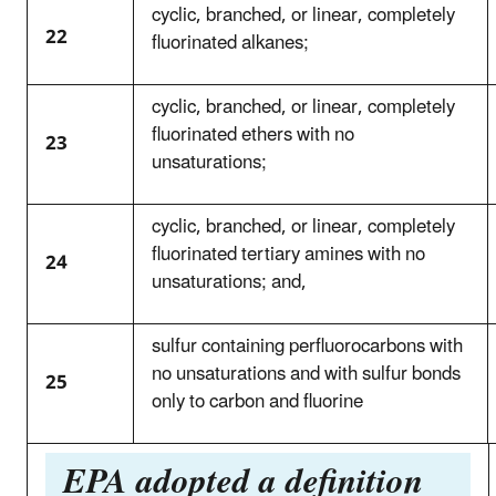
cyclic, branched, or linear, completely
22
fluorinated alkanes;
cyclic, branched, or linear, completely
fluorinated ethers with no
23
unsaturations;
cyclic, branched, or linear, completely
fluorinated tertiary amines with no
24
unsaturations; and,
sulfur containing perfluorocarbons with
no unsaturations and with sulfur bonds
25
only to carbon and fluorine
EPA adopted a definition