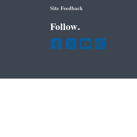
Site Feedback
Follow.