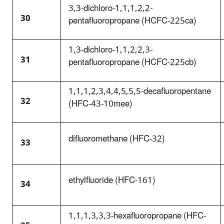
3,3-dichloro-1,1,1,2,2-
30
pentafluoropropane (HCFC-225ca)
1,3-dichloro-1,1,2,2,3-
31
pentafluoropropane (HCFC-225cb)
1,1,1,2,3,4,4,5,5,5-decafluoropentane
32
(HFC-43-10mee)
difluoromethane (HFC-32)
33
ethylfluoride (HFC-161)
34
1,1,1,3,3,3-hexafluoropropane (HFC-