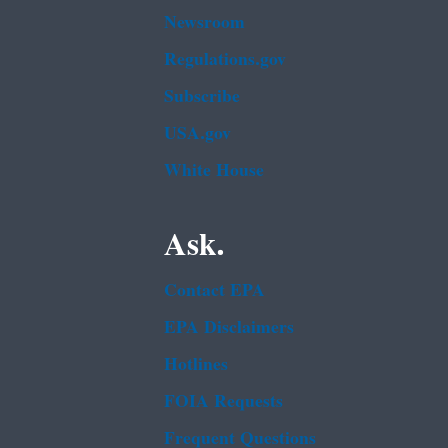
Newsroom
Regulations.gov
Subscribe
USA.gov
White House
Ask.
Contact EPA
EPA Disclaimers
Hotlines
FOIA Requests
Frequent Questions