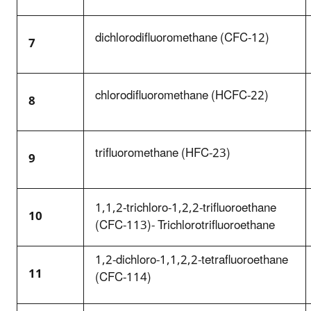
dichlorodifluoromethane (CFC-12)
7
chlorodifluoromethane (HCFC-22)
8
trifluoromethane (HFC-23)
9
1,1,2-trichloro-1,2,2-trifluoroethane
10
(CFC-113)- Trichlorotrifluoroethane
1,2-dichloro-1,1,2,2-tetrafluoroethane
11
(CFC-114)