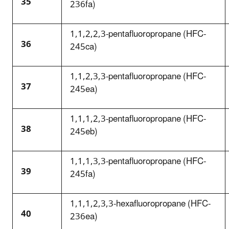
35
236fa)
1,1,2,2,3-pentafluoropropane (HFC-
36
245ca)
1,1,2,3,3-pentafluoropropane (HFC-
37
245ea)
1,1,1,2,3-pentafluoropropane (HFC-
38
245eb)
1,1,1,3,3-pentafluoropropane (HFC-
39
245fa)
1,1,1,2,3,3-hexafluoropropane (HFC-
40
236ea)