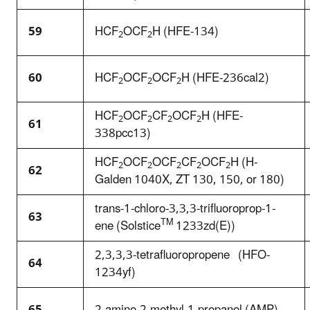
59
HCF
OCF
H (HFE-134)
2
2
60
HCF
OCF
OCF
H (HFE-236cal2)
2
2
2
HCF
OCF
CF
OCF
H (HFE-
2
2
2
2
61
338pcc13)
HCF
OCF
OCF
CF
OCF
H (H-
2
2
2
2
2
62
Galden 1040X, ZT 130, 150, or 180)
trans-1-chloro-3,3,3-trifluoroprop-1-
63
TM
ene (Solstice
1233zd(E))
2,3,3,3-tetrafluoropropene (HFO-
64
1234yf)
65
2-amino-2-methyl-1-propanol (AMP)