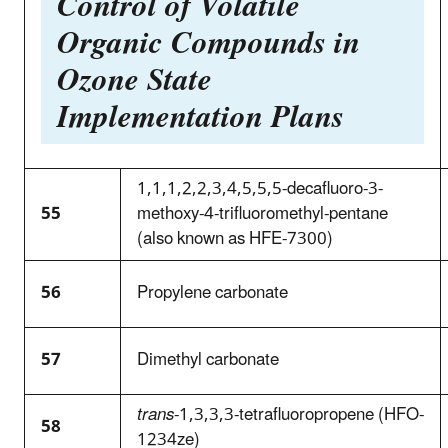
Control of Volatile
Organic Compounds in
Ozone State
Implementation Plans
1,1,1,2,2,3,4,5,5,5-decafluoro-3-
55
methoxy-4-trifluoromethyl-pentane
(also known as HFE-7300)
56
Propylene carbonate
57
Dimethyl carbonate
trans
-1,3,3,3-tetrafluoropropene (HFO-
58
1234ze)