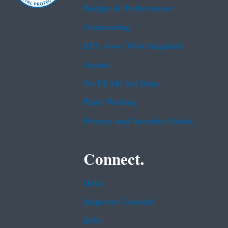
Budget & Performance
Contracting
EPA www Web Snapshot
Grants
No FEAR Act Data
Plain Writing
Privacy and Security Notice
Connect.
Data
Inspector General
Jobs