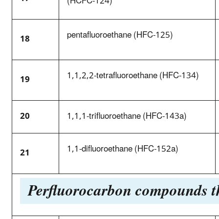
(HCFC-124)
pentafluoroethane (HFC-125)
18
1,1,2,2-tetrafluoroethane (HFC-134)
19
20
1,1,1-trifluoroethane (HFC-143a)
1,1-difluoroethane (HFC-152a)
21
Perfluorocarbon compounds tha