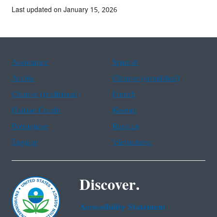
Last updated on January 15, 2026
Assistance
Spanish
Arabic
Chinese (simplified)
Chinese (traditional)
French
Haitian Creole
Korean
Portuguese
Russian
Tagalog
Vietnamese
Discover.
Accessibility Statement