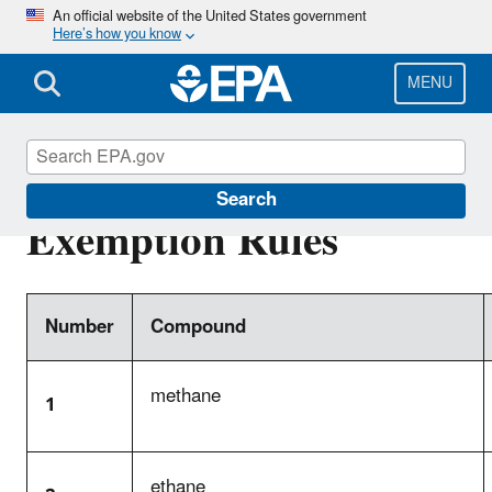
Skip
An official website of the United States government
Here’s how you know
to
main
content
MENU
Complete List of VOC
Search
Exemption Rules
Number
Compound
methane
1
ethane