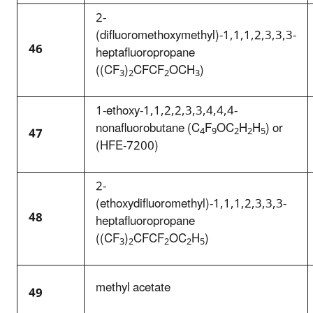
2-
(difluoromethoxymethyl)-1,1,1,2,3,3,3-
46
heptafluoropropane
((CF
)
CFCF
OCH
)
3
2
2
3
1-ethoxy-1,1,2,2,3,3,4,4,4-
nonafluorobutane (C
F
OC
H
H
) or
47
4
9
2
2
5
(HFE-7200)
2-
(ethoxydifluoromethyl)-1,1,1,2,3,3,3-
48
heptafluoropropane
((CF
)
CFCF
OC
H
)
3
2
2
2
5
methyl acetate
49