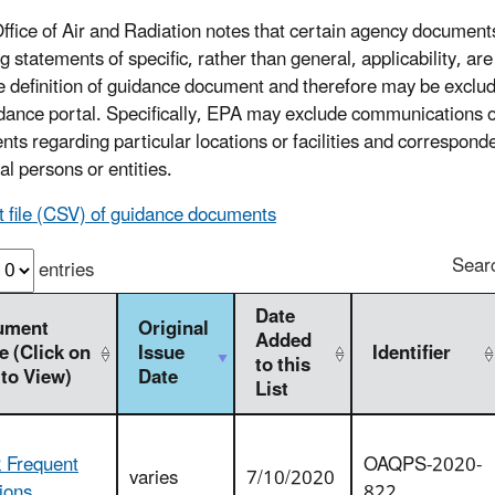
ffice of Air and Radiation notes that certain agency document
g statements of specific, rather than general, applicability, ar
e definition of guidance document and therefore may be exclu
idance portal. Specifically, EPA may exclude communications 
nts regarding particular locations or facilities and correspond
al persons or entities.
t file (CSV) of guidance documents
Sear
entries
Date
ument
Original
Added
 (Click on
Issue
Identifier
to this
 to View)
Date
List
 Frequent
OAQPS-2020-
varies
7/10/2020
ions
822