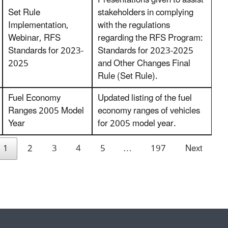
Set Rule
stakeholders in complying
Implementation,
with the regulations
Webinar, RFS
regarding the RFS Program:
Standards for 2023-
Standards for 2023-2025
2025
and Other Changes Final
Rule (Set Rule).
Fuel Economy
Updated listing of the fuel
Ranges 2005 Model
economy ranges of vehicles
Year
for 2005 model year.
1
2
3
4
5
…
197
Next