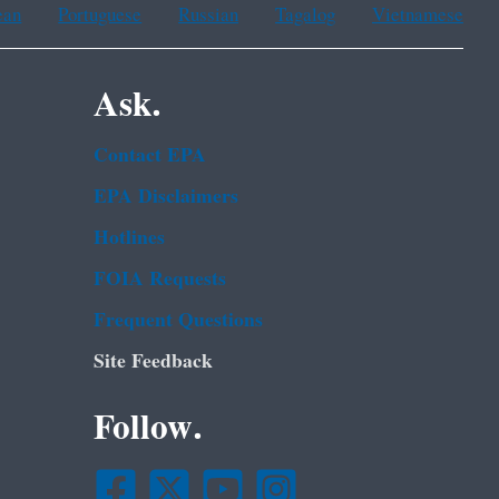
ean
Portuguese
Russian
Tagalog
Vietnamese
Ask.
Contact EPA
EPA Disclaimers
Hotlines
FOIA Requests
Frequent Questions
Site Feedback
Follow.