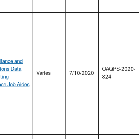
iance and
ions Data
OAQPS-2020-
Varies
7/10/2020
ting
824
ace Job Aides