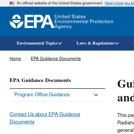
An official website of the United States government
Here’s how you 
Environmental Topics
Laws & Regulations
Breadcrumb
Home
EPA Guidance Documents
Gui
EPA Guidance Documents
an
Program Office Guidance
Contact Us about EPA Guidance
This pa
Documents
Radiati
generall