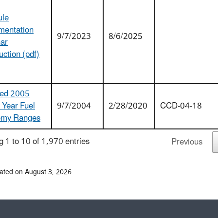
ule
mentation
9/7/2023
8/6/2025
ar
uction (pdf)
ed 2005
 Year Fuel
9/7/2004
2/28/2020
CCD-04-18
omy Ranges
 1 to 10 of 1,970 entries
Previous
ated on August 3, 2026