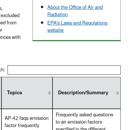
About the Office of Air and
s,
Radiation
e excluded
ded from
EPA's Laws and Regulations
or
website
ences with
ch:
Topics
Description/Summary
Frequently asked questions
AP-42 faqs emission
to air emission factors
factor frequently
specified in the different