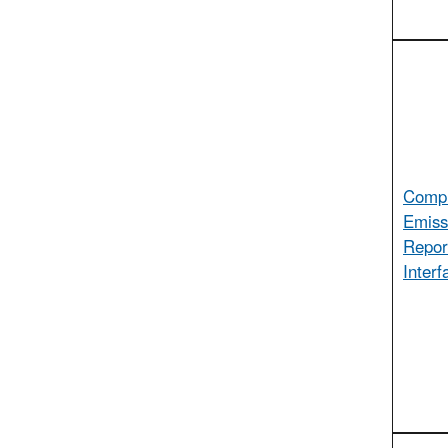
Compl
Emiss
Repor
Interf