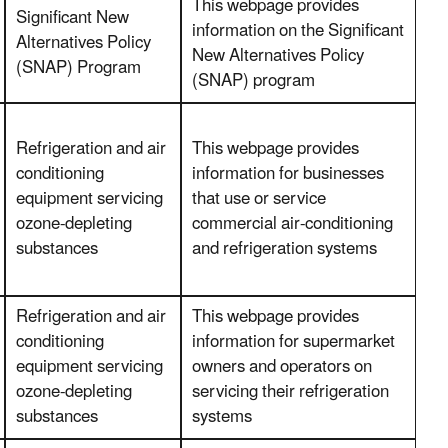
This webpage provides
Significant New
information on the Significant
Alternatives Policy
New Alternatives Policy
(SNAP) Program
(SNAP) program
Refrigeration and air
This webpage provides
conditioning
information for businesses
equipment servicing
that use or service
ozone-depleting
commercial air-conditioning
substances
and refrigeration systems
Refrigeration and air
This webpage provides
conditioning
information for supermarket
equipment servicing
owners and operators on
ozone-depleting
servicing their refrigeration
substances
systems