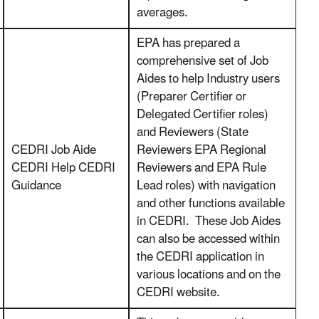
averages.
EPA has prepared a
comprehensive set of Job
Aides to help Industry users
(Preparer Certifier or
Delegated Certifier roles)
and Reviewers (State
CEDRI Job Aide
Reviewers EPA Regional
CEDRI Help CEDRI
Reviewers and EPA Rule
Guidance
Lead roles) with navigation
and other functions available
in CEDRI. These Job Aides
can also be accessed within
the CEDRI application in
various locations and on the
CEDRI website.