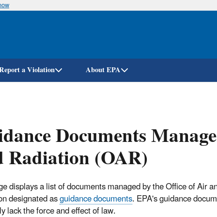
know
Skip
to
main
content
Report a Violation
About EPA
dance Documents Managed 
d Radiation (OAR)
ge displays a list of documents managed by the Office of Air a
on designated as
guidance documents
. EPA's guidance docum
y lack the force and effect of law.