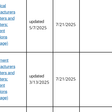
cal
acturers
ters and
updated
ters:
7/21/2025
5/7/2025
ent
ions
age)
ment
acturers
ters and
updated
ters:
7/21/2025
3/13/2025
ent
ions
age)