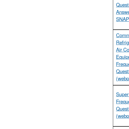
Quest
Answe
SNAP
Comme
Refrig
Air Co
Equip
Frequ
Quest
(webp
Super
Frequ
Quest
(webp