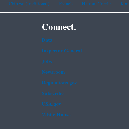
Chinese (traditional)
French
Haitian Creole
Kor
Connect.
Data
Inspector General
Jobs
Newsroom
Regulations.gov
Subscribe
USA.gov
White House