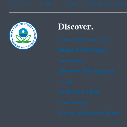
Assistance
Spanish
Arabic
Chinese (simplified)
Discover.
Accessibility Statement
Budget & Performance
Contracting
EPA www Web Snapshot
Grants
No FEAR Act Data
Plain Writing
Privacy and Security Notice