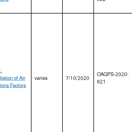
:
OAQPS-2020-
ation of Air
varies
7/10/2020
821
ions Factors