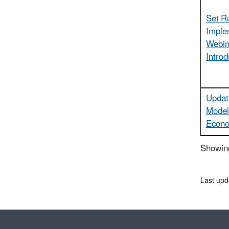
Set R
Imple
Webin
Introd
Updat
Model
Econ
Showing
Last upd