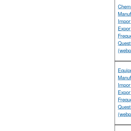
Chemi
Manuf
Impor
Expor
Frequ
Quest
(webp
Equip
Manuf
Impor
Expor
Frequ
Quest
(webp