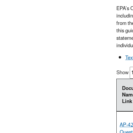
EPA’s O
includin
from th
this gu
stateme
individu
Tex
Show
Doc
Name
Link
AP-42
Quest