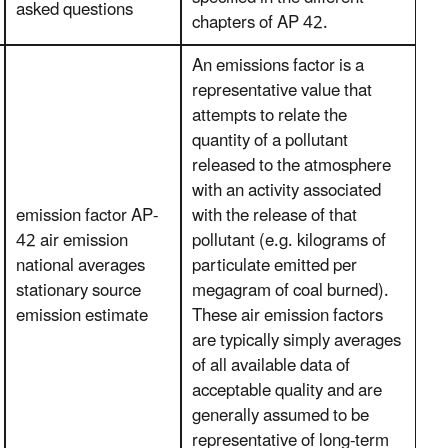
asked questions
chapters of AP 42.
An emissions factor is a
representative value that
attempts to relate the
quantity of a pollutant
released to the atmosphere
with an activity associated
emission factor AP-
with the release of that
42 air emission
pollutant (e.g. kilograms of
national averages
particulate emitted per
stationary source
megagram of coal burned).
emission estimate
These air emission factors
are typically simply averages
of all available data of
acceptable quality and are
generally assumed to be
representative of long-term