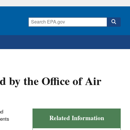
by the Office of Air
nd
Related Information
ents