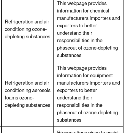
This webpage provides
information for chemical
manufacturers importers and
Refrigeration and air
exporters to better
conditioning ozone-
understand their
depleting substances
responsibilities in the
phaseout of ozone-depleting
substances
This webpage provides
information for equipment
Refrigeration and air
manufacturers importers and
conditioning aerosols
exporters to better
foams ozone-
understand their
depleting substances
responsibilities in the
phaseout of ozone-depleting
substances
Presentations given to assist