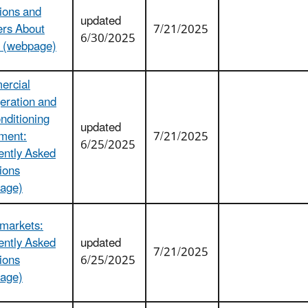
ions and
updated
rs About
7/21/2025
6/30/2025
 (webpage)
rcial
eration and
nditioning
updated
ment:
7/21/2025
6/25/2025
ently Asked
ions
age)
markets:
ently Asked
updated
7/21/2025
ions
6/25/2025
age)