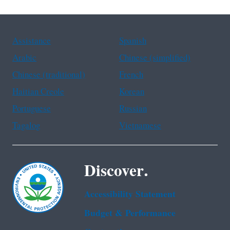
Assistance
Spanish
Arabic
Chinese (simplified)
Chinese (traditional)
French
Haitian Creole
Korean
Portuguese
Russian
Tagalog
Vietnamese
Discover.
Accessibility Statement
Budget & Performance