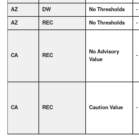
AZ
DW
No Thresholds
-
AZ
REC
No Thresholds
-
No Advisory
CA
REC
-
Value
CA
REC
Caution Value
-