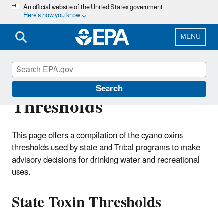
Skip
An official website of the United States government
Here’s how you know
to
main
content
MENU
State & Tribal Toxin
Search
Thresholds
This page offers a compilation of the cyanotoxins
thresholds used by state and Tribal programs to make
advisory decisions for drinking water and recreational
uses.
State Toxin Thresholds