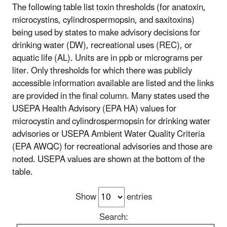
The following table list toxin thresholds (for anatoxin,
microcystins, cylindrospermopsin, and saxitoxins)
being used by states to make advisory decisions for
drinking water (DW), recreational uses (REC), or
aquatic life (AL). Units are in ppb or micrograms per
liter. Only thresholds for which there was publicly
accessible information available are listed and the links
are provided in the final column. Many states used the
USEPA Health Advisory (EPA HA) values for
microcystin and cylindrospermopsin for drinking water
advisories or USEPA Ambient Water Quality Criteria
(EPA AWQC) for recreational advisories and those are
noted. USEPA values are shown at the bottom of the
table.
Show
entries
Search: