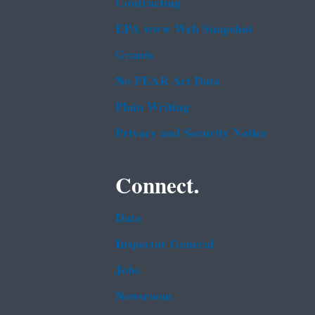
Contracting
EPA www Web Snapshot
Grants
No FEAR Act Data
Plain Writing
Privacy and Security Notice
Connect.
Data
Inspector General
Jobs
Newsroom