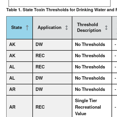
Table 1. State Toxin Thresholds for Drinking Water and 
Threshold
State
Application
Description
AK
DW
No Thresholds
-
AK
REC
No Thresholds
-
AL
REC
No Thresholds
-
AL
DW
No Thresholds
-
AR
DW
No Thresholds
-
Single Tier
AR
REC
Recreational
-
Value