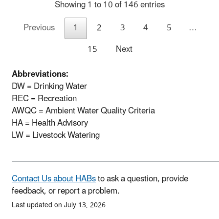
Showing 1 to 10 of 146 entries
Previous
1
2
3
4
5
…
15
Next
Abbreviations:
DW = Drinking Water
REC = Recreation
AWQC = Ambient Water Quality Criteria
HA = Health Advisory
LW = Livestock Watering
Contact Us about HABs
to ask a question, provide
feedback, or report a problem.
Last updated on July 13, 2026