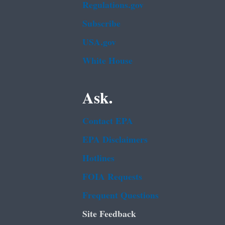
Regulations.gov
Subscribe
USA.gov
White House
Ask.
Contact EPA
EPA Disclaimers
Hotlines
FOIA Requests
Frequent Questions
Site Feedback