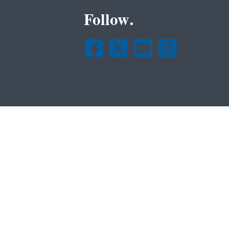
Follow.