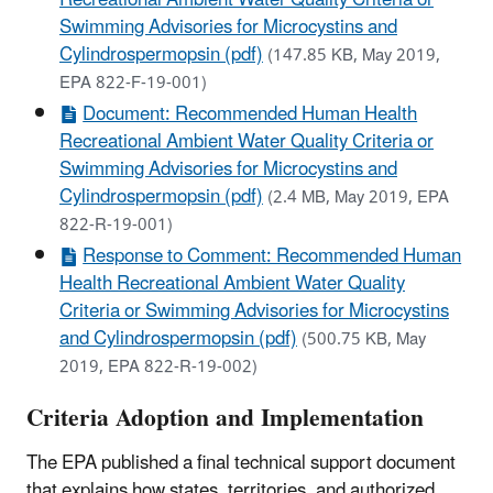
Swimming Advisories for Microcystins and
Cylindrospermopsin (pdf)
(147.85 KB, May 2019,
EPA 822-F-19-001)
Document: Recommended Human Health
Recreational Ambient Water Quality Criteria or
Swimming Advisories for Microcystins and
Cylindrospermopsin (pdf)
(2.4 MB, May 2019, EPA
822-R-19-001)
Response to Comment: Recommended Human
Health Recreational Ambient Water Quality
Criteria or Swimming Advisories for Microcystins
and Cylindrospermopsin (pdf)
(500.75 KB, May
2019, EPA 822-R-19-002)
Criteria Adoption and Implementation
The EPA published a final technical support document
that explains how states, territories, and authorized