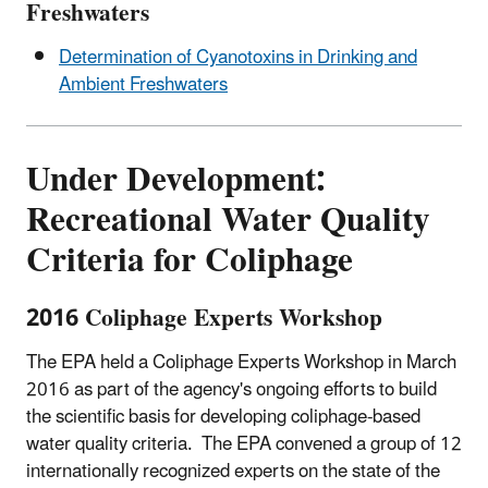
Freshwaters
Determination of Cyanotoxins in Drinking and
Ambient Freshwaters
Under Development:
Recreational Water Quality
Criteria for Coliphage
2016 Coliphage Experts Workshop
The EPA held a Coliphage Experts Workshop in March
2016 as part of the agency's ongoing efforts to build
the scientific basis for developing coliphage-based
water quality criteria. The EPA convened a group of 12
internationally recognized experts on the state of the