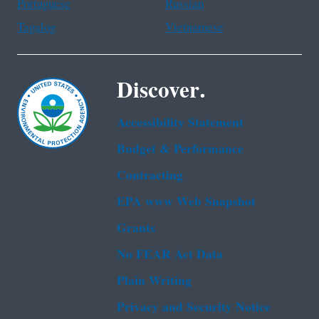
Portuguese
Russian
Tagalog
Vietnamese
Discover.
Accessibility Statement
Budget & Performance
Contracting
EPA www Web Snapshot
Grants
No FEAR Act Data
Plain Writing
Privacy and Security Notice