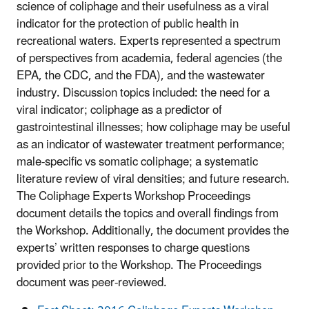
science of coliphage and their usefulness as a viral
indicator for the protection of public health in
recreational waters. Experts represented a spectrum
of perspectives from academia, federal agencies (the
EPA, the CDC, and the FDA), and the wastewater
industry. Discussion topics included: the need for a
viral indicator; coliphage as a predictor of
gastrointestinal illnesses; how coliphage may be useful
as an indicator of wastewater treatment performance;
male-specific vs somatic coliphage; a systematic
literature review of viral densities; and future research.
The Coliphage Experts Workshop Proceedings
document details the topics and overall findings from
the Workshop. Additionally, the document provides the
experts’ written responses to charge questions
provided prior to the Workshop. The Proceedings
document was peer-reviewed.