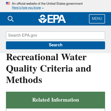
Skip
An official website of the United States government
Here’s how you know
to
main
content
MENU
Water Quality Criteria
Search
Recreational Water
Quality Criteria and
Methods
Related Information