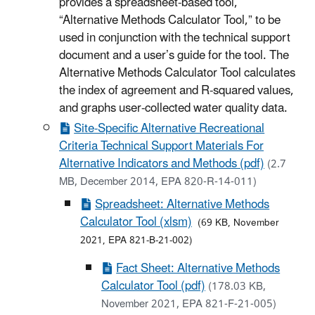
provides a spreadsheet-based tool,
“Alternative Methods Calculator Tool,” to be
used in conjunction with the technical support
document and a user’s guide for the tool. The
Alternative Methods Calculator Tool calculates
the index of agreement and R-squared values,
and graphs user-collected water quality data.
Site-Specific Alternative Recreational
Criteria Technical Support Materials For
Alternative Indicators and Methods (pdf)
(2.7
MB, December 2014, EPA 820-R-14-011)
Spreadsheet: Alternative Methods
Calculator Tool (xlsm)
(69 KB, November
2021, EPA 821-B-21-002)
Fact Sheet: Alternative Methods
Calculator Tool (pdf)
(178.03 KB,
November 2021, EPA 821-F-21-005)