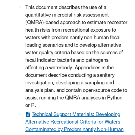
This document describes the use of a
quantitative microbial risk assessment
(QMRA)-based approach to estimate recreator
health risks from recreational exposure to
waters with predominantly non-human fecal
loading scenarios and to develop alternative
water quality criteria based on the sources of
fecal indicator bacteria and pathogens
affecting a waterbody. Appendices in the
document describe conducting a sanitary
investigation, developing a sampling and
analysis plan, and contain open-source code to
assist running the QMRA analyses in Python
or R.
Technical Support Materials: Developing
Alternative Recreational Criteria for Waters
Contaminated by Predominantly Non-Human