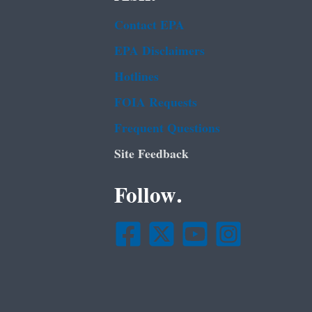
Contact EPA
EPA Disclaimers
Hotlines
FOIA Requests
Frequent Questions
Site Feedback
Follow.