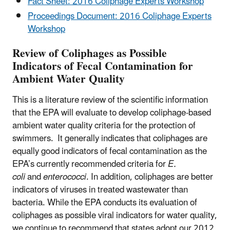
Fact Sheet: 2016 Coliphage Experts Workshop
Proceedings Document: 2016 Coliphage Experts
Workshop
Review of Coliphages as Possible
Indicators of Fecal Contamination for
Ambient Water Quality
This is a literature review of the scientific information
that the EPA will evaluate to develop coliphage-based
ambient water quality criteria for the protection of
swimmers. It generally indicates that coliphages are
equally good indicators of fecal contamination as the
EPA’s currently recommended criteria for
E.
coli
and
enterococci
. In addition, coliphages are better
indicators of viruses in treated wastewater than
bacteria. While the EPA conducts its evaluation of
coliphages as possible viral indicators for water quality,
we continue to recommend that states adopt our 2012