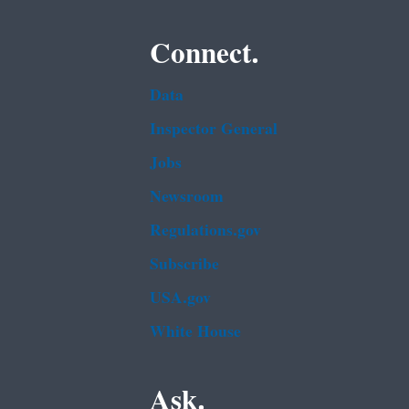
Connect.
Data
Inspector General
Jobs
Newsroom
Regulations.gov
Subscribe
USA.gov
White House
Ask.