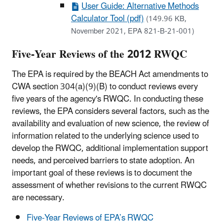
User Guide: Alternative Methods
Calculator Tool (pdf)
(149.96 KB,
November 2021, EPA 821-B-21-001)
Five-Year Reviews of the 2012 RWQC
The EPA is required by the BEACH Act amendments to
CWA section 304(a)(9)(B) to conduct reviews every
five years of the agency's RWQC. In conducting these
reviews, the EPA considers several factors, such as the
availability and evaluation of new science, the review of
information related to the underlying science used to
develop the RWQC, additional implementation support
needs, and perceived barriers to state adoption. An
important goal of these reviews is to document the
assessment of whether revisions to the current RWQC
are necessary.
Five-Year Reviews of EPA’s RWQC