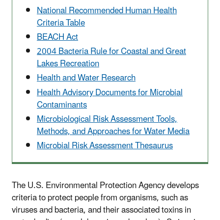
National Recommended Human Health
Criteria Table
BEACH Act
2004 Bacteria Rule for Coastal and Great
Lakes Recreation
Health and Water Research
Health Advisory Documents for Microbial
Contaminants
Microbiological Risk Assessment Tools,
Methods, and Approaches for Water Media
Microbial Risk Assessment Thesaurus
The U.S. Environmental Protection Agency develops
criteria to protect people from organisms, such as
viruses and bacteria, and their associated toxins in