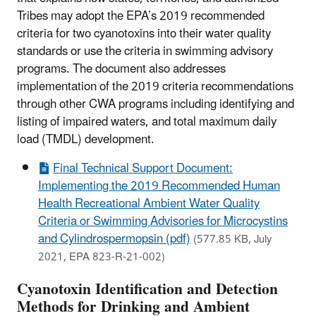
Tribes may adopt the EPA’s 2019 recommended
criteria for two cyanotoxins into their water quality
standards or use the criteria in swimming advisory
programs. The document also addresses
implementation of the 2019 criteria recommendations
through other CWA programs including identifying and
listing of impaired waters, and total maximum daily
load (TMDL) development.
Final Technical Support Document:
Implementing the 2019 Recommended Human
Health Recreational Ambient Water Quality
Criteria or Swimming Advisories for Microcystins
and Cylindrospermopsin (pdf)
(577.85 KB, July
2021, EPA 823-R-21-002)
Cyanotoxin Identification and Detection
Methods for Drinking and Ambient