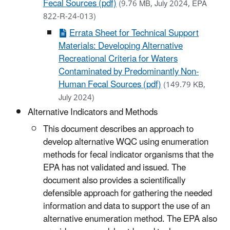
Fecal Sources (pdf)
(9.76 MB, July 2024, EPA
822-R-24-013)
Errata Sheet for Technical Support
Materials: Developing Alternative
Recreational Criteria for Waters
Contaminated by Predominantly Non-
Human Fecal Sources (pdf)
(149.79 KB,
July 2024)
Alternative Indicators and Methods
This document describes an approach to
develop alternative WQC using enumeration
methods for fecal indicator organisms that the
EPA has not validated and issued. The
document also provides a scientifically
defensible approach for gathering the needed
information and data to support the use of an
alternative enumeration method. The EPA also