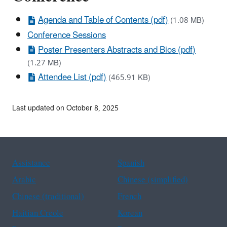
Agenda and Table of Contents (pdf)
(1.08 MB)
Conference Sessions
Poster Presenters Abstracts and Bios (pdf)
(1.27 MB)
Attendee List (pdf)
(465.91 KB)
Last updated on October 8, 2025
Assistance
Spanish
Arabic
Chinese (simplified)
Chinese (traditional)
French
Haitian Creole
Korean