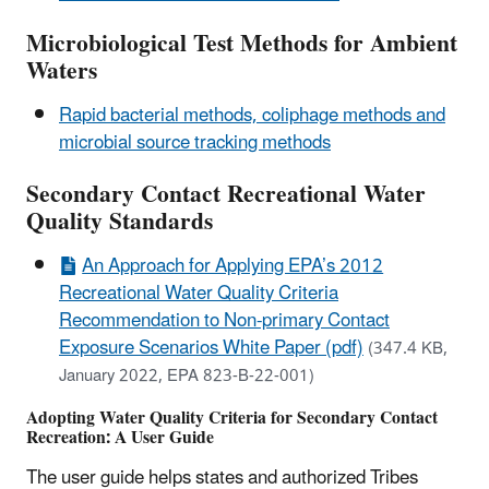
Microbiological Test Methods for Ambient
Waters
Rapid bacterial methods, coliphage methods and
microbial source tracking methods
Secondary Contact Recreational Water
Quality Standards
An Approach for Applying EPA’s 2012
Recreational Water Quality Criteria
Recommendation to Non-primary Contact
Exposure Scenarios White Paper (pdf)
(347.4 KB,
January 2022, EPA 823-B-22-001)
Adopting Water Quality Criteria for Secondary Contact
Recreation: A User Guide
The user guide helps states and authorized Tribes