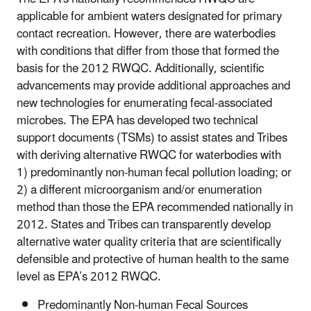
applicable for ambient waters designated for primary
contact recreation. However, there are waterbodies
with conditions that differ from those that formed the
basis for the 2012 RWQC. Additionally, scientific
advancements may provide additional approaches and
new technologies for enumerating fecal-associated
microbes. The EPA has developed two technical
support documents (TSMs) to assist states and Tribes
with deriving alternative RWQC for waterbodies with
1) predominantly non-human fecal pollution loading; or
2) a different microorganism and/or enumeration
method than those the EPA recommended nationally in
2012. States and Tribes can transparently develop
alternative water quality criteria that are scientifically
defensible and protective of human health to the same
level as EPA’s 2012 RWQC.
Predominantly Non-human Fecal Sources