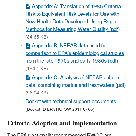
Appendix A: Translation of 1986 Criteria
Risk to Equivalent Risk Levels for Use with
New Health Data Developed Using Rapid
Methods for Measuring Water Quality (pdf)
(84.65 KB)
Appendix B: NEEAR data used for
comparison to EPA's epidemiological studies
from the late 1970s and early 1980s (pdf)
(134.1 KB)
Appendix C: Analysis of NEEAR culture
data: combining marine and freshwaters (pdf)
(96.04 KB)
Docket with technical support documents
(Docket ID EPA-HQ-OW-2011-0466)
Criteria Adoption and Implementation
The EPA’s nationally recommended RWQC are