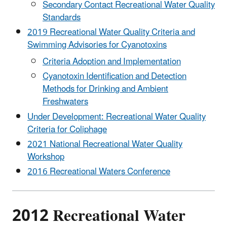
Secondary Contact Recreational Water Quality
Standards
2019 Recreational Water Quality Criteria and
Swimming Advisories for Cyanotoxins
Criteria Adoption and Implementation
Cyanotoxin Identification and Detection
Methods for Drinking and Ambient
Freshwaters
Under Development: Recreational Water Quality
Criteria for Coliphage
2021 National Recreational Water Quality
Workshop
2016 Recreational Waters Conference
2012 Recreational Water