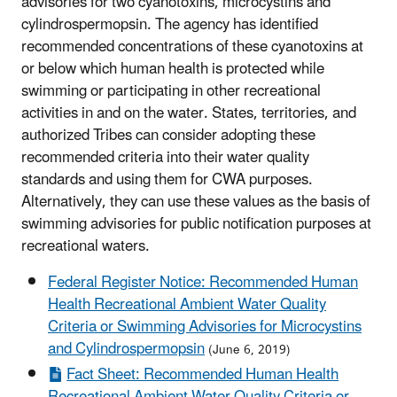
advisories for two cyanotoxins, microcystins and
cylindrospermopsin. The agency has identified
recommended concentrations of these cyanotoxins at
or below which human health is protected while
swimming or participating in other recreational
activities in and on the water. States, territories, and
authorized Tribes can consider adopting these
recommended criteria into their water quality
standards and using them for CWA purposes.
Alternatively, they can use these values as the basis of
swimming advisories for public notification purposes at
recreational waters.
Federal Register Notice: Recommended Human
Health Recreational Ambient Water Quality
Criteria or Swimming Advisories for Microcystins
and Cylindrospermopsin
(June 6, 2019)
Fact Sheet: Recommended Human Health
Recreational Ambient Water Quality Criteria or