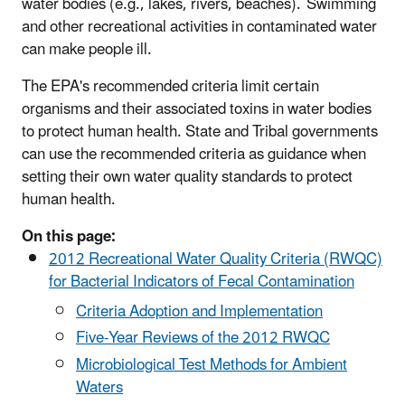
water bodies (e.g., lakes, rivers, beaches). Swimming
and other recreational activities in contaminated water
can make people ill.
The EPA's recommended criteria limit certain
organisms and their associated toxins in water bodies
to protect human health. State and Tribal governments
can use the recommended criteria as guidance when
setting their own water quality standards to protect
human health.
On this page:
2012 Recreational Water Quality Criteria (RWQC)
for Bacterial Indicators of Fecal Contamination
Criteria Adoption and Implementation
Five-Year Reviews of the 2012 RWQC
Microbiological Test Methods for Ambient
Waters