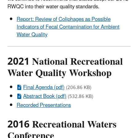
RWQC into their water quality standards.
Report: Review of Coliphages as Possible
Indicators of Fecal Contamination for Ambient
Water Quality
2021 National Recreational
Water Quality Workshop
Final Agenda (pdf)
(206.86 KB)
Abstract Book (pdf)
(532.86 KB)
Recorded Presentations
2016 Recreational Waters
Conference