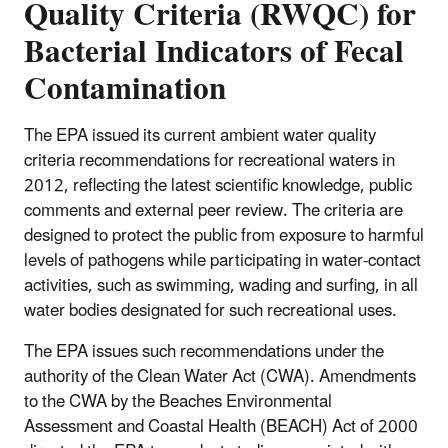
Quality Criteria (RWQC) for
Bacterial Indicators of Fecal
Contamination
The EPA issued its current ambient water quality
criteria recommendations for recreational waters in
2012, reflecting the latest scientific knowledge, public
comments and external peer review. The criteria are
designed to protect the public from exposure to harmful
levels of pathogens while participating in water-contact
activities, such as swimming, wading and surfing, in all
water bodies designated for such recreational uses.
The EPA issues such recommendations under the
authority of the Clean Water Act (CWA). Amendments
to the CWA by the Beaches Environmental
Assessment and Coastal Health (BEACH) Act of 2000