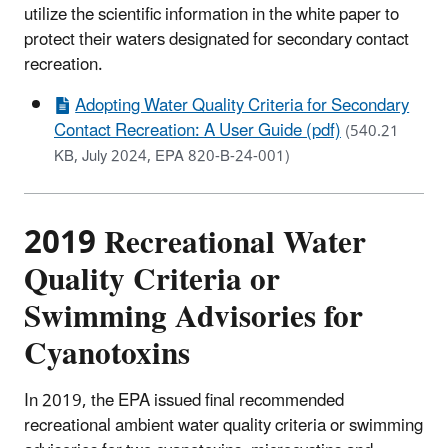
utilize the scientific information in the white paper to
protect their waters designated for secondary contact
recreation.
Adopting Water Quality Criteria for Secondary
Contact Recreation: A User Guide (pdf)
(540.21
KB, July 2024, EPA 820-B-24-001)
2019 Recreational Water
Quality Criteria or
Swimming Advisories for
Cyanotoxins
In 2019, the EPA issued final recommended
recreational ambient water quality criteria or swimming