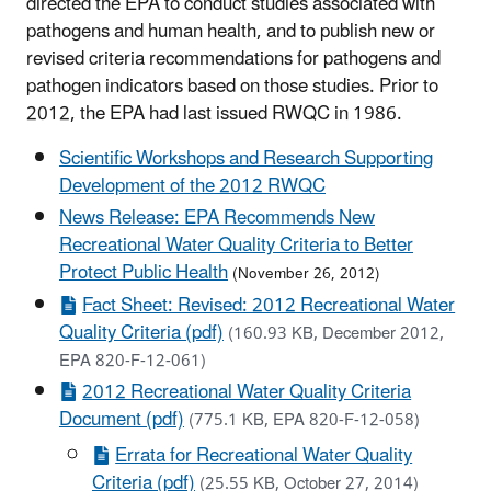
directed the EPA to conduct studies associated with
pathogens and human health, and to publish new or
revised criteria recommendations for pathogens and
pathogen indicators based on those studies. Prior to
2012, the EPA had last issued RWQC in 1986.
Scientific Workshops and Research Supporting
Development of the 2012 RWQC
News Release: EPA Recommends New
Recreational Water Quality Criteria to Better
Protect Public Health
(November 26, 2012)
Fact Sheet: Revised: 2012 Recreational Water
Quality Criteria (pdf)
(160.93 KB, December 2012,
EPA 820-F-12-061)
2012 Recreational Water Quality Criteria
Document (pdf)
(775.1 KB, EPA 820-F-12-058)
Errata for Recreational Water Quality
Criteria (pdf)
(25.55 KB, October 27, 2014)