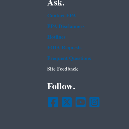
Ask.
Contact EPA
EPA Disclaimers
Hotlines
FOIA Requests
Frequent Questions
Site Feedback
Follow.