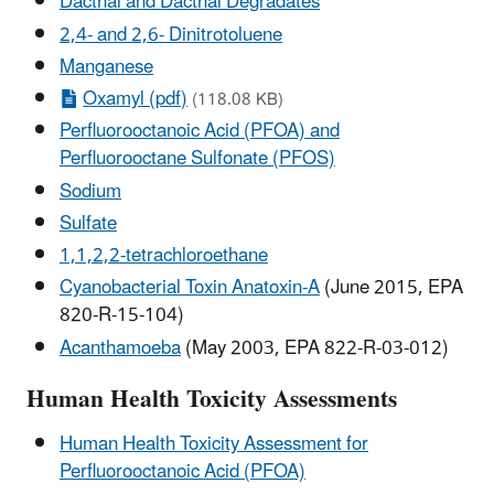
Dacthal and Dacthal Degradates
2,4- and 2,6- Dinitrotoluene
Manganese
Oxamyl (pdf)
(118.08 KB)
Perfluorooctanoic Acid (PFOA) and
Perfluorooctane Sulfonate (PFOS)
Sodium
Sulfate
1,1,2,2-tetrachloroethane
Cyanobacterial Toxin Anatoxin-A
(June 2015, EPA
820-R-15-104)
Acanthamoeba
(May 2003, EPA 822-R-03-012)
Human Health Toxicity Assessments
Human Health Toxicity Assessment for
Perfluorooctanoic Acid (PFOA)