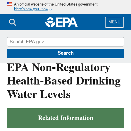
Skip
An official website of the United States government
Here’s how you know
to
main
content
MENU
Safe Drinking Water Act
Search
EPA Non-Regulatory
Health-Based Drinking
Water Levels
Related Information