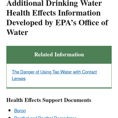
Additional Drinking Water
Health Effects Information
Developed by EPA’s Office of
Water
Related Information
The Danger of Using Tap Water with Contact
Lenses
Health Effects Support Documents
Boron