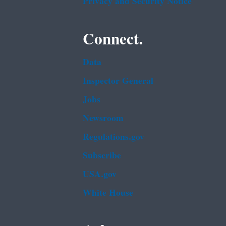
Privacy and Security Notice
Connect.
Data
Inspector General
Jobs
Newsroom
Regulations.gov
Subscribe
USA.gov
White House