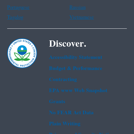
Portuguese
Russian
Tagalog
Vietnamese
Discover.
Accessibility Statement
Budget & Performance
Contracting
EPA www Web Snapshot
Grants
No FEAR Act Data
Plain Writing