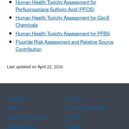
Human Health Toxicity Assessment for
Perfluorooctane Sulfonic Acid (PFOS)
Human Health Toxicity Assessment for GenX
Chemicals
Human Health Toxicity Assessment for PFBS
Fluoride Risk Assessment and Relative Source
Contribution
Last updated on April 22, 2026
Assistance
Spanish
Arabic
Chinese (simplified)
Chinese (traditional)
French
Haitian Creole
Korean