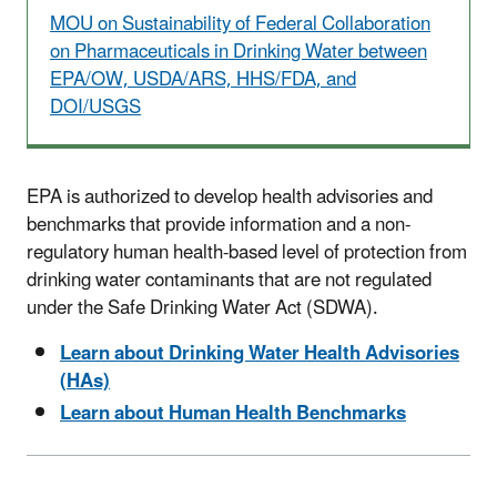
MOU on Sustainability of Federal Collaboration
on Pharmaceuticals in Drinking Water between
EPA/OW, USDA/ARS, HHS/FDA, and
DOI/USGS
EPA is authorized to develop health advisories and
benchmarks that provide information and a non-
regulatory human health-based level of protection from
drinking water contaminants that are not regulated
under the Safe Drinking Water Act (SDWA).
Learn about Drinking Water Health Advisories
(HAs)
Learn about Human Health Benchmarks