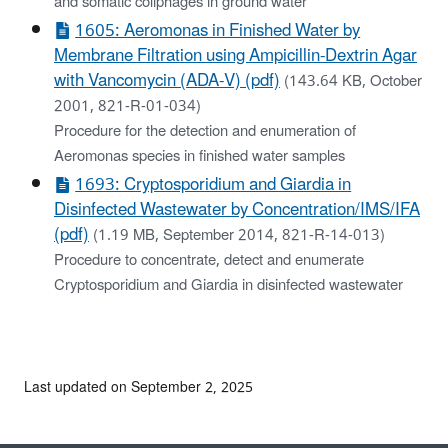
and somatic coliphages in ground water
1605: Aeromonas in Finished Water by
Membrane Filtration using Ampicillin-Dextrin Agar
with Vancomycin (ADA-V) (pdf)
(143.64 KB, October
2001, 821-R-01-034)
Procedure for the detection and enumeration of
Aeromonas species in finished water samples
1693: Cryptosporidium and Giardia in
Disinfected Wastewater by Concentration/IMS/IFA
(pdf)
(1.19 MB, September 2014, 821-R-14-013)
Procedure to concentrate, detect and enumerate
Cryptosporidium and Giardia in disinfected wastewater
Last updated on September 2, 2025