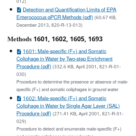
012)
Detection and Quantification Limits of EPA
Enterococcus qPCR Methods (pdf)
(60.67 KB,
December 2013, 820-R-13-013)
Methods 1601, 1602, 1605, 1693
1601: Male-specific (F+) and Somatic
Coliphage in Water by Two-step Enrichment
Procedure (pdf)
(332.6 KB, April 2001, 821-R-01-
030)
Procedure to determine the presence or absence of male-
specific (F+) and somatic coliphages in ground water
1602: Male-specific (F+) and Somatic
Coliphage in Water by Single Agar Layer (SAL)
Procedure (pdf)
(271.41 KB, April 2001, 821-R-01-
029)
Procedure to detect and enumerate male-specific (F+)