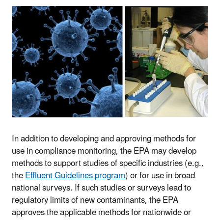
In addition to developing and approving methods for
use in compliance monitoring, the EPA may develop
methods to support studies of specific industries (e.g.,
the
Effluent Guidelines program
) or for use in broad
national surveys. If such studies or surveys lead to
regulatory limits of new contaminants, the EPA
approves the applicable methods for nationwide or