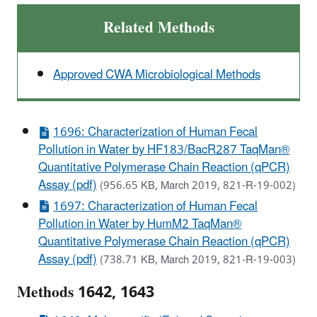
Related Methods
Approved CWA Microbiological Methods
1696: Characterization of Human Fecal
Pollution in Water by HF183/BacR287 TaqMan®
Quantitative Polymerase Chain Reaction (qPCR)
Assay (pdf)
(956.65 KB, March 2019, 821-R-19-002)
1697: Characterization of Human Fecal
Pollution in Water by HumM2 TaqMan®
Quantitative Polymerase Chain Reaction (qPCR)
Assay (pdf)
(738.71 KB, March 2019, 821-R-19-003)
Methods 1642, 1643