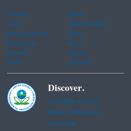
Assistance
Spanish
Arabic
Chinese (simplified)
Chinese (traditional)
French
Haitian Creole
Korean
Portuguese
Russian
Tagalog
Vietnamese
Discover.
Accessibility Statement
Budget & Performance
Contracting