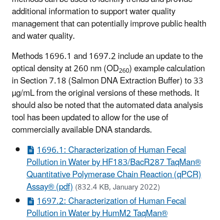
additional information to support water quality
management that can potentially improve public health
and water quality.
Methods 1696.1 and 1697.2 include an update to the
optical density at 260 nm (OD
) example calculation
260
in Section 7.18 (Salmon DNA Extraction Buffer) to 33
µg/mL from the original versions of these methods. It
should also be noted that the automated data analysis
tool has been updated to allow for the use of
commercially available DNA standards.
1696.1: Characterization of Human Fecal
Pollution in Water by HF183/BacR287 TaqMan®
Quantitative Polymerase Chain Reaction (qPCR)
Assay® (pdf)
(832.4 KB, January 2022)
1697.2: Characterization of Human Fecal
Pollution in Water by HumM2 TaqMan®