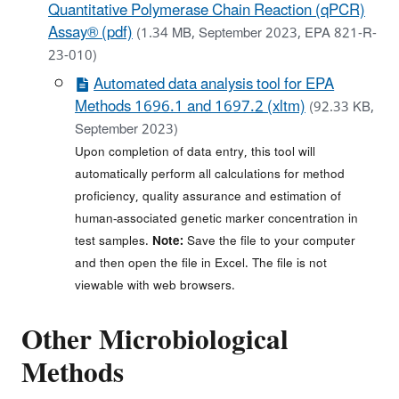
Quantitative Polymerase Chain Reaction (qPCR)
Assay® (pdf)
(1.34 MB, September 2023, EPA 821-R-
23-010)
Automated data analysis tool for EPA
Methods 1696.1 and 1697.2 (xltm)
(92.33 KB,
September 2023)
Upon completion of data entry, this tool will
automatically perform all calculations for method
proficiency, quality assurance and estimation of
human-associated genetic marker concentration in
test samples.
Note:
Save the file to your computer
and then open the file in Excel. The file is not
viewable with web browsers.
Other Microbiological
Methods