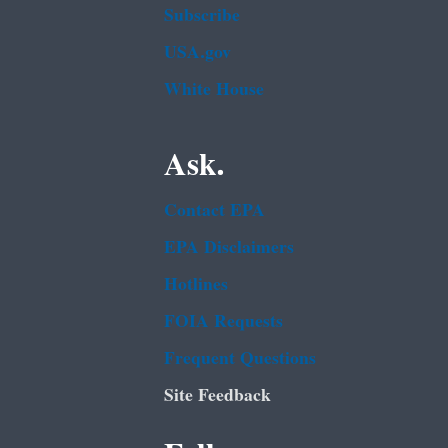
Subscribe
USA.gov
White House
Ask.
Contact EPA
EPA Disclaimers
Hotlines
FOIA Requests
Frequent Questions
Site Feedback