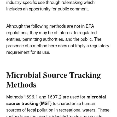
industry-specific use through rulemaking which
includes an opportunity for public comment.
Although the following methods are not in EPA
regulations, they may be of interest to regulated
entities, permitting authorities, and the public. The
presence of a method here does not imply a regulatory
requirement for its use.
Microbial Source Tracking
Methods
Methods
1696.1 and 1697.2 are used for
microbial
source tracking (MST)
to characterize human
sources of fecal pollution in recreational waters. These
methods can be used to identify trends and provide