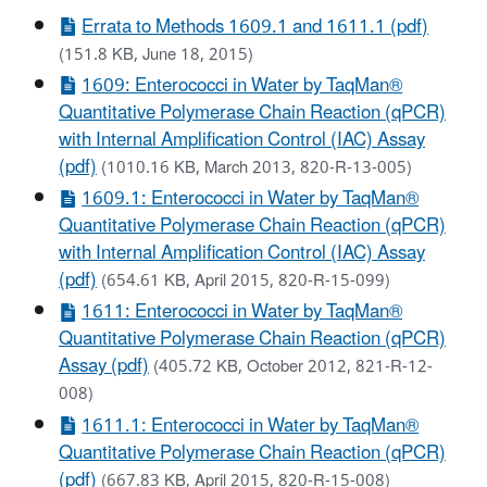
Errata to Methods 1609.1 and 1611.1 (pdf)
(151.8 KB, June 18, 2015)
1609: Enterococci in Water by TaqMan®
Quantitative Polymerase Chain Reaction (qPCR)
with Internal Amplification Control (IAC) Assay
(pdf)
(1010.16 KB, March 2013, 820-R-13-005)
1609.1: Enterococci in Water by TaqMan®
Quantitative Polymerase Chain Reaction (qPCR)
with Internal Amplification Control (IAC) Assay
(pdf)
(654.61 KB, April 2015, 820-R-15-099)
1611: Enterococci in Water by TaqMan®
Quantitative Polymerase Chain Reaction (qPCR)
Assay (pdf)
(405.72 KB, October 2012, 821-R-12-
008)
1611.1: Enterococci in Water by TaqMan®
Quantitative Polymerase Chain Reaction (qPCR)
(pdf)
(667.83 KB, April 2015, 820-R-15-008)