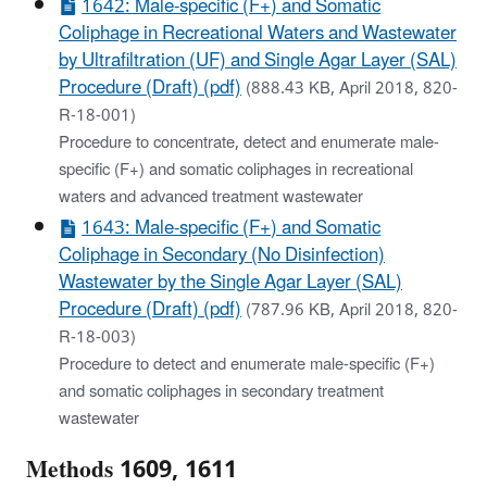
1642: Male-specific (F+) and Somatic
Coliphage in Recreational Waters and Wastewater
by Ultrafiltration (UF) and Single Agar Layer (SAL)
Procedure (Draft) (pdf)
(888.43 KB, April 2018, 820-
R-18-001)
Procedure to concentrate, detect and enumerate male-
specific (F+) and somatic coliphages in recreational
waters and advanced treatment wastewater
1643: Male-specific (F+) and Somatic
Coliphage in Secondary (No Disinfection)
Wastewater by the Single Agar Layer (SAL)
Procedure (Draft) (pdf)
(787.96 KB, April 2018, 820-
R-18-003)
Procedure to detect and enumerate male-specific (F+)
and somatic coliphages in secondary treatment
wastewater
Methods 1609, 1611