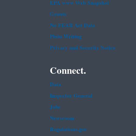
EPA www Web Snapshot
Grants
No FEAR Act Data
Plain Writing
Privacy and Security Notice
Connect.
Data
Inspector General
Jobs
Newsroom
Regulations.gov