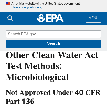
Skip
An official website of the United States government
Here’s how you know
to
main
content
MENU
Clean Water Act Analytical Methods
Search
Other Clean Water Act
Test Methods:
Microbiological
Not Approved Under 40 CFR
Part 136