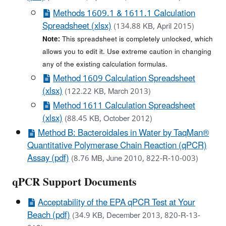
Methods 1609.1 & 1611.1 Calculation
Spreadsheet (xlsx)
(134.88 KB, April 2015)
Note:
This spreadsheet is completely unlocked, which
allows you to edit it. Use extreme caution in changing
any of the existing calculation formulas.
Method 1609 Calculation Spreadsheet
(xlsx)
(122.22 KB, March 2013)
Method 1611 Calculation Spreadsheet
(xlsx)
(88.45 KB, October 2012)
Method B: Bacteroidales in Water by TaqMan®
Quantitative Polymerase Chain Reaction (qPCR)
Assay (pdf)
(8.76 MB, June 2010, 822-R-10-003)
qPCR Support Documents
Acceptability of the EPA qPCR Test at Your
Beach (pdf)
(34.9 KB, December 2013, 820-R-13-