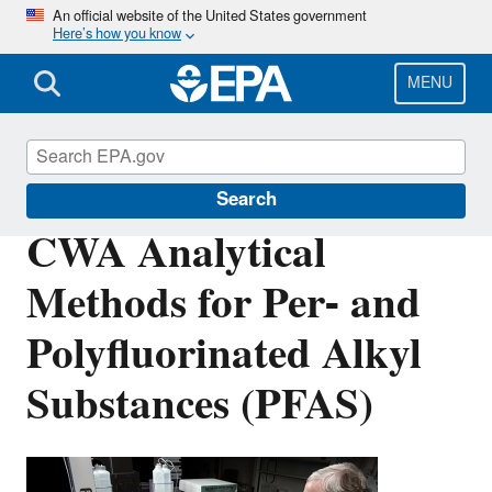
Skip
An official website of the United States government
Here’s how you know
to
main
content
MENU
Clean Water Act Analytical Methods
Search
CWA Analytical
Methods for Per- and
Polyfluorinated Alkyl
Substances (PFAS)