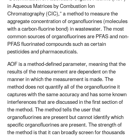
in Aqueous Matrices by Combustion Ion
Chromatography (CIC),” a method to measure the
aggregate concentration of organofluorines (molecules
with a carbon-fluorine bond) in wastewater. The most
common sources of organofluorines are PFAS and non-
PFAS fluorinated compounds such as certain
pesticides and pharmaceuticals.
AOF is a method-defined parameter, meaning that the
results of the measurement are dependent on the
manner in which the measurement is made. The
method does not quantify all of the organofluorine it
captures with the same accuracy and has some known
interferences that are discussed in the first section of
the method. The method tells the user that
organofluorines are present but cannot identify which
specific organofluorines are present. The strength of
the method is that it can broadly screen for thousands