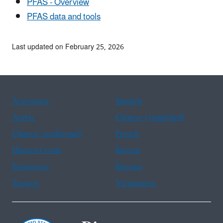
PFAS - Overview
PFAS data and tools
Last updated on February 25, 2026
Assistance
Spanish
Arabic
Chinese (simplified)
Chinese (traditional)
French
Haitian Creole
Korean
Portuguese
Russian
Tagalog
Vietnamese