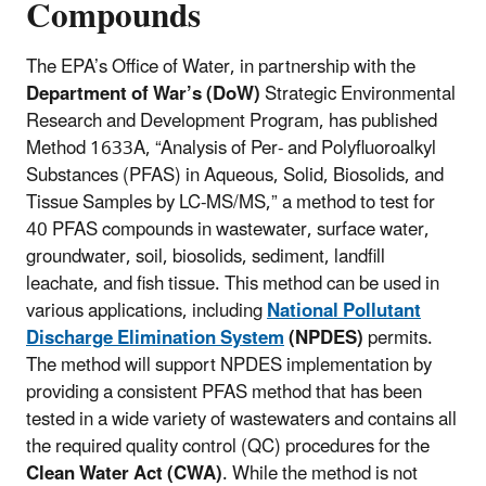
Compounds
The EPA’s Office of Water, in partnership with the
Department of War’s (DoW)
Strategic Environmental
Research and Development Program, has published
Method 1633A, “Analysis of Per- and Polyfluoroalkyl
Substances (PFAS) in Aqueous, Solid, Biosolids, and
Tissue Samples by LC-MS/MS,” a method to test for
40 PFAS compounds in wastewater, surface water,
groundwater, soil, biosolids, sediment, landfill
leachate, and fish tissue. This method can be used in
various applications, including
National Pollutant
Discharge Elimination System
(NPDES)
permits.
The method will support NPDES implementation by
providing a consistent PFAS method that has been
tested in a wide variety of wastewaters and contains all
the required quality control (QC) procedures for the
Clean Water Act (CWA)
. While the method is not