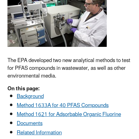
The EPA developed two new analytical methods to test
for PFAS compounds in wastewater, as well as other
environmental media.
On this page:
Background
Method
1633A for 40 PFAS Compounds
Method
1621 for Adsorbable Organic Fluorine
Documents
Related Information