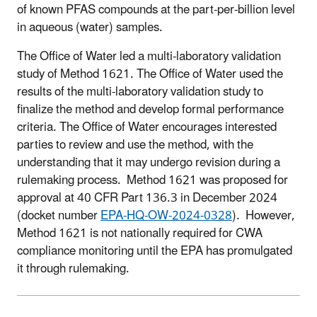
of known PFAS compounds at the part-per-billion level
in aqueous (water) samples.
The Office of Water led a multi-laboratory validation
study of Method 1621. The Office of Water used the
results of the multi-laboratory validation study to
finalize the method and develop formal performance
criteria. The Office of Water encourages interested
parties to review and use the method, with the
understanding that it may undergo revision during a
rulemaking process. Method 1621 was proposed for
approval at 40 CFR Part 136.3 in December 2024
(docket number
EPA-HQ-OW-2024-0328
). However,
Method 1621 is not nationally required for CWA
compliance monitoring until the EPA has promulgated
it through rulemaking.