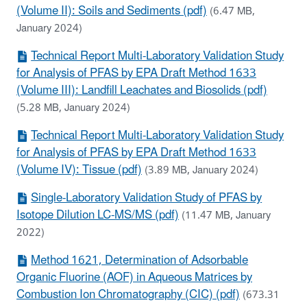
(Volume II): Soils and Sediments (pdf)
(6.47 MB,
January 2024)
Technical Report Multi-Laboratory Validation Study
for Analysis of PFAS by EPA Draft Method 1633
(Volume III): Landfill Leachates and Biosolids (pdf)
(5.28 MB, January 2024)
Technical Report Multi-Laboratory Validation Study
for Analysis of PFAS by EPA Draft Method 1633
(Volume IV): Tissue (pdf)
(3.89 MB, January 2024)
Single-Laboratory Validation Study of PFAS by
Isotope Dilution LC-MS/MS (pdf)
(11.47 MB, January
2022)
Method 1621, Determination of Adsorbable
Organic Fluorine (AOF) in Aqueous Matrices by
Combustion Ion Chromatography (CIC) (pdf)
(673.31