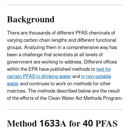
Background
There are thousands of different PFAS chemicals of
varying carbon chain lengths and different functional
groups. Analyzing them in a comprehensive way has
been a challenge that scientists at all levels of
government are working to address. Different offices
within the EPA have published methods to
test for
certain PFAS in drinking water
and
in non-potable
water
and continues to work on methods for other
matrices. The methods described below are the result
of the efforts of the Clean Water Act Methods Program.
Method 1633A for 40 PFAS