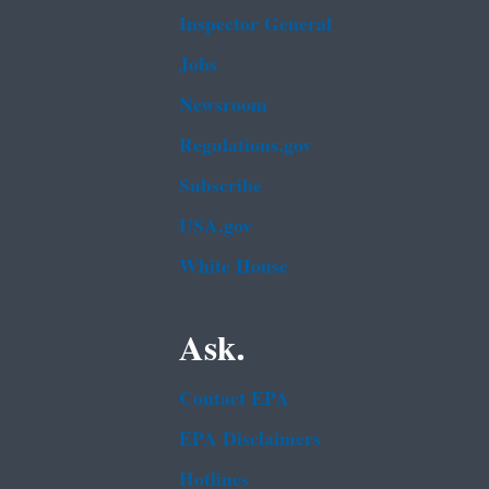
Inspector General
Jobs
Newsroom
Regulations.gov
Subscribe
USA.gov
White House
Ask.
Contact EPA
EPA Disclaimers
Hotlines