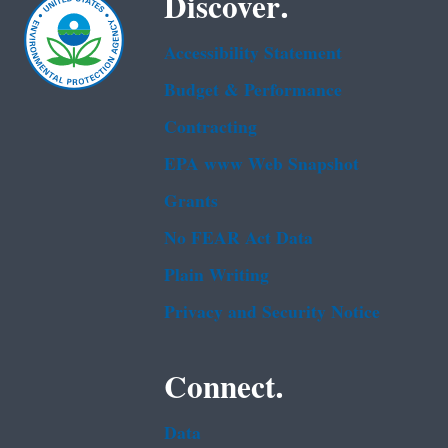
Discover.
Accessibility Statement
Budget & Performance
Contracting
EPA www Web Snapshot
Grants
No FEAR Act Data
Plain Writing
Privacy and Security Notice
Connect.
Data