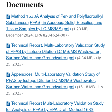
Documents
Method 1633A Analysis of Per- and Polyfluoroalkyl
Substances (PFAS) in Aqueous, Solid, Biosolids, and
Tissue Samples by LC-MS/MS (pdf)
(1.23 MB,
December 2024, EPA 820-R-24-007)
Technical Report, Multi-Laboratory Validation Study
of PFAS by Isotope Dilution LC-MS/MS Wastewater,
Surface Water, and Groundwater (pdf)
(4.34 MB, July
25, 2023)
Appendices, Multi-Laboratory Validation Study of
PFAS by Isotope Dilution LC-MS/MS Wastewater,
Surface Water, and Groundwater (pdf)
(15.18 MB, July
25, 2023)
Technical Report Multi-Laboratory Validation Study
for Analysis of PFAS by EPA Draft Method 1633