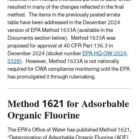
resulted in many of the changes reflected in the final
method. The items in the previously posted errata
table have been addressed in the December 2024
version of EPA Method 1633A (available in the
Documents section below). Method 1633A was
proposed for approval at 40 CFR Part 136.3 in
December 2024 (docket number
EPA-HQ-OW-2024-
0328
). However, Method 1633A is not nationally
required for CWA compliance monitoring until the EPA
has promulgated it through rulemaking.
Method
1621 for Adsorbable
Organic Fluorine
The EPA’s Office of Water has published Method 1621,
“Determination of Adsorbable Organic Fluorine (AOF)