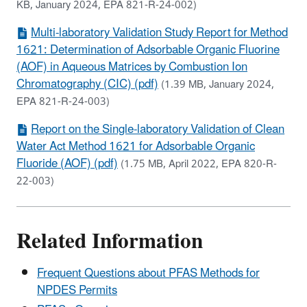
KB, January 2024, EPA 821-R-24-002)
Multi-laboratory Validation Study Report for Method
1621: Determination of Adsorbable Organic Fluorine
(AOF) in Aqueous Matrices by Combustion Ion
Chromatography (CIC) (pdf)
(1.39 MB, January 2024,
EPA 821-R-24-003)
Report on the Single-laboratory Validation of Clean
Water Act Method 1621 for Adsorbable Organic
Fluoride (AOF) (pdf)
(1.75 MB, April 2022, EPA 820-R-
22-003)
Related Information
Frequent Questions about PFAS Methods for
NPDES Permits