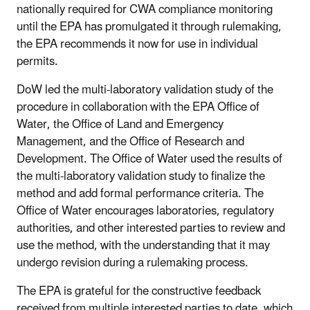
nationally required for CWA compliance monitoring
until the EPA has promulgated it through rulemaking,
the EPA recommends it now for use in individual
permits.
DoW led the multi-laboratory validation study of the
procedure in collaboration with the EPA Office of
Water, the Office of Land and Emergency
Management, and the Office of Research and
Development. The Office of Water used the results of
the multi-laboratory validation study to finalize the
method and add formal performance criteria. The
Office of Water encourages laboratories, regulatory
authorities, and other interested parties to review and
use the method, with the understanding that it may
undergo revision during a rulemaking process.
The EPA is grateful for the constructive feedback
received from multiple interested parties to date, which