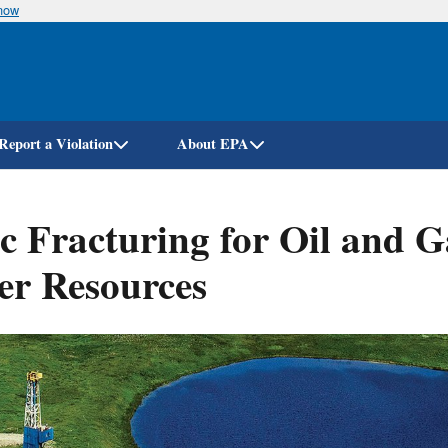
know
Skip
to
main
content
Report a Violation
About EPA
 Fracturing for Oil and Ga
er Resources