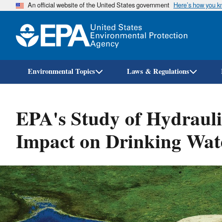
An official website of the United States government
Here’s how you 
Environmental Topics
Laws & Regulations
EPA's Study of Hydraulic
Impact on Drinking Wat