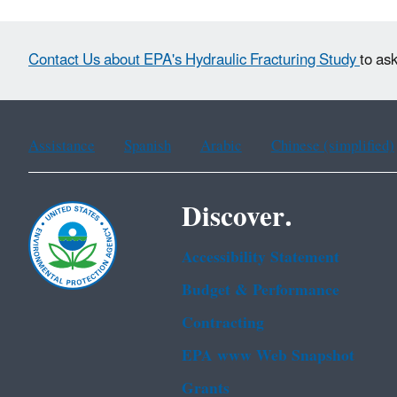
Contact Us about EPA's Hydraulic Fracturing Study
to as
Assistance
Spanish
Arabic
Chinese (simplified)
Discover.
Accessibility Statement
Budget & Performance
Contracting
EPA www Web Snapshot
Grants