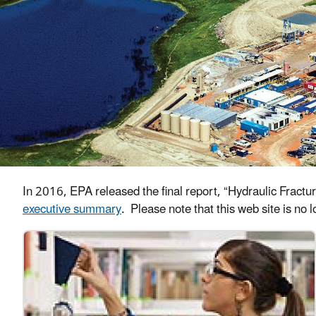
In 2016, EPA released the final report, “Hydraulic Fract
executive summary
. Please note that this web site is no