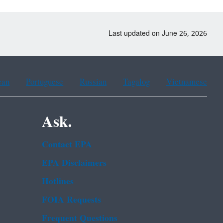
Last updated on June 26, 2026
ean
Portuguese
Russian
Tagalog
Vietnamese
Ask.
Contact EPA
EPA Disclaimers
Hotlines
FOIA Requests
Frequent Questions