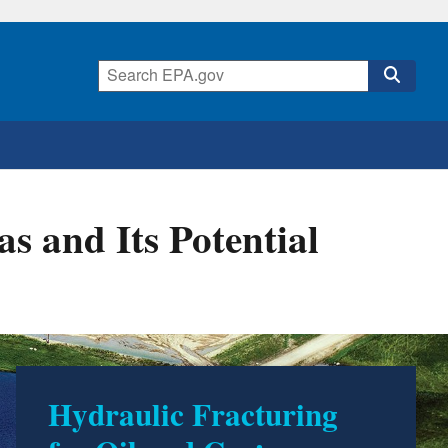
s and Its Potential
Hydraulic Fracturing