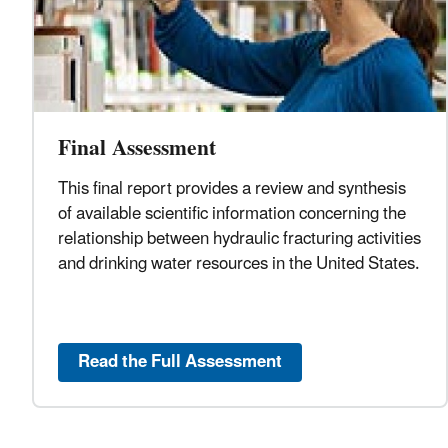
Final Assessment
This final report provides a review and synthesis
of available scientific information concerning the
relationship between hydraulic fracturing activities
and drinking water resources in the United States.
Read the Full Assessment