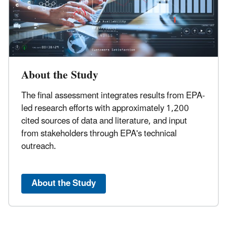
About the Study
The final assessment integrates results from EPA-
led research efforts with approximately 1,200
cited sources of data and literature, and input
from stakeholders through EPA's technical
outreach.
About the Study