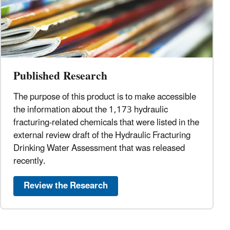
Published Research
The purpose of this product is to make accessible
the information about the 1,173 hydraulic
fracturing-related chemicals that were listed in the
external review draft of the Hydraulic Fracturing
Drinking Water Assessment that was released
recently.
Review the Research