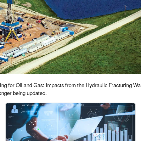
uring for Oil and Gas: Impacts from the Hydraulic Fracturing 
 longer being updated.