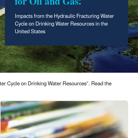
for Oil and Gas:
Impacts from the Hydraulic Fracturing Water
Cycle on Drinking Water Resources in the
United States
Water Cycle on Drinking Water Resources”. Read the