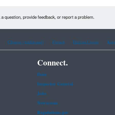
k a question, provide feedback, or report a problem.
Chinese (traditional)
French
Haitian Creole
Kor
Connect.
Data
Inspector General
Jobs
Newsroom
Regulations.gov