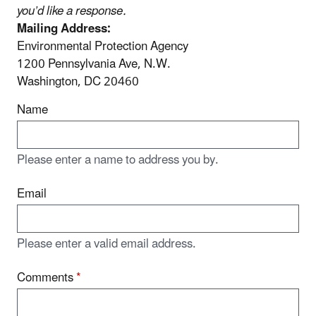
you’d like a response.
Mailing Address:
Environmental Protection Agency
1200 Pennsylvania Ave, N.W.
Washington, DC 20460
Name
Please enter a name to address you by.
Email
Please enter a valid email address.
Comments
*