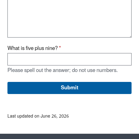
What is five plus nine?
*
Please spell out the answer; do not use numbers.
Last updated on June 26, 2026