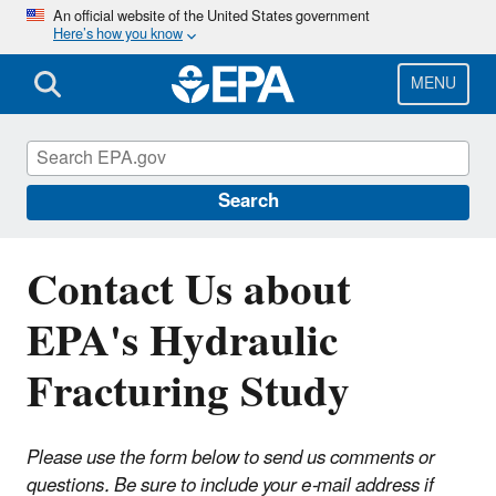
Skip
An official website of the United States government
Here’s how you know
to
main
content
MENU
EPA's Study of Hydraulic Fracturing and
Its Potential Impact on Drinking Water
Resources
Search
Contact Us about
EPA's Hydraulic
Fracturing Study
Please use the form below to send us comments or
questions. Be sure to include your e-mail address if