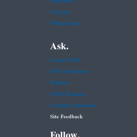
Subscribe
USA.gov
White House
Ask.
Contact EPA
EPA Disclaimers
Hotlines
FOIA Requests
Frequent Questions
Site Feedback
Follow.