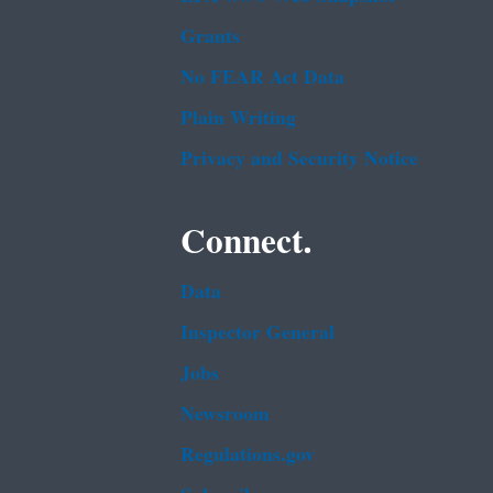
Grants
No FEAR Act Data
Plain Writing
Privacy and Security Notice
Connect.
Data
Inspector General
Jobs
Newsroom
Regulations.gov