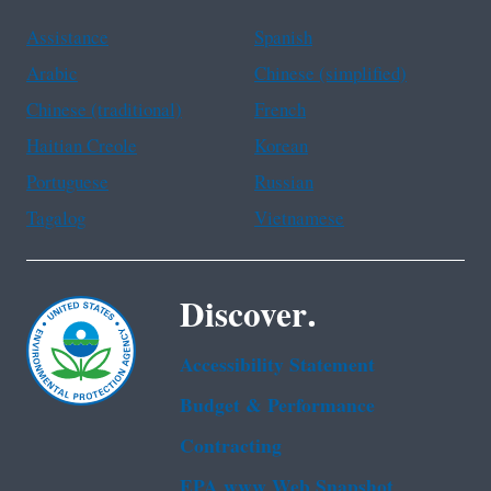
Assistance
Spanish
Arabic
Chinese (simplified)
Chinese (traditional)
French
Haitian Creole
Korean
Portuguese
Russian
Tagalog
Vietnamese
Discover.
Accessibility Statement
Budget & Performance
Contracting
EPA www Web Snapshot