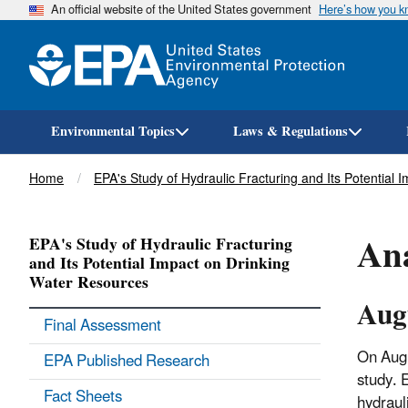
An official website of the United States government
Here’s how you 
Environmental Topics
Laws & Regulations
Breadcrumb
Home
EPA's Study of Hydraulic Fracturing and Its Potential
Ana
EPA's Study of Hydraulic Fracturing
and Its Potential Impact on Drinking
Water Resources
Aug
Final Assessment
On Augu
EPA Published Research
study. 
Fact Sheets
hydraul