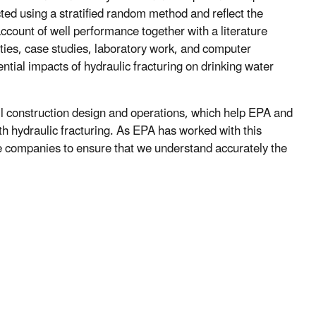
ted using a stratified random method and reflect the
account of well performance together with a literature
ies, case studies, laboratory work, and computer
tial impacts of hydraulic fracturing on drinking water
ll construction design and operations, which help EPA and
th hydraulic fracturing. As EPA has worked with this
e companies to ensure that we understand accurately the