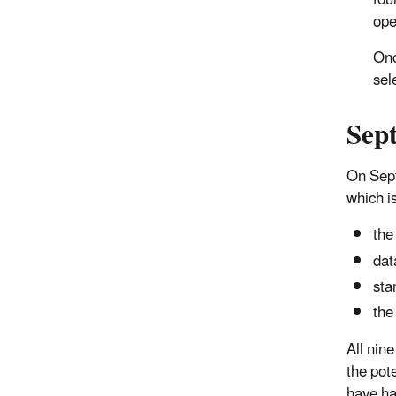
fou
ope
Onc
sel
Sep
On Sept
which is
the
dat
sta
the
All nin
the pot
have ha