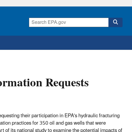
formation Requests
uesting their participation in EPA's hydraulic fracturing
tion practices for 350 oil and gas wells that were
 of its national study to examine the potential impacts of