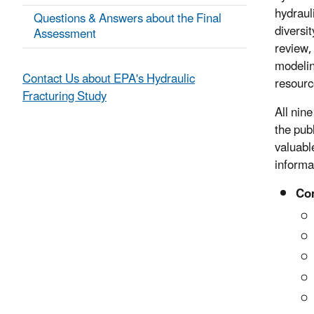
hydraul
Questions & Answers about the Final
diversi
Assessment
review,
modelin
Contact Us about EPA's Hydraulic
resourc
Fracturing Study
All nin
the pub
valuabl
informa
Com