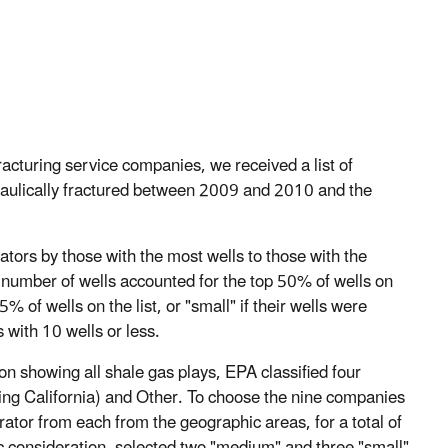
acturing service companies, we received a list of
raulically fractured between 2009 and 2010 and the
perators by those with the most wells to those with the
d number of wells accounted for the top 50% of wells on
% of wells on the list, or "small" if their wells were
 with 10 wells or less.
n showing all shale gas plays, EPA classified four
ding California) and Other. To choose the nine companies
ator from each from the geographic areas, for a total of