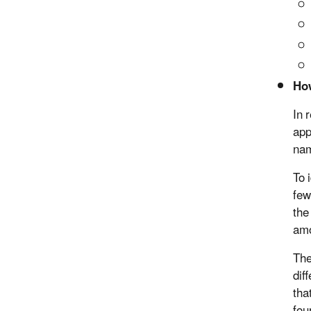
How
In 
app
nam
To 
few
the
amo
The
dif
tha