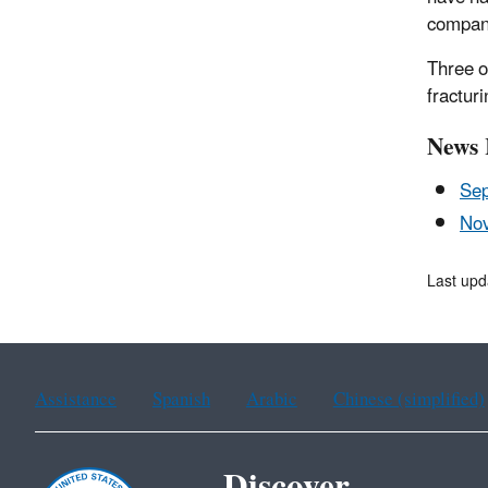
compan
Three o
fracturi
News 
Sep
Nov
Last upd
Assistance
Spanish
Arabic
Chinese (simplified)
Discover.