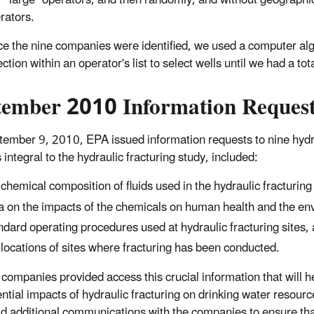
r "large" operators, and then randomly, and without geographi
rators.
e the nine companies were identified, we used a computer alg
ection within an operator's list to select wells until we had a tot
tember 2010 Information Reques
ember 9, 2010, EPA issued information requests to nine hydra
 integral to the hydraulic fracturing study, included:
 chemical composition of fluids used in the hydraulic fracturing
a on the impacts of the chemicals on human health and the en
ndard operating procedures used at hydraulic fracturing sites,
 locations of sites where fracturing has been conducted.
e companies provided access this crucial information that will
ential impacts of hydraulic fracturing on drinking water resou
d additional communications with the companies to ensure tha