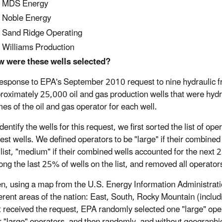
MDS Energy
Noble Energy
Sand Ridge Operating
Williams Production
 were these wells selected?
response to EPA's September 2010 request to nine hydraulic fr
roximately 25,000 oil and gas production wells that were hyd
es of the oil and gas operator for each well.
identify the wells for this request, we first sorted the list of o
est wells. We defined operators to be "large" if their combine
 list, "medium" if their combined wells accounted for the next 25
ng the last 25% of wells on the list, and removed all operators
n, using a map from the U.S. Energy Information Administratio
ferent areas of the nation: East, South, Rocky Mountain (inclu
t received the request, EPA randomly selected one "large" oper