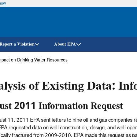
know
Skip
to
main
content
Report a Violation
About EPA
 Impact on Drinking Water Resources
lysis of Existing Data: In
ust 2011 Information Request
st 11, 2011 EPA sent letters to nine oil and gas companies req
EPA requested data on well construction, design, and well opera
ically fractured from 2009-2010. EPA made this request as part