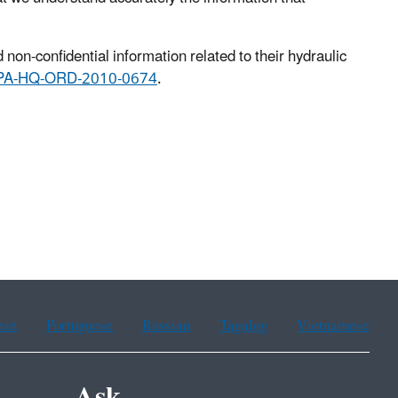
non-confidential information related to their hydraulic
EPA-HQ-ORD-2010-0674
.
ean
Portuguese
Russian
Tagalog
Vietnamese
Ask.