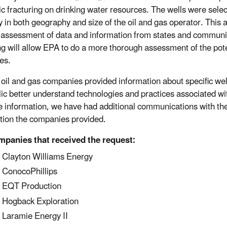
ic fracturing on drinking water resources. The wells were selec
ty in both geography and size of the oil and gas operator. This 
 assessment of data and information from states and communit
g will allow EPA to do a more thorough assessment of the poten
es.
e oil and gas companies provided information about specific we
lic better understand technologies and practices associated wi
e information, we have had additional communications with th
tion the companies provided.
panies that received the request:
Clayton Williams Energy
ConocoPhillips
EQT Production
Hogback Exploration
Laramie Energy II