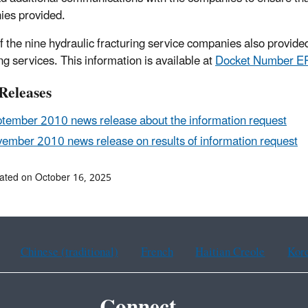
ies provided.
f the nine hydraulic fracturing service companies also provided 
ng services. This information is available at
Docket Number 
Releases
tember 2010 news release about the information request
ember 2010 news release on results of information request
ated on October 16, 2025
Chinese (traditional)
French
Haitian Creole
Kor
Connect.