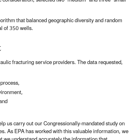
c consideration, selected two "medium" and three "small"
orithm that balanced geographic diversity and random
al of 350 wells.
t
ulic fracturing service providers. The data requested,
 process,
vironment,
 and
 help us carry out our Congressionally-mandated study on
rces. As EPA has worked with this valuable information, we
t we understand accurately the information that