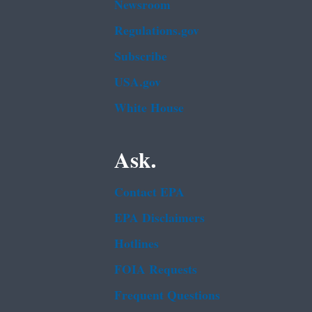
Newsroom
Regulations.gov
Subscribe
USA.gov
White House
Ask.
Contact EPA
EPA Disclaimers
Hotlines
FOIA Requests
Frequent Questions