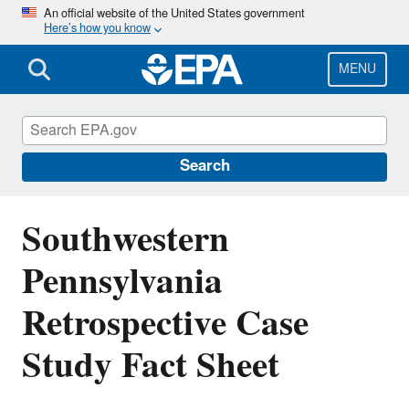
Skip
An official website of the United States government
Here’s how you know
to
main
content
MENU
EPA's Study of Hydraulic Fracturing and
Its Potential Impact on Drinking Water
Resources
Search
Southwestern
Pennsylvania
Retrospective Case
Study Fact Sheet