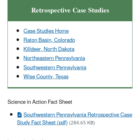
Retrospective Case Studies
Case Studies Home
Raton Basin, Colorado
Killdeer, North Dakota
Northeastern Pennsylvania
Southwestern Pennsylvania
Wise County, Texas
Science in Action Fact Sheet
Southwestern Pennsylvania Retrospective Case
Study Fact Sheet (pdf)
(284.65 KB)