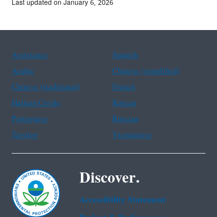
Last updated on January 6, 2026
Assistance
Spanish
Arabic
Chinese (simplified)
Chinese (traditional)
French
Haitian Creole
Korean
Portuguese
Russian
Tagalog
Vietnamese
Discover.
Accessibility Statement