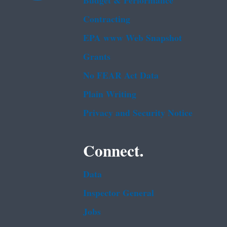
Budget & Performance
Contracting
EPA www Web Snapshot
Grants
No FEAR Act Data
Plain Writing
Privacy and Security Notice
Connect.
Data
Inspector General
Jobs