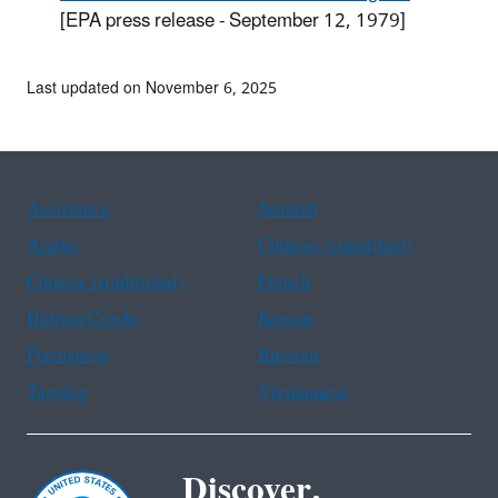
[EPA press release - September 12, 1979]
Last updated on November 6, 2025
Assistance
Spanish
Arabic
Chinese (simplified)
Chinese (traditional)
French
Haitian Creole
Korean
Portuguese
Russian
Tagalog
Vietnamese
Discover.