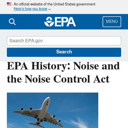
Skip
An official website of the United States government
Here’s how you know
to
main
content
MENU
EPA History
Search
EPA History: Noise and
the Noise Control Act