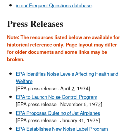
in our Frequent Questions database
.
Press Releases
Note: The resources listed below are available for
historical reference only. Page layout may differ
for older documents and some links may be
broken.
EPA Identifies Noise Levels Affecting Health and
Welfare
[EPA press release - April 2, 1974]
EPA to Launch Noise Control Program
[EPA press release - November 6, 1972]
EPA Proposes Quieting of Jet Airplanes
[EPA press release - January 31, 1975]
EPA Establishes New Noise Label Program