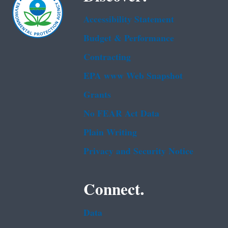
Accessibility Statement
Budget & Performance
Contracting
EPA www Web Snapshot
Grants
No FEAR Act Data
Plain Writing
Privacy and Security Notice
Connect.
Data