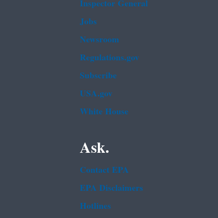
Inspector General
Jobs
Newsroom
Regulations.gov
Subscribe
USA.gov
White House
Ask.
Contact EPA
EPA Disclaimers
Hotlines