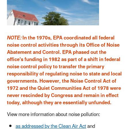
NOTE:
In the 1970s, EPA coordinated all federal
noise control activities through its Office of Noise
Abatement and Control. EPA phased out the
office's funding in 1982 as part of a shift in federal
noise control policy to transfer the primary
responsibility of regulating noise to state and local
governments. However, the Noise Control Act of
1972 and the Quiet Communities Act of 1978 were
never rescinded by Congress and remain in effect
today, although they are essentially unfunded.
View more information about noise pollution:
as addressed by the Clean Air Act
and