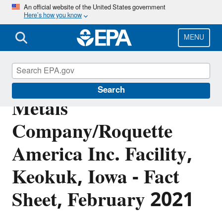
Skip
An official website of the United States government
Here’s how you know
to
main
content
MENU
Cyprus Specialty
Search
Metals
Company/Roquette
America Inc. Facility,
Keokuk, Iowa - Fact
Sheet, February 2021