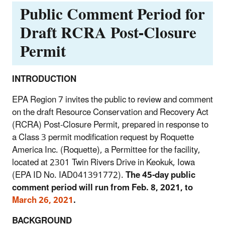
Public Comment Period for
Draft RCRA Post-Closure
Permit
INTRODUCTION
EPA Region 7 invites the public to review and comment
on the draft Resource Conservation and Recovery Act
(RCRA) Post-Closure Permit, prepared in response to
a Class 3 permit modification request by Roquette
America Inc. (Roquette), a Permittee for the facility,
located at 2301 Twin Rivers Drive in Keokuk, Iowa
(EPA ID No. IAD041391772).
The 45-day public
comment period will run from Feb. 8, 2021, to
March 26, 2021
.
BACKGROUND