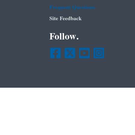
Frequent Questions
Site Feedback
Follow.