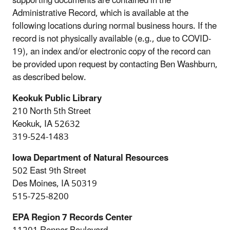
supporting documents are contained in the
Administrative Record, which is available at the
following locations during normal business hours. If the
record is not physically available (e.g., due to COVID-
19), an index and/or electronic copy of the record can
be provided upon request by contacting Ben Washburn,
as described below.
Keokuk Public Library
210 North 5th Street
Keokuk, IA 52632
319-524-1483
Iowa Department of Natural Resources
502 East 9th Street
Des Moines, IA 50319
515-725-8200
EPA Region 7 Records Center