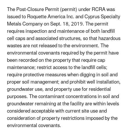
The Post-Closure Permit (permit) under RCRA was
issued to Roquette America Inc. and Cyprus Specialty
Metals Company on Sept. 18, 2019. The permit
requires inspection and maintenance of both landfill
cell caps and associated structures, so that hazardous
wastes are not released to the environment. The
environmental covenants required by the permit have
been recorded on the property that require cap
maintenance; restrict access to the landfill cells;
require protective measures when digging in soil and
proper soil management; and prohibit well installation,
groundwater use, and property use for residential
purposes. The contaminant concentrations in soil and
groundwater remaining at the facility are within levels
considered acceptable with current site use and
consideration of property restrictions imposed by the
environmental covenants.