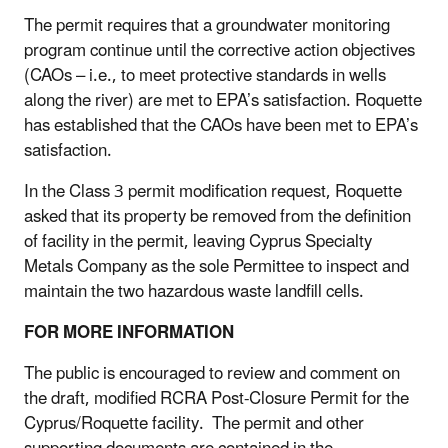
The permit requires that a groundwater monitoring
program continue until the corrective action objectives
(CAOs – i.e., to meet protective standards in wells
along the river) are met to EPA’s satisfaction. Roquette
has established that the CAOs have been met to EPA’s
satisfaction.
In the Class 3 permit modification request, Roquette
asked that its property be removed from the definition
of facility in the permit, leaving Cyprus Specialty
Metals Company as the sole Permittee to inspect and
maintain the two hazardous waste landfill cells.
FOR MORE INFORMATION
The public is encouraged to review and comment on
the draft, modified RCRA Post-Closure Permit for the
Cyprus/Roquette facility. The permit and other