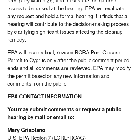
receipt by March 26, and must state the nature of
issues to be raised at the hearing. EPA will evaluate
any request and hold a formal hearing if it finds that a
hearing will contribute to the decision-making process
by clarifying significant issues affecting the cleanup
remedy.
EPA will issue a final, revised RCRA Post-Closure
Permit to Cyprus only after the public comment period
ends and all comments are reviewed. EPA may modify
the permit based on any new information and
comments from the public.
EPA CONTACT INFORMATION
You may submit comments or request a public
hearing by mail or email to:
Mary Grisolano
U.S. EPA Region 7 (LCRD/ROAG)