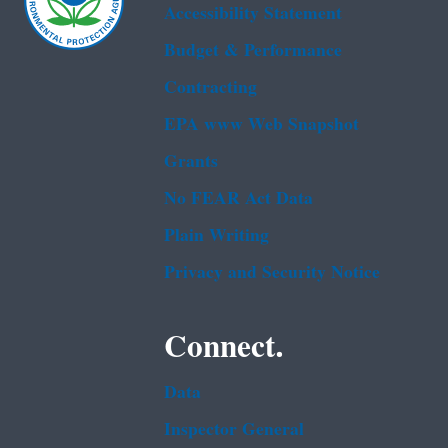
Accessibility Statement
Budget & Performance
Contracting
EPA www Web Snapshot
Grants
No FEAR Act Data
Plain Writing
Privacy and Security Notice
Connect.
Data
Inspector General