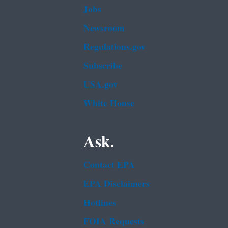
Jobs
Newsroom
Regulations.gov
Subscribe
USA.gov
White House
Ask.
Contact EPA
EPA Disclaimers
Hotlines
FOIA Requests