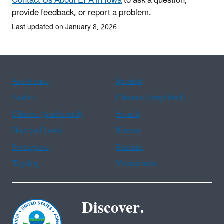
Contact Us About EPA in Iowa
to ask a question,
provide feedback, or report a problem.
Last updated on January 8, 2026
Assistance
Spanish
Arabic
Chinese (simplified)
Chinese (traditional)
French
Haitian Creole
Korean
Portuguese
Russian
Tagalog
Vietnamese
Discover.