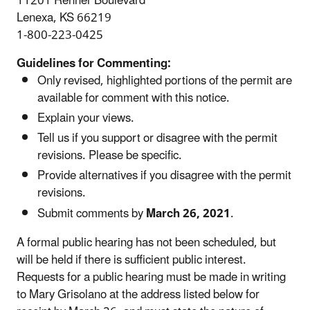
11201 Renner Boulevard
Lenexa, KS 66219
1-800-223-0425
Guidelines for Commenting:
Only revised, highlighted portions of the permit are
available for comment with this notice.
Explain your views.
Tell us if you support or disagree with the permit
revisions. Please be specific.
Provide alternatives if you disagree with the permit
revisions.
Submit comments by
March 26, 2021
.
A formal public hearing has not been scheduled, but
will be held if there is sufficient public interest.
Requests for a public hearing must be made in writing
to Mary Grisolano at the address listed below for