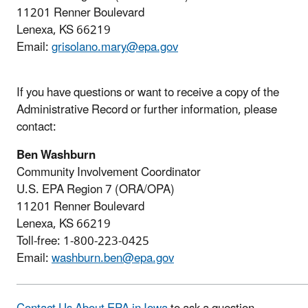
11201 Renner Boulevard
Lenexa, KS 66219
Email:
grisolano.mary@epa.gov
If you have questions or want to receive a copy of the
Administrative Record or further information, please
contact:
Ben Washburn
Community Involvement Coordinator
U.S. EPA Region 7 (ORA/OPA)
11201 Renner Boulevard
Lenexa, KS 66219
Toll-free: 1-800-223-0425
Email:
washburn.ben@epa.gov