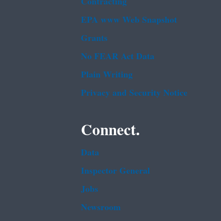
Contracting
EPA www Web Snapshot
Grants
No FEAR Act Data
Plain Writing
Privacy and Security Notice
Connect.
Data
Inspector General
Jobs
Newsroom