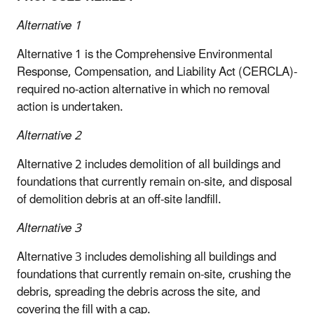
Alternative 1
Alternative 1 is the Comprehensive Environmental
Response, Compensation, and Liability Act (CERCLA)-
required no-action alternative in which no removal
action is undertaken.
Alternative 2
Alternative 2 includes demolition of all buildings and
foundations that currently remain on-site, and disposal
of demolition debris at an off-site landfill.
Alternative 3
Alternative 3 includes demolishing all buildings and
foundations that currently remain on-site, crushing the
debris, spreading the debris across the site, and
covering the fill with a cap.