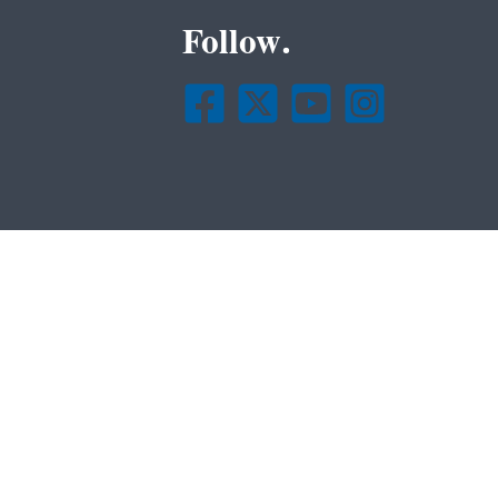
Follow.