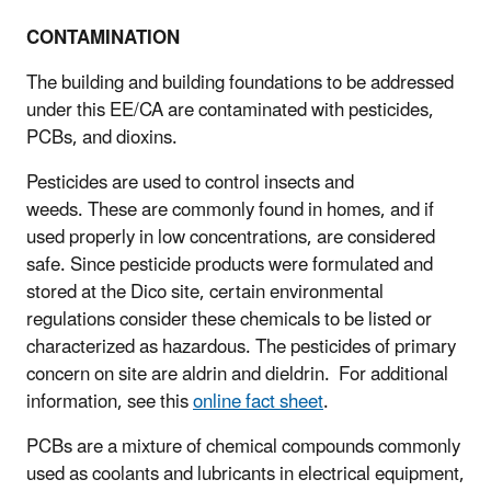
CONTAMINATION
The building and building foundations to be addressed
under this EE/CA are contaminated with pesticides,
PCBs, and dioxins.
Pesticides are used to control insects and
weeds. These are commonly found in homes, and if
used properly in low concentrations, are considered
safe. Since pesticide products were formulated and
stored at the Dico site, certain environmental
regulations consider these chemicals to be listed or
characterized as hazardous. The pesticides of primary
concern on site are aldrin and dieldrin. For additional
information, see this
online fact sheet
.
PCBs are a mixture of chemical compounds commonly
used as coolants and lubricants in electrical equipment,