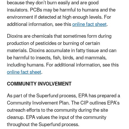
because they don’t burn easily and are good
insulators. PCBs may be harmful to humans and the
environment if detected at high enough levels. For
additional information, see this
online fact sheet
.
Dioxins are chemicals that sometimes form during
production of pesticides or burning of certain
materials. Dioxins accumulate in fatty tissue and can
be harmful to insects, fish, birds, and mammals,
including humans. For additional information, see this
online fact sheet
.
COMMUNITY INVOLVEMENT
As part of the Superfund process, EPA has prepared a
Community Involvement Plan. The CIP outlines EPA’s
outreach efforts to the community during the site
cleanup. EPA values the input of the community
throughout the Superfund process.