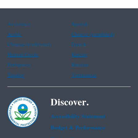
Assistance
Spanish
Arabic
Chinese (simplified)
Chinese (traditional)
French
Haitian Creole
Korean
Portuguese
Russian
Tagalog
Vietnamese
Discover.
Accessibility Statement
Budget & Performance