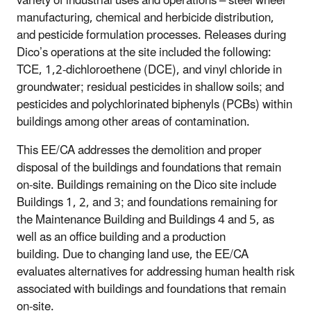
variety of industrial uses and operations – steel wheel
manufacturing, chemical and herbicide distribution,
and pesticide formulation processes. Releases during
Dico’s operations at the site included the following:
TCE, 1,2-dichloroethene (DCE), and vinyl chloride in
groundwater; residual pesticides in shallow soils; and
pesticides and polychlorinated biphenyls (PCBs) within
buildings among other areas of contamination.
This EE/CA addresses the demolition and proper
disposal of the buildings and foundations that remain
on-site. Buildings remaining on the Dico site include
Buildings 1, 2, and 3; and foundations remaining for
the Maintenance Building and Buildings 4 and 5, as
well as an office building and a production
building. Due to changing land use, the EE/CA
evaluates alternatives for addressing human health risk
associated with buildings and foundations that remain
on-site.