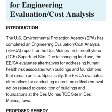
for Engineering
Evaluation/Cost Analysis
INTRODUCTION
The U.S. Environmental Protection Agency (EPA) has
completed an Engineering Evaluation/Cost Analysis
(EE/CA) report for the Des Moines Trichloroethylene
(TCE) Superfund Site. Due to changing land use, the
EE/CA evaluates alternatives for addressing human
health risk associated with buildings and foundations
that remain on-site. Specifically, the EE/CA evaluates
alternatives for conducting a non-time critical removal
action related to demolition of buildings and
foundations at the Des Moines TCE Site in Des
Moines, Iowa.
PROPOSED REMEDY