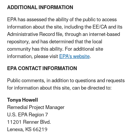
ADDITIONAL INFORMATION
EPA has assessed the ability of the public to access
information about the site, including the EE/CA and its
Administrative Record file, through an internet-based
repository, and has determined that the local
community has this ability. For additional site
information, please visit
EPA's website
.
EPA CONTACT INFORMATION
Public comments, in addition to questions and requests
for information about this site, can be directed to:
Tonya Howell
Remedial Project Manager
U.S. EPA Region 7
11201 Renner Blvd.
Lenexa, KS 66219