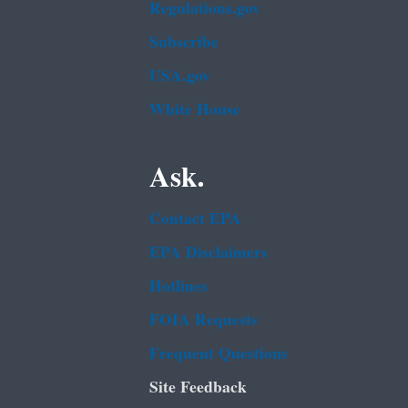
Regulations.gov
Subscribe
USA.gov
White House
Ask.
Contact EPA
EPA Disclaimers
Hotlines
FOIA Requests
Frequent Questions
Site Feedback