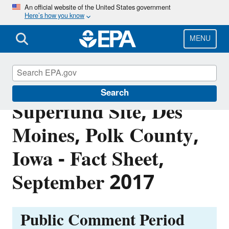
Skip
An official website of the United States government
Here’s how you know
to
main
content
MENU
Des Moines TCE
Search
Superfund Site, Des
Moines, Polk County,
Iowa - Fact Sheet,
September 2017
Public Comment Period