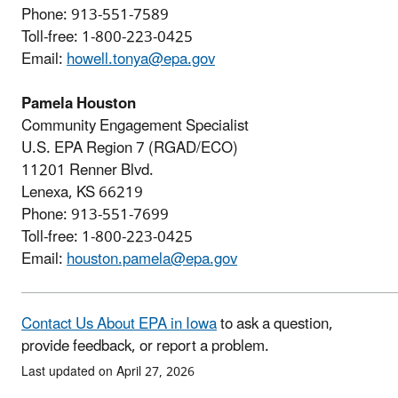
Phone: 913-551-7589
Toll-free: 1-800-223-0425
Email:
howell.tonya@epa.gov
Pamela Houston
Community Engagement Specialist
U.S. EPA Region 7 (RGAD/ECO)
11201 Renner Blvd.
Lenexa, KS 66219
Phone: 913-551-7699
Toll-free: 1-800-223-0425
Email:
houston.pamela@epa.gov
Contact Us About EPA in Iowa
to ask a question,
provide feedback, or report a problem.
Last updated on April 27, 2026