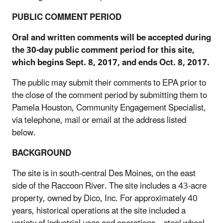
PUBLIC COMMENT PERIOD
Oral and written comments will be accepted during
the 30-day public comment period for this site,
which begins Sept. 8, 2017, and ends Oct. 8, 2017.
The public may submit their comments to EPA prior to
the close of the comment period by submitting them to
Pamela Houston, Community Engagement Specialist,
via telephone, mail or email at the address listed
below.
BACKGROUND
The site is in south-central Des Moines, on the east
side of the Raccoon River. The site includes a 43-acre
property, owned by Dico, Inc. For approximately 40
years, historical operations at the site included a