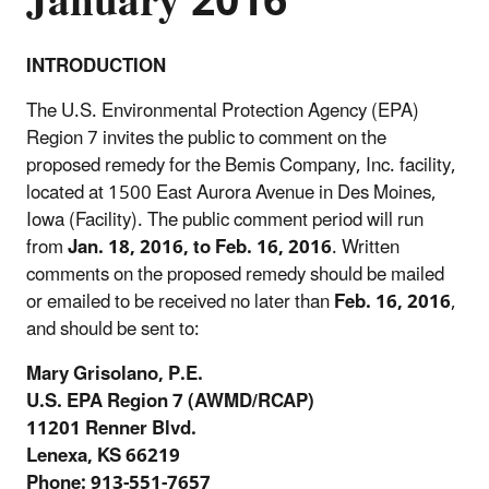
January 2016
INTRODUCTION
The U.S. Environmental Protection Agency (EPA)
Region 7 invites the public to comment on the
proposed remedy for the Bemis Company, Inc. facility,
located at 1500 East Aurora Avenue in Des Moines,
Iowa (Facility). The public comment period will run
from
Jan. 18, 2016, to Feb. 16, 2016
. Written
comments on the proposed remedy should be mailed
or emailed to be received no later than
Feb. 16, 2016
,
and should be sent to:
Mary Grisolano, P.E.
U.S. EPA Region 7 (AWMD/RCAP)
11201 Renner Blvd.
Lenexa, KS 66219
Phone: 913-551-7657