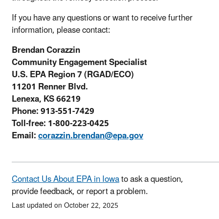
If you have any questions or want to receive further
information, please contact:
Brendan Corazzin
Community Engagement Specialist
U.S. EPA Region 7 (RGAD/ECO)
11201 Renner Blvd.
Lenexa, KS 66219
Phone: 913-551-7429
Toll-free: 1-800-223-0425
Email:
corazzin.brendan@epa.gov
Contact Us About EPA in Iowa
to ask a question,
provide feedback, or report a problem.
Last updated on October 22, 2025