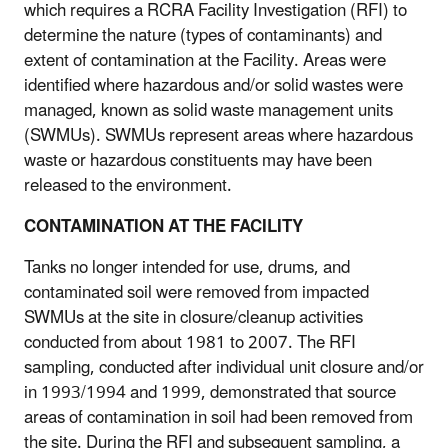
which requires a RCRA Facility Investigation (RFI) to
determine the nature (types of contaminants) and
extent of contamination at the Facility. Areas were
identified where hazardous and/or solid wastes were
managed, known as solid waste management units
(SWMUs). SWMUs represent areas where hazardous
waste or hazardous constituents may have been
released to the environment.
CONTAMINATION AT THE FACILITY
Tanks no longer intended for use, drums, and
contaminated soil were removed from impacted
SWMUs at the site in closure/cleanup activities
conducted from about 1981 to 2007. The RFI
sampling, conducted after individual unit closure and/or
in 1993/1994 and 1999, demonstrated that source
areas of contamination in soil had been removed from
the site. During the RFI and subsequent sampling, a