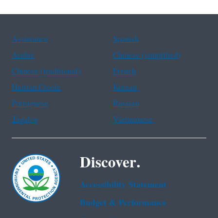
Assistance
Spanish
Arabic
Chinese (simplified)
Chinese (traditional)
French
Haitian Creole
Korean
Portuguese
Russian
Tagalog
Vietnamese
Discover.
Accessibility Statement
Budget & Performance