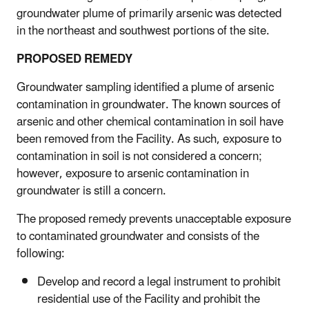
groundwater plume of primarily arsenic was detected
in the northeast and southwest portions of the site.
PROPOSED REMEDY
Groundwater sampling identified a plume of arsenic
contamination in groundwater. The known sources of
arsenic and other chemical contamination in soil have
been removed from the Facility. As such, exposure to
contamination in soil is not considered a concern;
however, exposure to arsenic contamination in
groundwater is still a concern.
The proposed remedy prevents unacceptable exposure
to contaminated groundwater and consists of the
following:
Develop and record a legal instrument to prohibit
residential use of the Facility and prohibit the