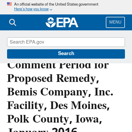
Skip
An official website of the United States government
Here’s how you know
to
main
content
MENU
FACT SHEET: Public
Search
Comment Period for
Proposed Remedy,
Bemis Company, Inc.
Facility, Des Moines,
Polk County, Iowa,