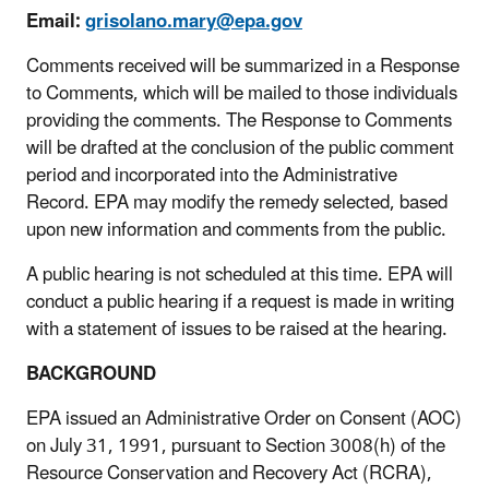
Email:
grisolano.mary@epa.gov
Comments received will be summarized in a Response
to Comments, which will be mailed to those individuals
providing the comments. The Response to Comments
will be drafted at the conclusion of the public comment
period and incorporated into the Administrative
Record. EPA may modify the remedy selected, based
upon new information and comments from the public.
A public hearing is not scheduled at this time. EPA will
conduct a public hearing if a request is made in writing
with a statement of issues to be raised at the hearing.
BACKGROUND
EPA issued an Administrative Order on Consent (AOC)
on July 31, 1991, pursuant to Section 3008(h) of the
Resource Conservation and Recovery Act (RCRA),