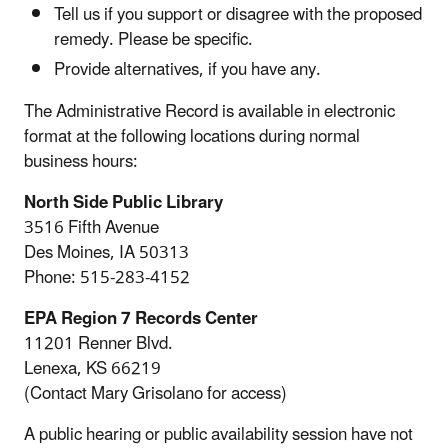
Tell us if you support or disagree with the proposed
remedy. Please be specific.
Provide alternatives, if you have any.
The Administrative Record is available in electronic
format at the following locations during normal
business hours:
North Side Public Library
3516 Fifth Avenue
Des Moines, IA 50313
Phone: 515-283-4152
EPA Region 7 Records Center
11201 Renner Blvd.
Lenexa, KS 66219
(Contact Mary Grisolano for access)
A public hearing or public availability session have not