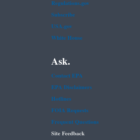
Regulations.gov
Subscribe
USA.gov
White House
Ask.
Contact EPA
EPA Disclaimers
Hotlines
FOIA Requests
Frequent Questions
Site Feedback