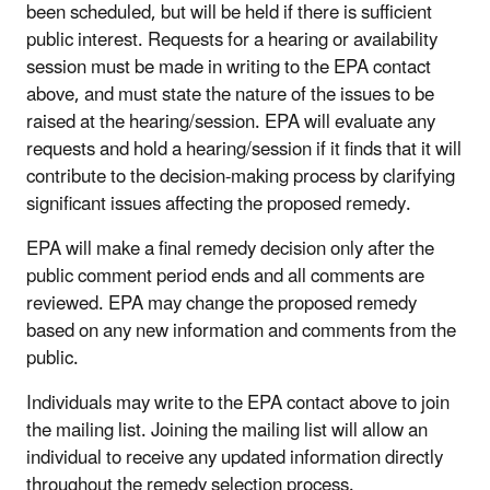
been scheduled, but will be held if there is sufficient
public interest. Requests for a hearing or availability
session must be made in writing to the EPA contact
above, and must state the nature of the issues to be
raised at the hearing/session. EPA will evaluate any
requests and hold a hearing/session if it finds that it will
contribute to the decision-making process by clarifying
significant issues affecting the proposed remedy.
EPA will make a final remedy decision only after the
public comment period ends and all comments are
reviewed. EPA may change the proposed remedy
based on any new information and comments from the
public.
Individuals may write to the EPA contact above to join
the mailing list. Joining the mailing list will allow an
individual to receive any updated information directly
throughout the remedy selection process.