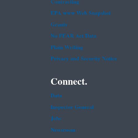
Contracting
EPA www Web Snapshot
Grants
No FEAR Act Data
Plain Writing
Privacy and Security Notice
Connect.
Data
Inspector General
Jobs
Newsroom