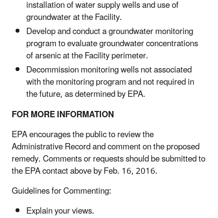
installation of water supply wells and use of
groundwater at the Facility.
Develop and conduct a groundwater monitoring
program to evaluate groundwater concentrations
of arsenic at the Facility perimeter.
Decommission monitoring wells not associated
with the monitoring program and not required in
the future, as determined by EPA.
FOR MORE INFORMATION
EPA encourages the public to review the
Administrative Record and comment on the proposed
remedy. Comments or requests should be submitted to
the EPA contact above by Feb. 16, 2016.
Guidelines for Commenting:
Explain your views.