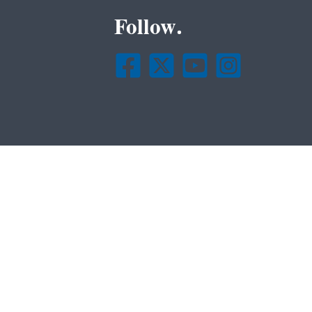
Follow.