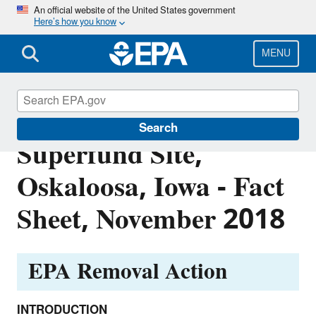
Skip
An official website of the United States government
Here’s how you know
to
main
content
MENU
Iowa Dress Club
Search
Superfund Site,
Oskaloosa, Iowa - Fact
Sheet, November 2018
EPA Removal Action
INTRODUCTION