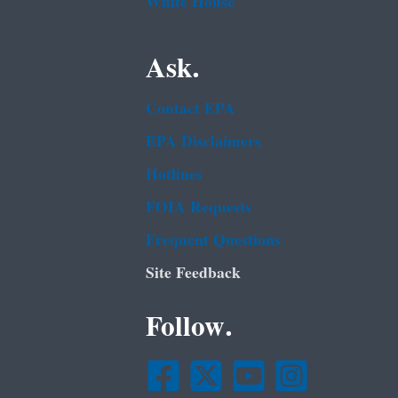
White House
Ask.
Contact EPA
EPA Disclaimers
Hotlines
FOIA Requests
Frequent Questions
Site Feedback
Follow.