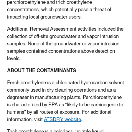
perchloroethylene and trichloroethylene
concentrations, which potentially pose a threat of
impacting local groundwater users.
Additional Removal Assessment activities included the
collection of off-site groundwater and vapor intrusion
samples. None of the groundwater or vapor intrusion
samples contained concentrations above detection
levels.
ABOUT THE CONTAMINANTS
Perchloroethylene is a chlorinated hydrocarbon solvent
commonly used in dry cleaning operations and as a
degreaser in manufacturing plants. Perchloroethylene
is characterized by EPA as “likely to be carcinogenic to
humans” by all routes of exposure. For additional
information, visit
ATSDR’s website
.
Trichloroethylene is a colorless, volatile liquid.