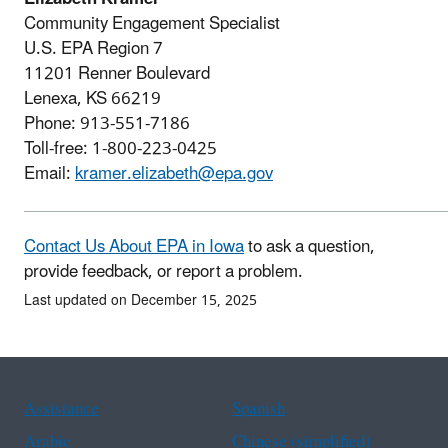
Community Engagement Specialist
U.S. EPA Region 7
11201 Renner Boulevard
Lenexa, KS 66219
Phone: 913-551-7186
Toll-free: 1-800-223-0425
Email:
kramer.elizabeth@epa.gov
Contact Us About EPA in Iowa
to ask a question,
provide feedback, or report a problem.
Last updated on December 15, 2025
Assistance
Spanish
Arabic
Chinese (simplified)