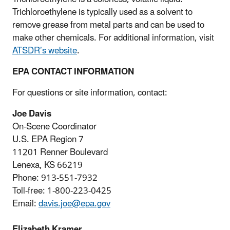
Trichloroethylene is typically used as a solvent to
remove grease from metal parts and can be used to
make other chemicals. For additional information, visit
ATSDR’s website
.
EPA CONTACT INFORMATION
For questions or site information, contact:
Joe Davis
On-Scene Coordinator
U.S. EPA Region 7
11201 Renner Boulevard
Lenexa, KS 66219
Phone: 913-551-7932
Toll-free: 1-800-223-0425
Email:
davis.joe@epa.gov
Elizabeth Kramer