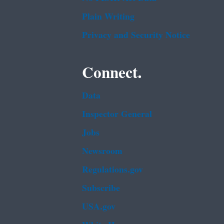
Plain Writing
Privacy and Security Notice
Connect.
Data
Inspector General
Jobs
Newsroom
Regulations.gov
Subscribe
USA.gov