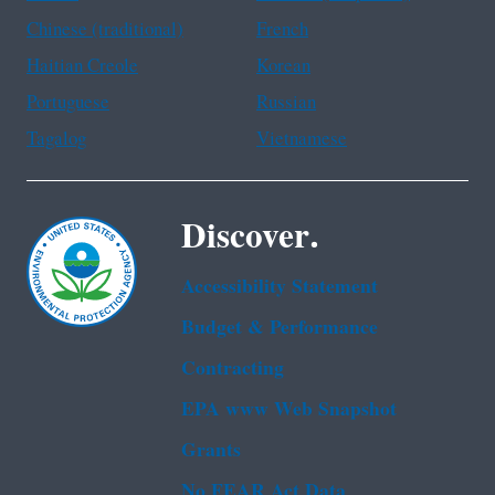
Chinese (traditional)
French
Haitian Creole
Korean
Portuguese
Russian
Tagalog
Vietnamese
Discover.
Accessibility Statement
Budget & Performance
Contracting
EPA www Web Snapshot
Grants
No FEAR Act Data