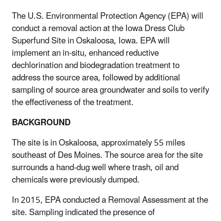
The U.S. Environmental Protection Agency (EPA) will
conduct a removal action at the Iowa Dress Club
Superfund Site in Oskaloosa, Iowa. EPA will
implement an in-situ, enhanced reductive
dechlorination and biodegradation treatment to
address the source area, followed by additional
sampling of source area groundwater and soils to verify
the effectiveness of the treatment.
BACKGROUND
The site is in Oskaloosa, approximately 55 miles
southeast of Des Moines. The source area for the site
surrounds a hand-dug well where trash, oil and
chemicals were previously dumped.
In 2015, EPA conducted a Removal Assessment at the
site. Sampling indicated the presence of