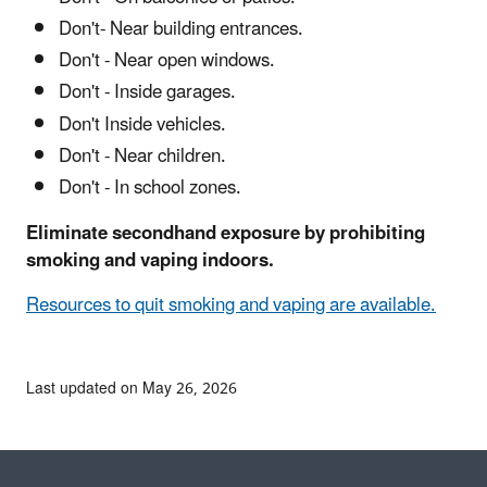
Don't- Near building entrances.
Don't - Near open windows.
Don't - Inside garages.
Don't Inside vehicles.
Don't - Near children.
Don't - In school zones.
Eliminate secondhand exposure by prohibiting
smoking and vaping indoors.
Resources to quit smoking and vaping are available.
Last updated on May 26, 2026