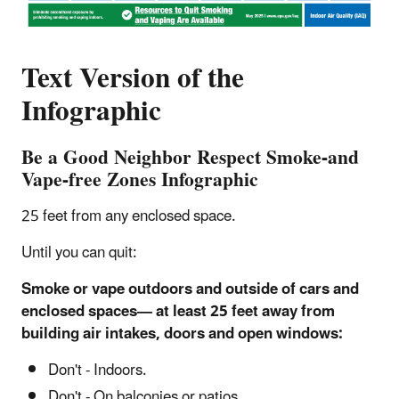
Text Version of the
Infographic
Be a Good Neighbor Respect Smoke-and
Vape-free Zones Infographic
25 feet from any enclosed space.
Until you can quit:
Smoke or vape outdoors and outside of cars and
enclosed spaces— at least 25 feet away from
building air intakes, doors and open windows:
Don't - Indoors.
Don't - On balconies or patios.