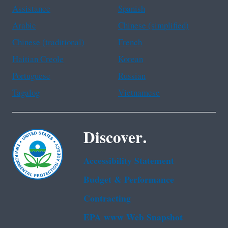
Assistance
Spanish
Arabic
Chinese (simplified)
Chinese (traditional)
French
Haitian Creole
Korean
Portuguese
Russian
Tagalog
Vietnamese
Discover.
Accessibility Statement
Budget & Performance
Contracting
EPA www Web Snapshot