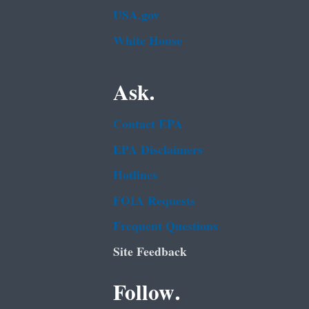
USA.gov
White House
Ask.
Contact EPA
EPA Disclaimers
Hotlines
FOIA Requests
Frequent Questions
Site Feedback
Follow.