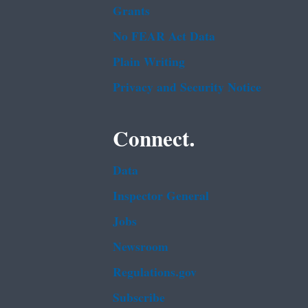
Grants
No FEAR Act Data
Plain Writing
Privacy and Security Notice
Connect.
Data
Inspector General
Jobs
Newsroom
Regulations.gov
Subscribe