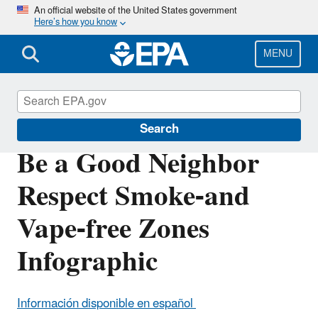
Skip
An official website of the United States government
Here’s how you know
to
main
content
MENU
Indoor Air Quality (IAQ)
Search
Be a Good Neighbor
Respect Smoke-and
Vape-free Zones
Infographic
Información disponible en español