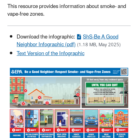
This resource provides information about smoke- and
vape-free zones.
Download the infographic:
ShS-Be A Good
Neighbor Infographic (pdf)
(1.18 MB, May 2025)
Text Version of the Infographic