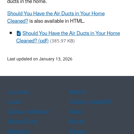
ducts in the home.
Should You Have the Air Ducts in Your Home
Cleaned?
is also available in HTML.
Should You Have the Air Ducts in Your Home
Cleaned? (pdf)
(385.97 KB)
Last updated on January 13, 2026
Assistance
Spanish
Arabic
Chinese (simplified)
Chinese (traditional)
French
Haitian Creole
Korean
Portuguese
Russian