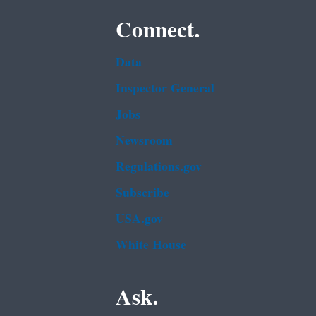
Connect.
Data
Inspector General
Jobs
Newsroom
Regulations.gov
Subscribe
USA.gov
White House
Ask.