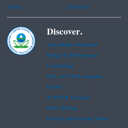
Tagalog
Vietnamese
Discover.
Accessibility Statement
Budget & Performance
Contracting
EPA www Web Snapshot
Grants
No FEAR Act Data
Plain Writing
Privacy and Security Notice