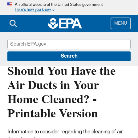
Skip
An official website of the United States government
Here’s how you know
to
main
content
MENU
Indoor Air Quality (IAQ)
Search
Should You Have the
Air Ducts in Your
Home Cleaned? -
Printable Version
Information to consider regarding the cleaning of air