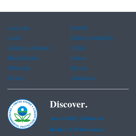
Assistance
Spanish
Arabic
Chinese (simplified)
Chinese (traditional)
French
Haitian Creole
Korean
Portuguese
Russian
Tagalog
Vietnamese
Discover.
Accessibility Statement
Budget & Performance