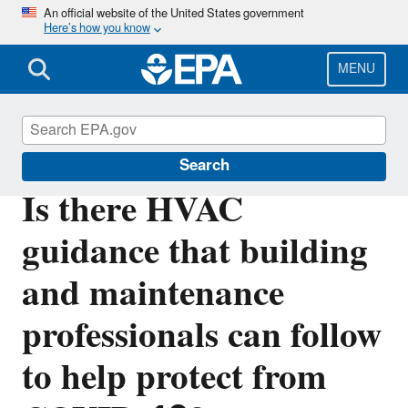
Skip
An official website of the United States government
Here’s how you know
to
main
content
MENU
Indoor Air Quality (IAQ)
Search
Is there HVAC
guidance that building
and maintenance
professionals can follow
to help protect from