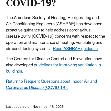
COVID-19?
The American Society of Heating, Refrigerating and
Air-Conditioning Engineers (ASHRAE) has developed
proactive guidance to help address coronavirus
disease 2019 (COVID-19) concerns with respect to the
operation and maintenance of heating, ventilating and
air-conditioning systems.
Read ASHRAE guidance
.
The Centers for Disease Control and Prevention have
also developed
guidelines for improving ventilation in
buildings.
Return to Frequent Questions about Indoor Air and
Coronavirus Disease (COVID-19).
Last updated on November 13, 2025