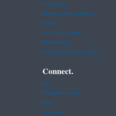
Contracting
EPA www Web Snapshot
Grants
No FEAR Act Data
Plain Writing
Privacy and Security Notice
Connect.
Data
Inspector General
Jobs
Newsroom