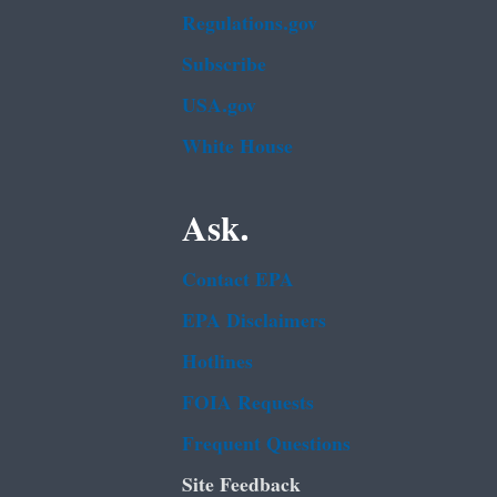
Regulations.gov
Subscribe
USA.gov
White House
Ask.
Contact EPA
EPA Disclaimers
Hotlines
FOIA Requests
Frequent Questions
Site Feedback