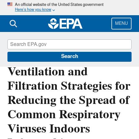
Skip
An official website of the United States government
Here’s how you know
to
main
content
MENU
Indoor Air Quality (IAQ)
Search
Ventilation and
Filtration Strategies for
Reducing the Spread of
Common Respiratory
Viruses Indoors