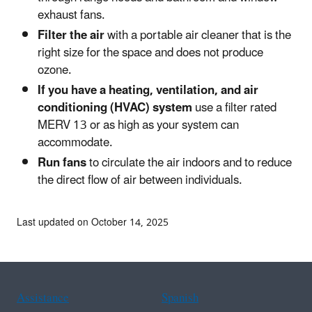
exhaust fans.
Filter the air
with a portable air cleaner that is the
right size for the space and does not produce
ozone.
If you have a heating, ventilation, and air
conditioning (HVAC) system
use a filter rated
MERV 13 or as high as your system can
accommodate.
Run fans
to circulate the air indoors and to reduce
the direct flow of air between individuals.
Last updated on October 14, 2025
Assistance
Spanish