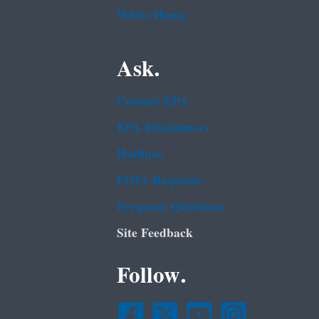
White House
Ask.
Contact EPA
EPA Disclaimers
Hotlines
FOIA Requests
Frequent Questions
Site Feedback
Follow.