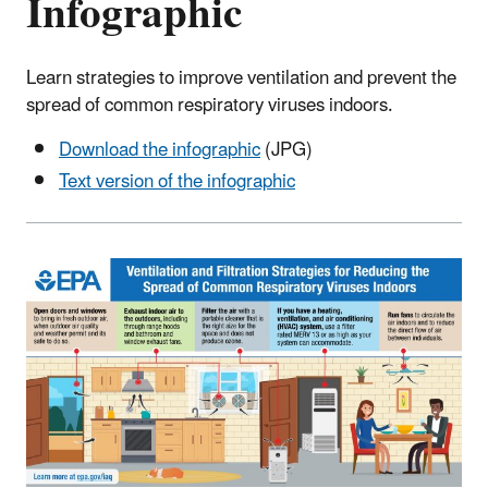
Infographic
Learn strategies to improve ventilation and prevent the
spread of common respiratory viruses indoors.
Download the infographic
(JPG)
Text version of the infographic