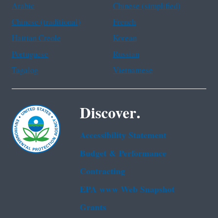
Arabic
Chinese (simplified)
Chinese (traditional)
French
Haitian Creole
Korean
Portuguese
Russian
Tagalog
Vietnamese
Discover.
Accessibility Statement
Budget & Performance
Contracting
EPA www Web Snapshot
Grants