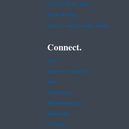
No FEAR Act Data
Plain Writing
Privacy and Security Notice
Connect.
Data
Inspector General
Jobs
Newsroom
Regulations.gov
Subscribe
USA.gov