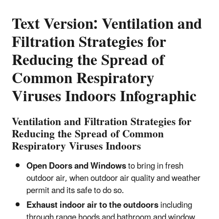
Text Version: Ventilation and
Filtration Strategies for
Reducing the Spread of
Common Respiratory
Viruses Indoors Infographic
Ventilation and Filtration Strategies for
Reducing the Spread of Common
Respiratory Viruses Indoors
Open Doors and Windows
to bring in fresh
outdoor air, when outdoor air quality and weather
permit and its safe to do so.
Exhaust indoor air to the outdoors
including
through range hoods and bathroom and window