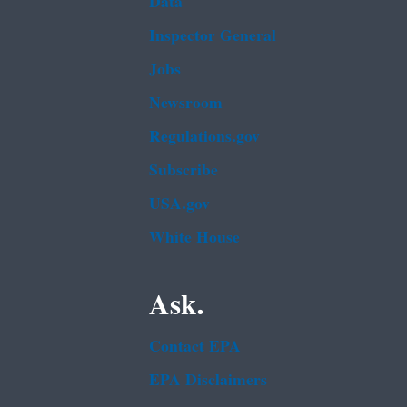
Data
Inspector General
Jobs
Newsroom
Regulations.gov
Subscribe
USA.gov
White House
Ask.
Contact EPA
EPA Disclaimers