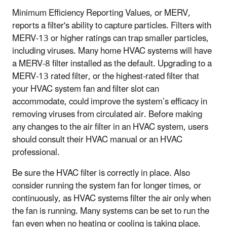
Minimum Efficiency Reporting Values, or MERV,
reports a filter's ability to capture particles. Filters with
MERV-13 or higher ratings can trap smaller particles,
including viruses. Many home HVAC systems will have
a MERV-8 filter installed as the default. Upgrading to a
MERV-13 rated filter, or the highest-rated filter that
your HVAC system fan and filter slot can
accommodate, could improve the system’s efficacy in
removing viruses from circulated air. Before making
any changes to the air filter in an HVAC system, users
should consult their HVAC manual or an HVAC
professional.
Be sure the HVAC filter is correctly in place. Also
consider running the system fan for longer times, or
continuously, as HVAC systems filter the air only when
the fan is running. Many systems can be set to run the
fan even when no heating or cooling is taking place.