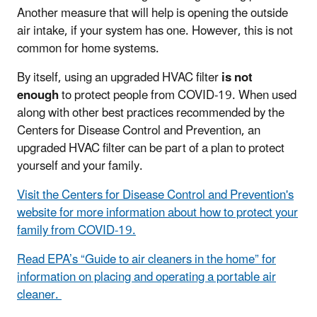
Another measure that will help is opening the outside
air intake, if your system has one. However, this is not
common for home systems.
By itself, using an upgraded HVAC filter
is not
enough
to protect people from COVID-19. When used
along with other best practices recommended by the
Centers for Disease Control and Prevention, an
upgraded HVAC filter can be part of a plan to protect
yourself and your family.
Visit the Centers for Disease Control and Prevention's
website for more information about how to protect your
family from COVID-19.
Read EPA’s “Guide to air cleaners in the home” for
information on placing and operating a portable air
cleaner.