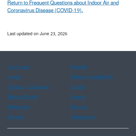
Return to Frequent Questions about Indoor Air and
Coronavirus Disease (COVID-19).
Last updated on June 23, 2026
Assistance
Spanish
Arabic
Chinese (simplified)
Chinese (traditional)
French
Haitian Creole
Korean
Portuguese
Russian
Tagalog
Vietnamese