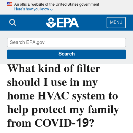
Skip
An official website of the United States government
Here’s how you know
to
main
content
MENU
Indoor Air Quality (IAQ)
Search
What kind of filter
should I use in my
home HVAC system to
help protect my family
from COVID-19?