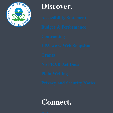
Discover.
Accessibility Statement
Budget & Performance
Contracting
EPA www Web Snapshot
Grants
No FEAR Act Data
Plain Writing
Privacy and Security Notice
Connect.