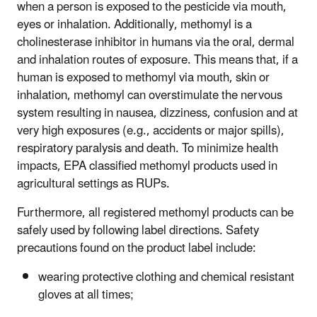
when a person is exposed to the pesticide via mouth,
eyes or inhalation. Additionally, methomyl is a
cholinesterase inhibitor in humans via the oral, dermal
and inhalation routes of exposure. This means that, if a
human is exposed to methomyl via mouth, skin or
inhalation, methomyl can overstimulate the nervous
system resulting in nausea, dizziness, confusion and at
very high exposures (e.g., accidents or major spills),
respiratory paralysis and death. To minimize health
impacts, EPA classified methomyl products used in
agricultural settings as RUPs.
Furthermore, all registered methomyl products can be
safely used by following label directions. Safety
precautions found on the product label include:
wearing protective clothing and chemical resistant
gloves at all times;