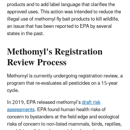
products and to add label language that clarifies the
approved uses. This action was intended to reduce the
illegal use of methomyl fly bait products to kill wildlife,
an issue that has been reported to EPA by several
states in the past.
Methomyl's Registration
Review Process
Methomyl is currently undergoing registration review, a
program that re-evaluates all pesticides on a 15-year
cycle.
In 2019, EPA released methomyl’s
draft risk
assessments
. EPA found human health risks of
concern to bystanders at the field edge and ecological
risks of concern to non-listed mammals, birds, reptiles,