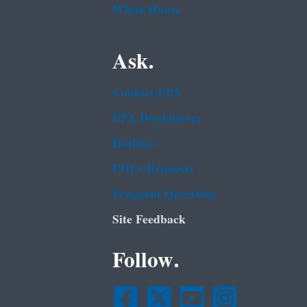
White House
Ask.
Contact EPA
EPA Disclaimers
Hotlines
FOIA Requests
Frequent Questions
Site Feedback
Follow.