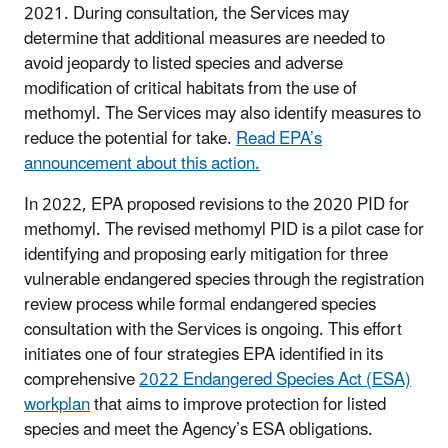
2021. During consultation, the Services may
determine that additional measures are needed to
avoid jeopardy to listed species and adverse
modification of critical habitats from the use of
methomyl. The Services may also identify measures to
reduce the potential for take.
Read EPA’s
announcement about this action.
In 2022, EPA proposed revisions to the 2020 PID for
methomyl. The revised methomyl PID is a pilot case for
identifying and proposing early mitigation for three
vulnerable endangered species through the registration
review process while formal endangered species
consultation with the Services is ongoing. This effort
initiates one of four strategies EPA identified in its
comprehensive
2022 Endangered Species Act (ESA)
workplan
that aims to improve protection for listed
species and meet the Agency’s ESA obligations.