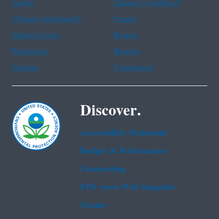
Arabic
Chinese (simplified)
Chinese (traditional)
French
Haitian Creole
Korean
Portuguese
Russian
Tagalog
Vietnamese
Discover.
Accessibility Statement
Budget & Performance
Contracting
EPA www Web Snapshot
Grants