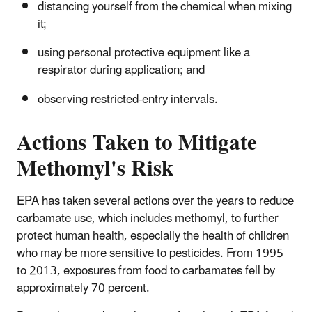
distancing yourself from the chemical when mixing
it;
using personal protective equipment like a
respirator during application; and
observing restricted-entry intervals.
Actions Taken to Mitigate
Methomyl's Risk
EPA has taken several actions over the years to reduce
carbamate use, which includes methomyl, to further
protect human health, especially the health of children
who may be more sensitive to pesticides. From 1995
to 2013, exposures from food to carbamates fell by
approximately 70 percent.