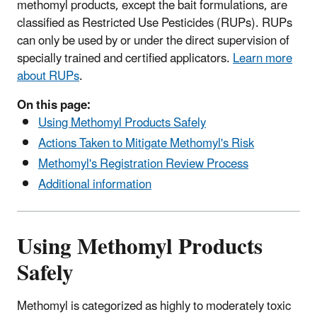
methomyl products, except the bait formulations, are
classified as Restricted Use Pesticides (RUPs). RUPs
can only be used by or under the direct supervision of
specially trained and certified applicators.
Learn more
about RUPs
.
On this page:
Using Methomyl Products Safely
Actions Taken to Mitigate Methomyl's Risk
Methomyl's Registration Review Process
Additional information
Using Methomyl Products
Safely
Methomyl is categorized as highly to moderately toxic