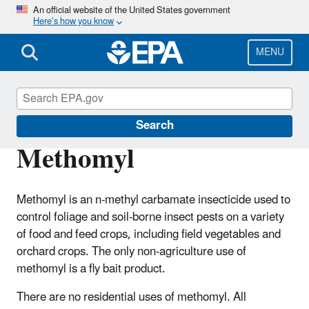
Skip
An official website of the United States government
Here’s how you know
to
main
content
MENU
Ingredients Used in Pesticide Products
Search
Methomyl
Methomyl is an n-methyl carbamate insecticide used to
control foliage and soil-borne insect pests on a variety
of food and feed crops, including field vegetables and
orchard crops. The only non-agriculture use of
methomyl is a fly bait product.
There are no residential uses of methomyl. All