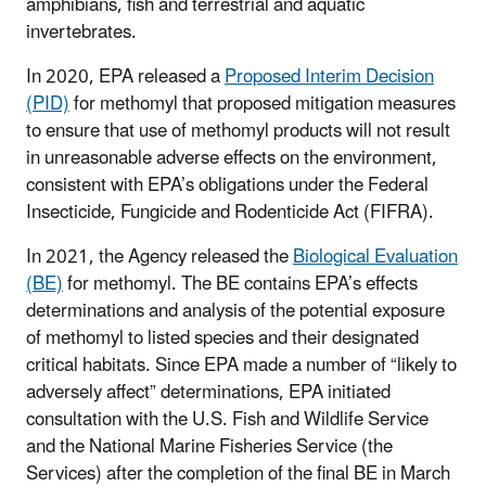
amphibians, fish and terrestrial and aquatic
invertebrates.
In 2020, EPA released a
Proposed Interim Decision
(PID)
for methomyl that proposed mitigation measures
to ensure that use of methomyl products will not result
in unreasonable adverse effects on the environment,
consistent with EPA’s obligations under the Federal
Insecticide, Fungicide and Rodenticide Act (FIFRA).
In 2021, the Agency released the
Biological Evaluation
(BE)
for methomyl. The BE contains EPA’s effects
determinations and analysis of the potential exposure
of methomyl to listed species and their designated
critical habitats. Since EPA made a number of “likely to
adversely affect” determinations, EPA initiated
consultation with the U.S. Fish and Wildlife Service
and the National Marine Fisheries Service (the
Services) after the completion of the final BE in March