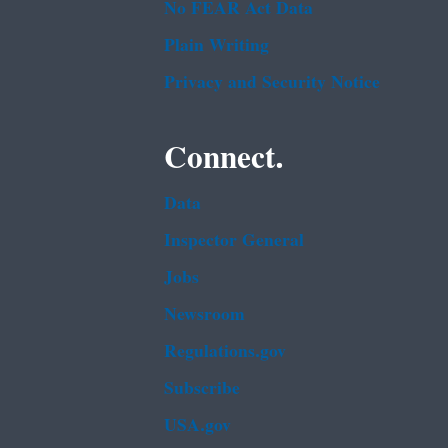
No FEAR Act Data
Plain Writing
Privacy and Security Notice
Connect.
Data
Inspector General
Jobs
Newsroom
Regulations.gov
Subscribe
USA.gov