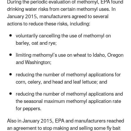
During the periodic evaluation of methomyl, EPA found
drinking water risks from certain methomyl uses. In
January 2015, manufacturers agreed to several
actions to reduce these risks, including:
voluntarily cancelling the use of methomyl on
barley, oat and rye;
limiting methomyl’s use on wheat to Idaho, Oregon
and Washington;
reducing the number of methomyl applications for
corn, celery, and head and leaf lettuce; and
reducing the number of methomyl applications and
the seasonal maximum methomyl application rate
for peppers.
Also in January 2015, EPA and manufacturers reached
an agreement to stop making and selling some fly bait