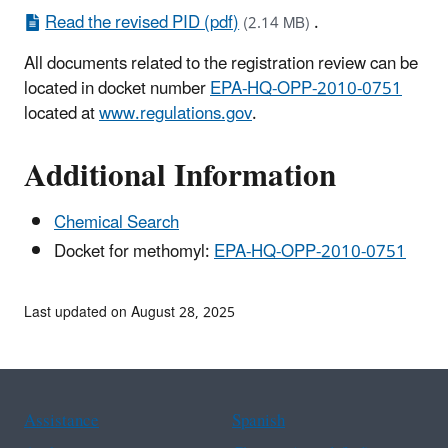
Read the revised PID (pdf)
.
(2.14 MB)
All documents related to the registration review can be
located in docket number
EPA-HQ-OPP-2010-0751
located at
www.regulations.gov
.
Additional Information
Chemical Search
Docket for methomyl:
EPA-HQ-OPP-2010-0751
Last updated on August 28, 2025
Assistance
Spanish