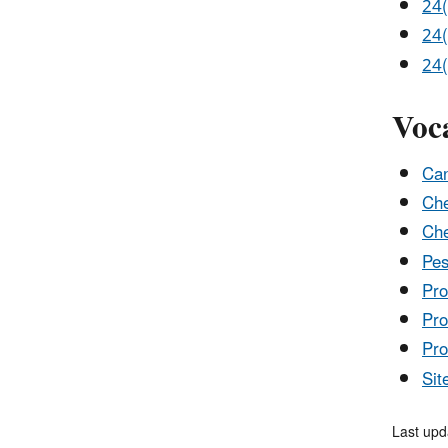
24(
24(
24(
Voc
Can
Che
Che
Pes
Pro
Pro
Pro
Sit
Last upd