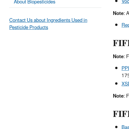
Voc
About Biopesticides
Note
: 
Contact Us about Ingredients Used in
Rep
Pesticide Products
FIF
Note
: 
PPI
175
XS
Note
: 
FIF
Bas