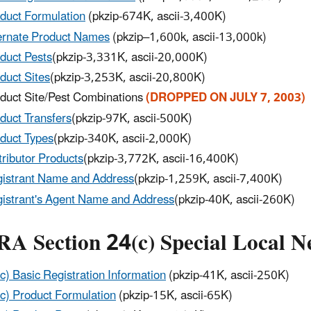
duct Formulation
(pkzip-674K, ascii-3,400K)
ernate Product Names
(pkzip–1,600k, ascii-13,000k)
duct Pests
(pkzip-3,331K, ascii-20,000K)
duct Sites
(pkzip-3,253K, ascii-20,800K)
duct Site/Pest Combinations
(DROPPED ON JULY 7, 2003)
duct Transfers
(pkzip-97K, ascii-500K)
duct Types
(pkzip-340K, ascii-2,000K)
tributor Products
(pkzip-3,772K, ascii-16,400K)
istrant Name and Address
(pkzip-1,259K, ascii-7,400K)
istrant's Agent Name and Address
(pkzip-40K, ascii-260K)
RA Section 24(c) Special Local N
c) Basic Registration Information
(pkzip-41K, ascii-250K)
c) Product Formulation
(pkzip-15K, ascii-65K)