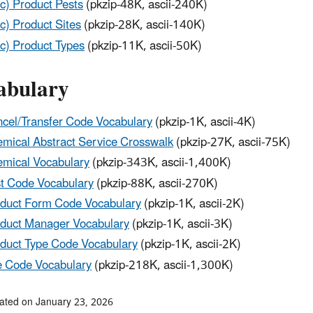
c) Product Pests
(pkzip-48K, ascii-240K)
c) Product Sites
(pkzip-28K, ascii-140K)
c) Product Types
(pkzip-11K, ascii-50K)
abulary
cel/Transfer Code Vocabulary
(pkzip-1K, ascii-4K)
mical Abstract Service Crosswalk
(pkzip-27K, ascii-75K)
mical Vocabulary
(pkzip-343K, ascii-1,400K)
t Code Vocabulary
(pkzip-88K, ascii-270K)
duct Form Code Vocabulary
(pkzip-1K, ascii-2K)
duct Manager Vocabulary
(pkzip-1K, ascii-3K)
duct Type Code Vocabulary
(pkzip-1K, ascii-2K)
e Code Vocabulary
(pkzip-218K, ascii-1,300K)
ated on January 23, 2026