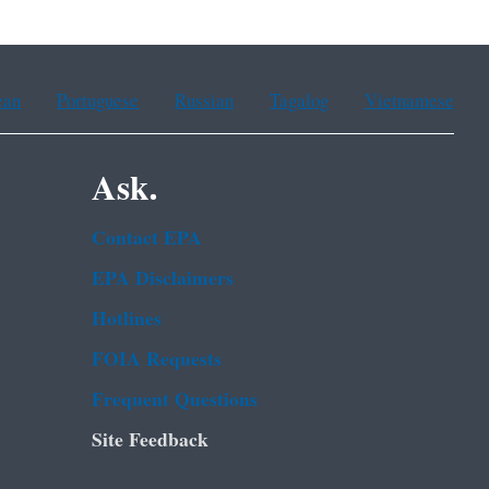
ean
Portuguese
Russian
Tagalog
Vietnamese
Ask.
Contact EPA
EPA Disclaimers
Hotlines
FOIA Requests
Frequent Questions
Site Feedback