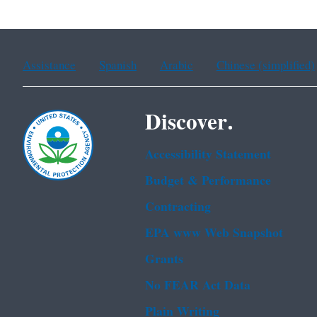
Assistance
Spanish
Arabic
Chinese (simplified)
Discover.
Accessibility Statement
Budget & Performance
Contracting
EPA www Web Snapshot
Grants
No FEAR Act Data
Plain Writing