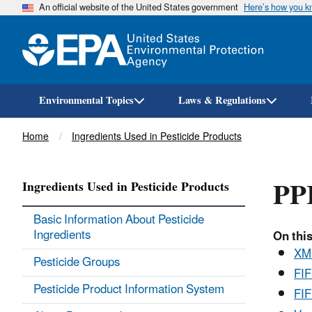
An official website of the United States government
Here’s how you 
Environmental Topics
Laws & Regulations
Breadcrumb
Home
Ingredients Used in Pesticide Products
PP
Ingredients Used in Pesticide Products
Basic Information About Pesticide
Ingredients
On thi
XML
Pesticide Groups
FIF
Pesticide Product Information System
FIF