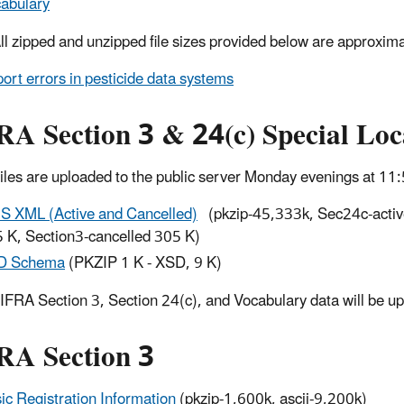
abulary
All zipped and unzipped file sizes provided below are approxima
ort errors in pesticide data systems
RA Section 3 & 24(c) Special Lo
Files are uploaded to the public server Monday evenings at 1
S XML (Active and Cancelled)
(pkzip-45,333k, Sec24c-activ
 K, Section3-cancelled 305 K)
D Schema
(PKZIP 1 K - XSD, 9 K)
FIFRA Section 3, Section 24(c), and Vocabulary data will be 
RA Section 3
ic Registration Information
(pkzip-1,600k, ascii-9,200k)