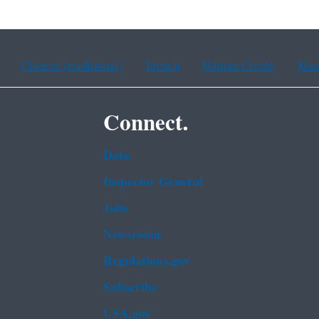
Chinese (traditional)
French
Haitian Creole
Kor
Connect.
Data
Inspector General
Jobs
Newsroom
Regulations.gov
Subscribe
USA.gov