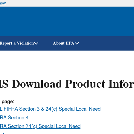
know
Skip
to
main
content
Report a Violation
About EPA
IS Download Product Info
s page
:
 FIFRA Section 3 & 24(c) Special Local Need
RA Section 3
RA Section 24(c) Special Local Need