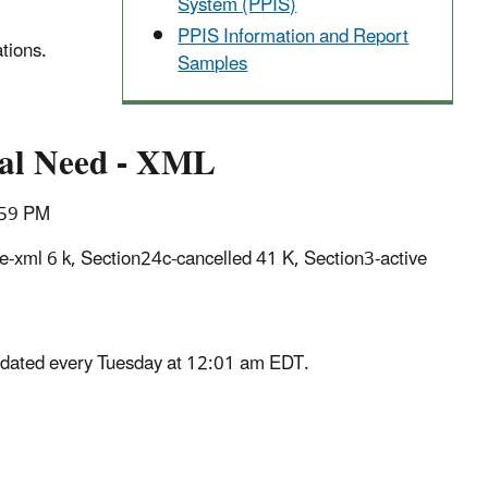
System (PPIS)
PPIS Information and Report
tions.
Samples
cal Need - XML
1:59 PM
e-xml 6 k, Section24c-cancelled 41 K, Section3-active
updated every Tuesday at 12:01 am EDT.