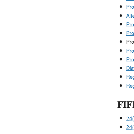
Pro
Alt
Pro
Pro
Pro
Pro
Pro
Dis
Reg
Reg
FIF
24(
24(