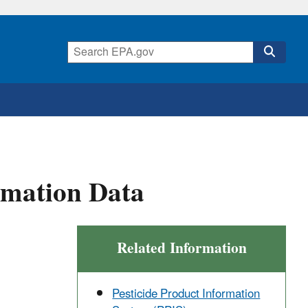
rmation Data
Related Information
Pesticide Product Information