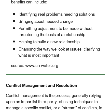
benefits can include:
Identifying real problems needing solutions
Bringing about needed change
Permitting adjustment to be made without
threatening the basis of a relationship
Helping to build a new relationship
Changing the way we look at issues, clarifying
what is most important
source: www.un-water.org
Conflict Management and Resolution
Conflict management is the process, generally relying
upon an impartial third-party, of using techniques to
manage a specific conflict, or a “stream” of conflicts, in