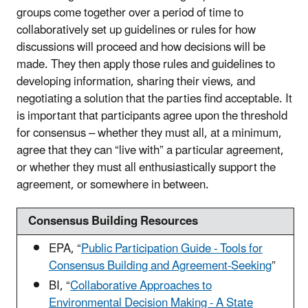
groups come together over a period of time to
collaboratively set up guidelines or rules for how
discussions will proceed and how decisions will be
made. They then apply those rules and guidelines to
developing information, sharing their views, and
negotiating a solution that the parties find acceptable. It
is important that participants agree upon the threshold
for consensus – whether they must all, at a minimum,
agree that they can “live with” a particular agreement,
or whether they must all enthusiastically support the
agreement, or somewhere in between.
Consensus Building Resources
EPA, “
Public Participation Guide - Tools for
Consensus Building and Agreement-Seeking
”
BI, “
Collaborative Approaches to
Environmental Decision Making - A State