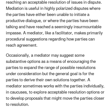
reaching an acceptable resolution of issues in dispute.
Mediation is useful in highly polarized disputes where
the parties have either been unable to initiate a
productive dialogue, or where the parties have been
talking and have reached a seemingly insurmountable
impasse. A mediator, like a facilitator, makes primarily
procedural suggestions regarding how parties can
reach agreement.
Occasionally, a mediator may suggest some
substantive options as a means of encouraging the
parties to expand the range of possible resolutions
under consideration but the general goal is for the
parties to derive their own solutions together. A
mediator sometimes works with the parties individually,
in caucuses, to explore acceptable resolution options or
to develop proposals that might move the parties closer
to resolution.