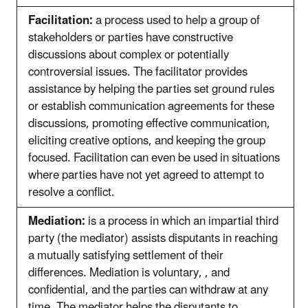
Facilitation:
a process used to help a group of
stakeholders or parties have constructive
discussions about complex or potentially
controversial issues. The facilitator provides
assistance by helping the parties set ground rules
or establish communication agreements for these
discussions, promoting effective communication,
eliciting creative options, and keeping the group
focused. Facilitation can even be used in situations
where parties have not yet agreed to attempt to
resolve a conflict.
Mediation:
is a process in which an impartial third
party (the mediator) assists disputants in reaching
a mutually satisfying settlement of their
differences. Mediation is voluntary, , and
confidential, and the parties can withdraw at any
time. The mediator helps the disputants to