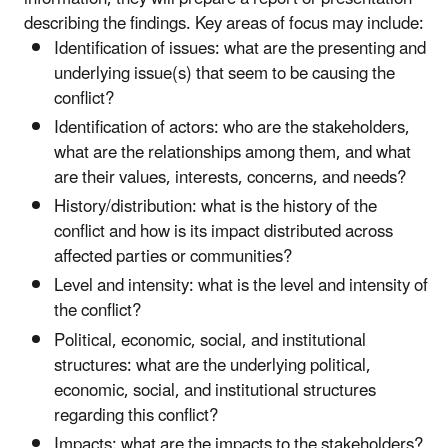
describing the findings. Key areas of focus may include:
Identification of issues: what are the presenting and
underlying issue(s) that seem to be causing the
conflict?
Identification of actors: who are the stakeholders,
what are the relationships among them, and what
are their values, interests, concerns, and needs?
History/distribution: what is the history of the
conflict and how is its impact distributed across
affected parties or communities?
Level and intensity: what is the level and intensity of
the conflict?
Political, economic, social, and institutional
structures: what are the underlying political,
economic, social, and institutional structures
regarding this conflict?
Impacts: what are the impacts to the stakeholders?