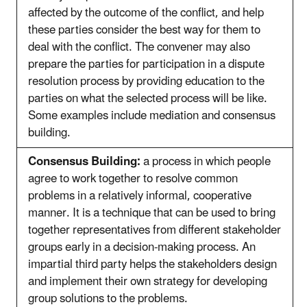
affected by the outcome of the conflict, and help
these parties consider the best way for them to
deal with the conflict. The convener may also
prepare the parties for participation in a dispute
resolution process by providing education to the
parties on what the selected process will be like.
Some examples include mediation and consensus
building.
Consensus Building:
a process in which people
agree to work together to resolve common
problems in a relatively informal, cooperative
manner. It is a technique that can be used to bring
together representatives from different stakeholder
groups early in a decision-making process. An
impartial third party helps the stakeholders design
and implement their own strategy for developing
group solutions to the problems.