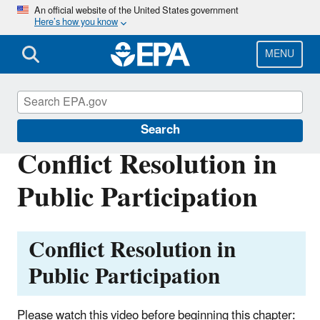
Skip
An official website of the United States government
Here’s how you know
to
main
content
MENU
International Cooperation
Search
Conflict Resolution in
Public Participation
Conflict Resolution in
Public Participation
Please watch this video before beginning this chapter: