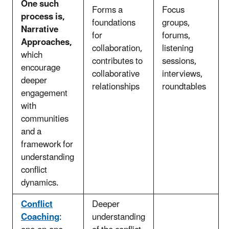
One such
Forms a
Focus
process is,
foundations
groups,
Narrative
for
forums,
Approaches,
collaboration,
listening
which
contributes to
sessions,
encourage
collaborative
interviews,
deeper
relationships
roundtables
engagement
with
communities
and a
framework for
understanding
conflict
dynamics.
Conflict
Deeper
Coaching
:
understanding