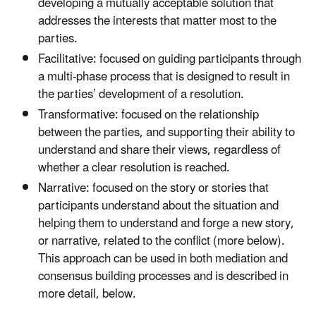
developing a mutually acceptable solution that
addresses the interests that matter most to the
parties.
Facilitative: focused on guiding participants through
a multi-phase process that is designed to result in
the parties’ development of a resolution.
Transformative: focused on the relationship
between the parties, and supporting their ability to
understand and share their views, regardless of
whether a clear resolution is reached.
Narrative: focused on the story or stories that
participants understand about the situation and
helping them to understand and forge a new story,
or narrative, related to the conflict (more below).
This approach can be used in both mediation and
consensus building processes and is described in
more detail, below.