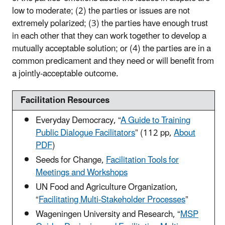
low to moderate; (2) the parties or issues are not
extremely polarized; (3) the parties have enough trust
in each other that they can work together to develop a
mutually acceptable solution; or (4) the parties are in a
common predicament and they need or will benefit from
a jointly-acceptable outcome.
Facilitation Resources
Everyday Democracy, “
A Guide to Training
Public Dialogue Facilitators
” (112 pp,
About
PDF
)
Seeds for Change,
Facilitation Tools for
Meetings and Workshops
UN Food and Agriculture Organization,
“
Facilitating Multi-Stakeholder Processes
”
Wageningen University and Research, “
MSP