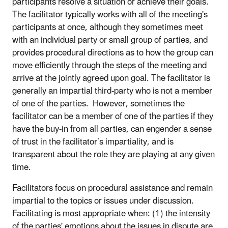
participants resolve a situation or achieve their goals.
The facilitator typically works with all of the meeting's
participants at once, although they sometimes meet
with an individual party or small group of parties, and
provides procedural directions as to how the group can
move efficiently through the steps of the meeting and
arrive at the jointly agreed upon goal. The facilitator is
generally an impartial third-party who is not a member
of one of the parties. However, sometimes the
facilitator can be a member of one of the parties if they
have the buy-in from all parties, can engender a sense
of trust in the facilitator’s impartiality, and is
transparent about the role they are playing at any given
time.
Facilitators focus on procedural assistance and remain
impartial to the topics or issues under discussion.
Facilitating is most appropriate when: (1) the intensity
of the parties' emotions about the issues in dispute are