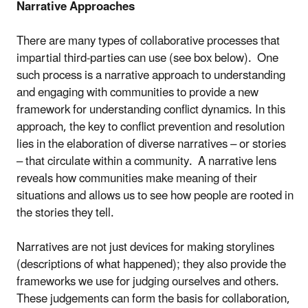
Narrative Approaches
There are many types of collaborative processes that
impartial third-parties can use (see box below). One
such process is a narrative approach to understanding
and engaging with communities to provide a new
framework for understanding conflict dynamics. In this
approach, the key to conflict prevention and resolution
lies in the elaboration of diverse narratives – or stories
– that circulate within a community. A narrative lens
reveals how communities make meaning of their
situations and allows us to see how people are rooted in
the stories they tell.
Narratives are not just devices for making storylines
(descriptions of what happened); they also provide the
frameworks we use for judging ourselves and others.
These judgements can form the basis for collaboration,