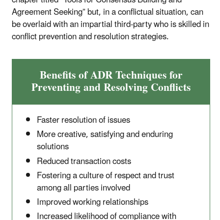
chapter titled “Tools for Consensus Building and
Agreement Seeking” but, in a conflictual situation, can
be overlaid with an impartial third-party who is skilled in
conflict prevention and resolution strategies.
Benefits of ADR Techniques for
Preventing and Resolving Conflicts
Faster resolution of issues
More creative, satisfying and enduring
solutions
Reduced transaction costs
Fostering a culture of respect and trust
among all parties involved
Improved working relationships
Increased likelihood of compliance with