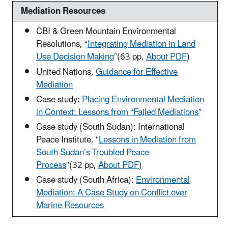
Mediation Resources
CBI & Green Mountain Environmental
Resolutions, “
Integrating Mediation in Land
Use Decision Making
”
(63 pp,
About PDF
)
United Nations,
Guidance for Effective
Mediation
Case study:
Placing Environmental Mediation
in Context: Lessons from “Failed Mediations
”
Case study (South Sudan): International
Peace Institute, “
Lessons in Mediation from
South Sudan’s Troubled Peace
Process
”
(32 pp,
About PDF
)
Case study (South Africa):
Environmental
Mediation: A Case Study on Conflict over
Marine Resources