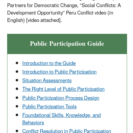
Partners for Democratic Change, “Social Conflicts: A
Development Opportunity” Peru Conflict video (in
English) [video attached].
Public Participation Guide
Introduction to the Guide
Introduction to Public Participation
Situation Assessments
The Right Level of Public Participation
Public Participation Process Design
Public Participation Tools
Foundational Skills, Knowledge, and
Behaviors
Conflict Resolution in Public Participation