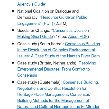
Agency’s Guide
”
National Coalition on Dialogue and
Democracy,
"Resource Guide on Public
Engagement" (PDF)
(2.3 M)
Seeds for Change, “
Consensus Decision
Making Short Guide
”
(16 pp,
About PDF
)
Case study (South Korea):
Consensus Building
in the Resolution of Complex Environmental
Issues: A Case Study of the Hantan River Dam
Case study (Britain, Netherlands):
Resolving
Environmental Disputes: From Conflict to
Consensus
Case study (Guatemala):
Consensus Building,
Negotiation, and Conflict Resolution for
Heritage Place Management, Consensus
Building Methods for the Management of
Natural and Cultural Heritage in the El Mirador