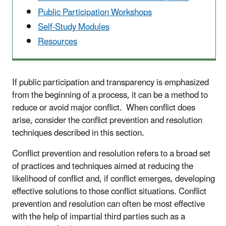
Public Participation Workshops
Self-Study Modules
Resources
If public participation and transparency is emphasized
from the beginning of a process, it can be a method to
reduce or avoid major conflict. When conflict does
arise, consider the conflict prevention and resolution
techniques described in this section.
Conflict prevention and resolution refers to a broad set
of practices and techniques aimed at reducing the
likelihood of conflict and, if conflict emerges, developing
effective solutions to those conflict situations. Conflict
prevention and resolution can often be most effective
with the help of impartial third parties such as a