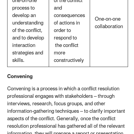
one-on-one
of the conflict
process to
and
develop an
consequences
One-on-one
understanding
of actions in
collaboration
of the conflict,
order to
and to develop
respond to
interaction
the conflict
strategies and
more
skills.
constructively
Convening
Convening is a process in which a conflict resolution
professional engages with stakeholders – through
interviews, research, focus groups, and other
information-gathering techniques – to clarify important
aspects of the conflict. Generally, once the conflict
resolution professional has gathered all of the relevant
information, they will prepare a report or presentation