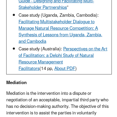
Guide - Designing and Facilitating Multi-
Stakeholder Partnerships
”
Case study (Uganda, Zambia, Cambodia):
Facilitating Multistakeholder Dialogue to
Manage Natural Resource Competition: A
Synthesis of Lessons from Uganda, Zambia,
and Cambodia
Case study (Australia):
Perspectives on the Art
of Facilitation: a Delphi Study of Natural
Resource Management
Facilitators
(14 pp,
About PDF
)
Mediation
Mediation is the intervention into a dispute or
negotiation of an acceptable, impartial third party who
has no decision-making authority. The objective of this
intervention is to assist the parties in voluntarily