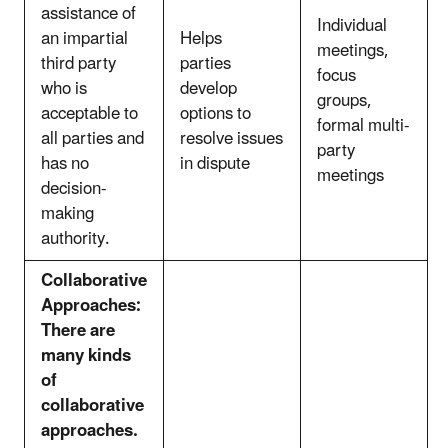
assistance of
Individual
an impartial
Helps
meetings,
third party
parties
focus
who is
develop
groups,
acceptable to
options to
formal multi-
all parties and
resolve issues
party
has no
in dispute
meetings
decision-
making
authority.
Collaborative
Approaches:
There are
many kinds
of
collaborative
approaches.