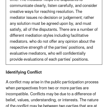
communicate clearly, listen carefully, and consider
creative ways for reaching resolution. The
mediator issues no decision or judgement; rather
any solution must be agreed upon by, and must
satisfy, all of the disputants. There are a number of
different mediation styles including facilitative
mediators. who do not offer any opinion about the
respective strength of the parties’ positions, and
evaluative mediators, who will confidentially
provide evaluations of each parties’ positions.
Identifying Conflict
A conflict may arise in the public participation process
when perspectives from two or more parties are
incompatible. Conflicts may be due to a difference of
belief, values, understanding, or interests. The nature
of the conflict may be between two parties that are at