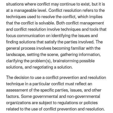
situations where conflict may continue to exist, but it is
at a manageable level. Conflict resolution refers to the
techniques used to resolve the conflict, which implies
that the conflict is solvable. Both conflict management
and conflict resolution involve techniques and tools that
focus communication on identifying the issues and
finding solutions that satisfy the parties involved. The
general process involves becoming familiar with the
landscape, setting the scene, gathering information,
clarifying the problem(s), brainstorming possible
solutions, and negotiating a solution.
The decision to use a conflict prevention and resolution
technique in a particular conflict must reflect an
assessment of the specific parties, issues, and other
factors. Some governmental and non-governmental
organizations are subject to regulations or policies
related to the use of conflict prevention and resolution.