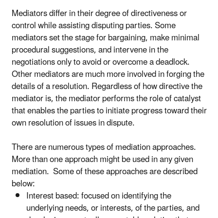
Mediators differ in their degree of directiveness or
control while assisting disputing parties. Some
mediators set the stage for bargaining, make minimal
procedural suggestions, and intervene in the
negotiations only to avoid or overcome a deadlock.
Other mediators are much more involved in forging the
details of a resolution. Regardless of how directive the
mediator is, the mediator performs the role of catalyst
that enables the parties to initiate progress toward their
own resolution of issues in dispute.
There are numerous types of mediation approaches.
More than one approach might be used in any given
mediation. Some of these approaches are described
below:
Interest based: focused on identifying the
underlying needs, or interests, of the parties, and