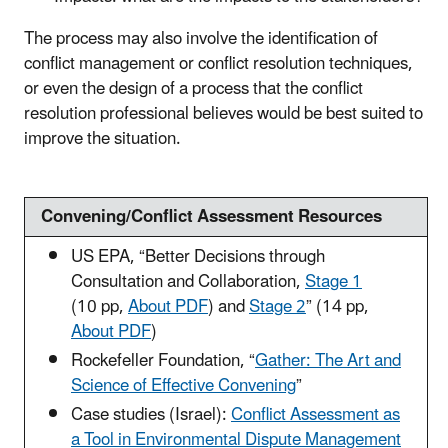
The process may also involve the identification of
conflict management or conflict resolution techniques,
or even the design of a process that the conflict
resolution professional believes would be best suited to
improve the situation.
Convening/Conflict Assessment Resources
US EPA, “Better Decisions through
Consultation and Collaboration,
Stage 1
(10 pp,
About PDF
)
and
Stage 2
”
(14 pp,
About PDF
)
Rockefeller Foundation, “
Gather: The Art and
Science of Effective Convening
”
Case studies (Israel):
Conflict Assessment as
a Tool in Environmental Dispute Management