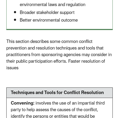
environmental laws and regulation
Broader stakeholder support
Better environmental outcome
This section describes some common conflict
prevention and resolution techniques and tools that
practitioners from sponsoring agencies may consider in
their public participation efforts.
Faster resolution of
issues
Techniques and Tools for Conflict Resolution
Convening:
involves the use of an impartial third
party to help assess the causes of the conflict,
identify the persons or entities that would be