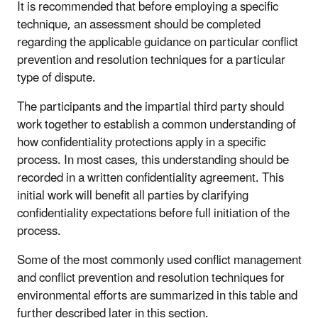
It is recommended that before employing a specific
technique, an assessment should be completed
regarding the applicable guidance on particular conflict
prevention and resolution techniques for a particular
type of dispute.
The participants and the impartial third party should
work together to establish a common understanding of
how confidentiality protections apply in a specific
process. In most cases, this understanding should be
recorded in a written confidentiality agreement. This
initial work will benefit all parties by clarifying
confidentiality expectations before full initiation of the
process.
Some of the most commonly used conflict management
and conflict prevention and resolution techniques for
environmental efforts are summarized in this table and
further described later in this section.