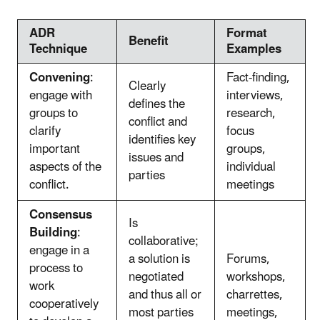
ADR
Format
Benefit
Technique
Examples
Convening
:
Fact-finding,
Clearly
engage with
interviews,
defines the
groups to
research,
conflict and
clarify
focus
identifies key
important
groups,
issues and
aspects of the
individual
parties
conflict.
meetings
Consensus
Is
Building
:
collaborative;
engage in a
a solution is
Forums,
process to
negotiated
workshops,
work
and thus all or
charrettes,
cooperatively
most parties
meetings,