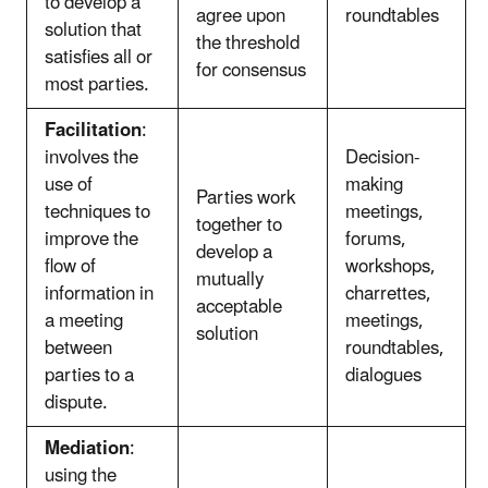
to develop a
agree upon
roundtables
solution that
the threshold
satisfies all or
for consensus
most parties.
Facilitation
:
involves the
Decision-
use of
making
Parties work
techniques to
meetings,
together to
improve the
forums,
develop a
flow of
workshops,
mutually
information in
charrettes,
acceptable
a meeting
meetings,
solution
between
roundtables,
parties to a
dialogues
dispute.
Mediation
:
using the