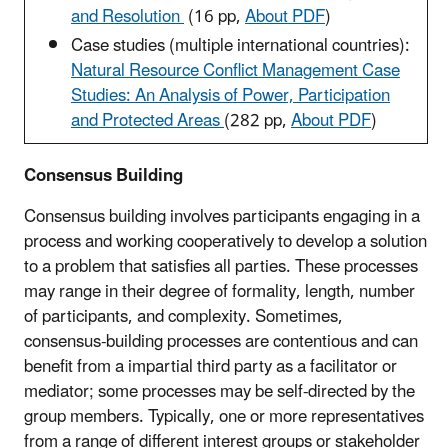
and Resolution
(16 pp,
About PDF
)
Case studies (multiple international countries):
Natural Resource Conflict Management Case
Studies: An Analysis of Power, Participation
and Protected Areas
(282 pp,
About PDF
)
Consensus Building
Consensus building involves participants engaging in a
process and working cooperatively to develop a solution
to a problem that satisfies all parties. These processes
may range in their degree of formality, length, number
of participants, and complexity. Sometimes,
consensus-building processes are contentious and can
benefit from a impartial third party as a facilitator or
mediator; some processes may be self-directed by the
group members. Typically, one or more representatives
from a range of different interest groups or stakeholder