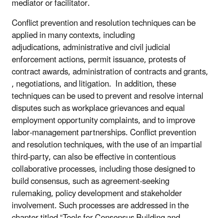
mediator or facilitator.
Conflict prevention and resolution techniques can be
applied in many contexts, including
adjudications, administrative and civil judicial
enforcement actions, permit issuance, protests of
contract awards, administration of contracts and grants,
, negotiations, and litigation. In addition, these
techniques can be used to prevent and resolve internal
disputes such as workplace grievances and equal
employment opportunity complaints, and to improve
labor-management partnerships. Conflict prevention
and resolution techniques, with the use of an impartial
third-party, can also be effective in contentious
collaborative processes, including those designed to
build consensus, such as agreement-seeking
rulemaking, policy development and stakeholder
involvement. Such processes are addressed in the