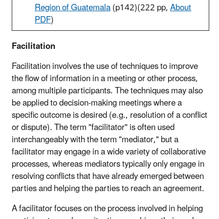
Region of Guatemala
(p142)
(222 pp,
About
PDF
)
Facilitation
Facilitation involves the use of techniques to improve
the flow of information in a meeting or other process,
among multiple participants. The techniques may also
be applied to decision-making meetings where a
specific outcome is desired (e.g., resolution of a conflict
or dispute). The term "facilitator" is often used
interchangeably with the term "mediator," but a
facilitator may engage in a wide variety of collaborative
processes, whereas mediators typically only engage in
resolving conflicts that have already emerged between
parties and helping the parties to reach an agreement.
A facilitator focuses on the process involved in helping