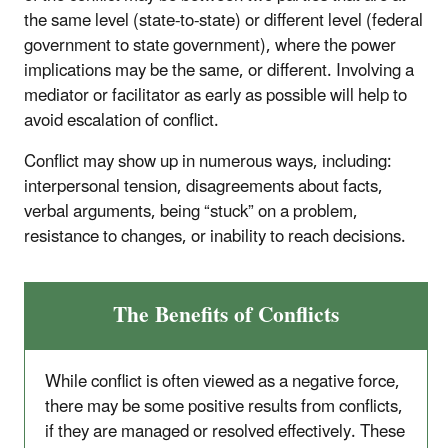
the same level (state-to-state) or different level (federal
government to state government), where the power
implications may be the same, or different. Involving a
mediator or facilitator as early as possible will help to
avoid escalation of conflict.
Conflict may show up in numerous ways, including:
interpersonal tension, disagreements about facts,
verbal arguments, being “stuck” on a problem,
resistance to changes, or inability to reach decisions.
The Benefits of Conflicts
While conflict is often viewed as a negative force,
there may be some positive results from conflicts,
if they are managed or resolved effectively. These