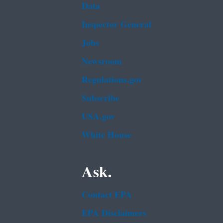
Data
Inspector General
Jobs
Newsroom
Regulations.gov
Subscribe
USA.gov
White House
Ask.
Contact EPA
EPA Disclaimers