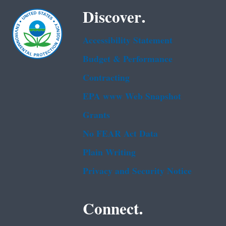
Discover.
Accessibility Statement
Budget & Performance
Contracting
EPA www Web Snapshot
Grants
No FEAR Act Data
Plain Writing
Privacy and Security Notice
Connect.