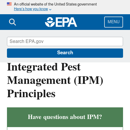
Skip
An official website of the United States government
Here’s how you know
to
main
content
MENU
Pesticides and Consumers
Search
Integrated Pest
Management (IPM)
Principles
Have questions about IPM?