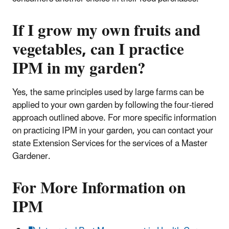
If I grow my own fruits and
vegetables, can I practice
IPM in my garden?
Yes, the same principles used by large farms can be
applied to your own garden by following the four-tiered
approach outlined above. For more specific information
on practicing IPM in your garden, you can contact your
state Extension Services for the services of a Master
Gardener.
For More Information on
IPM