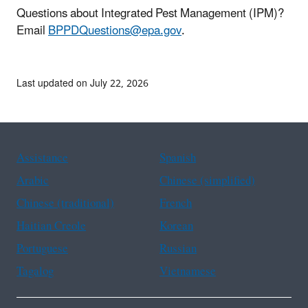
Questions about Integrated Pest Management (IPM)?
Email
BPPDQuestions@epa.gov
.
Last updated on July 22, 2026
Assistance
Spanish
Arabic
Chinese (simplified)
Chinese (traditional)
French
Haitian Creole
Korean
Portuguese
Russian
Tagalog
Vietnamese