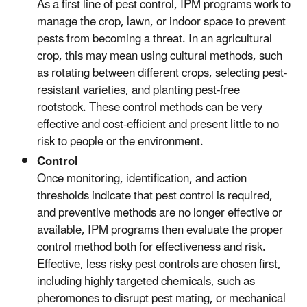
As a first line of pest control, IPM programs work to
manage the crop, lawn, or indoor space to prevent
pests from becoming a threat. In an agricultural
crop, this may mean using cultural methods, such
as rotating between different crops, selecting pest-
resistant varieties, and planting pest-free
rootstock. These control methods can be very
effective and cost-efficient and present little to no
risk to people or the environment.
Control
Once monitoring, identification, and action
thresholds indicate that pest control is required,
and preventive methods are no longer effective or
available, IPM programs then evaluate the proper
control method both for effectiveness and risk.
Effective, less risky pest controls are chosen first,
including highly targeted chemicals, such as
pheromones to disrupt pest mating, or mechanical