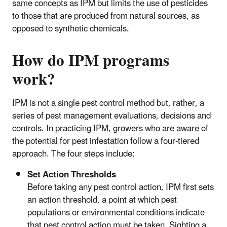
same concepts as IPM but limits the use of pesticides
to those that are produced from natural sources, as
opposed to synthetic chemicals.
How do IPM programs
work?
IPM is not a single pest control method but, rather, a
series of pest management evaluations, decisions and
controls. In practicing IPM, growers who are aware of
the potential for pest infestation follow a four-tiered
approach. The four steps include:
Set Action Thresholds
Before taking any pest control action, IPM first sets
an action threshold, a point at which pest
populations or environmental conditions indicate
that pest control action must be taken. Sighting a