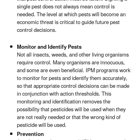
single pest does not always mean control is
needed. The level at which pests will become an
economic threat is critical to guide future pest
control decisions.
Monitor and Identify Pests
Not all insects, weeds, and other living organisms
require control. Many organisms are innocuous,
and some are even beneficial. IPM programs work
to monitor for pests and identify them accurately,
so that appropriate control decisions can be made
in conjunction with action thresholds. This
monitoring and identification removes the
possibility that pesticides will be used when they
are not really needed or that the wrong kind of
pesticide will be used.
Prevention