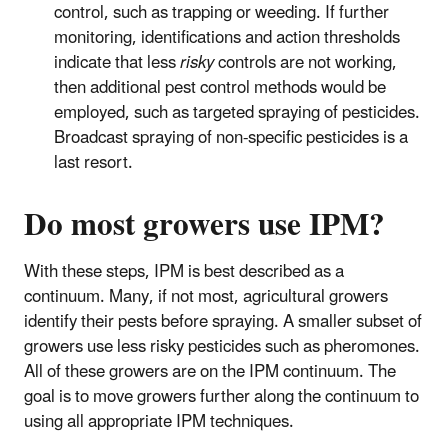
control, such as trapping or weeding. If further
monitoring, identifications and action thresholds
indicate that less
risky
controls are not working,
then additional pest control methods would be
employed, such as targeted spraying of pesticides.
Broadcast spraying of non-specific pesticides is a
last resort.
Do most growers use IPM?
With these steps, IPM is best described as a
continuum. Many, if not most, agricultural growers
identify their pests before spraying. A smaller subset of
growers use less risky pesticides such as pheromones.
All of these growers are on the IPM continuum. The
goal is to move growers further along the continuum to
using all appropriate IPM techniques.