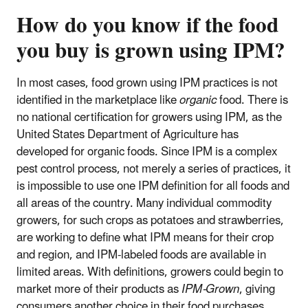
How do you know if the food
you buy is grown using IPM?
In most cases, food grown using IPM practices is not
identified in the marketplace like
organic
food. There is
no national certification for growers using IPM, as the
United States Department of Agriculture has
developed for organic foods. Since IPM is a complex
pest control process, not merely a series of practices, it
is impossible to use one IPM definition for all foods and
all areas of the country. Many individual commodity
growers, for such crops as potatoes and strawberries,
are working to define what IPM means for their crop
and region, and IPM-labeled foods are available in
limited areas. With definitions, growers could begin to
market more of their products as
IPM-Grown
, giving
consumers another choice in their food purchases.