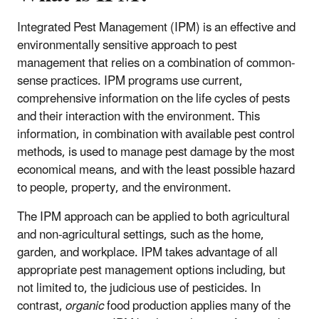
Integrated Pest Management (IPM) is an effective and
environmentally sensitive approach to pest
management that relies on a combination of common-
sense practices. IPM programs use current,
comprehensive information on the life cycles of pests
and their interaction with the environment. This
information, in combination with available pest control
methods, is used to manage pest damage by the most
economical means, and with the least possible hazard
to people, property, and the environment.
The IPM approach can be applied to both agricultural
and non-agricultural settings, such as the home,
garden, and workplace. IPM takes advantage of all
appropriate pest management options including, but
not limited to, the judicious use of pesticides. In
contrast,
organic
food production applies many of the