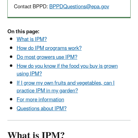
Contact BPPD:
BPPDQuestions@epa.gov
On this page:
What is IPM?
How do IPM programs work?
Do most growers use IPM?
How do you know if the food you buy is grown
using IPM?
If I grow my own fruits and vegetables, can I
practice IPM in my garden?
For more information
Questions about IPM?
What is IPM?