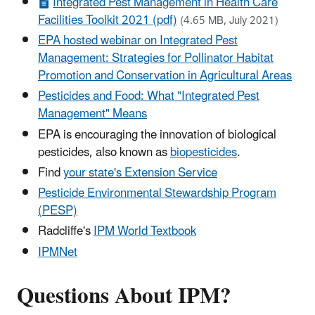
Integrated Pest Management in Health Care
Facilities Toolkit 2021 (pdf)
(4.65 MB, July 2021)
EPA hosted webinar on Integrated Pest
Management: Strategies for Pollinator Habitat
Promotion and Conservation in Agricultural Areas
Pesticides and Food: What "Integrated Pest
Management" Means
EPA is encouraging the innovation of biological
pesticides, also known as
biopesticides
.
Find
your state's Extension Service
Pesticide Environmental Stewardship Program
(PESP)
Radcliffe's
IPM World Textbook
IPMNet
Questions About IPM?