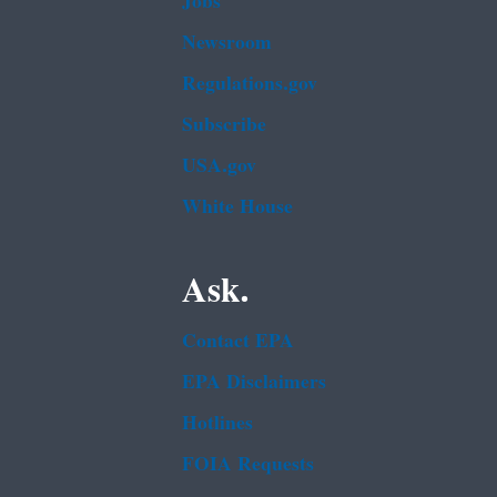
Jobs
Newsroom
Regulations.gov
Subscribe
USA.gov
White House
Ask.
Contact EPA
EPA Disclaimers
Hotlines
FOIA Requests