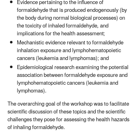
Evidence pertaining to the influence of
formaldehyde that is produced endogenously (by
the body during normal biological processes) on
the toxicity of inhaled formaldehyde, and
implications for the health assessment;
Mechanistic evidence relevant to formaldehyde
inhalation exposure and lymphohematopoietic
cancers (leukemia and lymphomas); and
Epidemiological research examining the potential
association between formaldehyde exposure and
lymphohematopoietic cancers (leukemia and
lymphomas).
The overarching goal of the workshop was to facilitate
scientific discussion of these topics and the scientific
challenges they pose for assessing the health hazards
of inhaling formaldehyde.