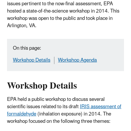
issues pertinent to the now-final assessment, EPA
hosted a state-of-the-science workshop in 2014. This
workshop was open to the public and took place in
Arlington, VA.
On this page:
Workshop Details
Workshop Agenda
Workshop Details
EPA held a public workshop to discuss several
scientific issues related to its draft
IRIS assessment of
formaldehyde
(inhalation exposure) in 2014. The
workshop focused on the following three themes: