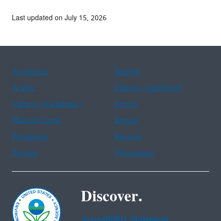
Last updated on July 15, 2026
Assistance
Spanish
Arabic
Chinese (simplified)
Chinese (traditional)
French
Haitian Creole
Korean
Portuguese
Russian
Tagalog
Vietnamese
Discover.
Accessibility Statement