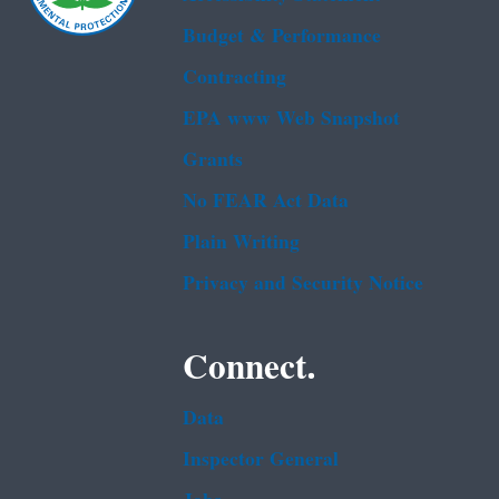
Budget & Performance
Contracting
EPA www Web Snapshot
Grants
No FEAR Act Data
Plain Writing
Privacy and Security Notice
Connect.
Data
Inspector General