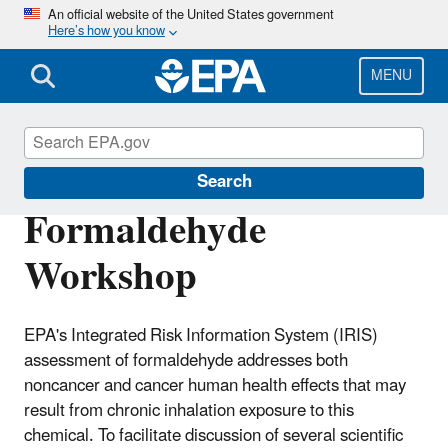
Skip
An official website of the United States government
Here’s how you know
to
main
content
MENU
IRIS
Search
Formaldehyde
Workshop
EPA's Integrated Risk Information System (IRIS)
assessment of formaldehyde addresses both
noncancer and cancer human health effects that may
result from chronic inhalation exposure to this
chemical. To facilitate discussion of several scientific