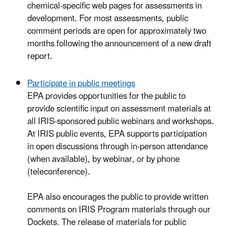
chemical-specific web pages for assessments in
development. For most assessments, public
comment periods are open for approximately two
months following the announcement of a new draft
report.
Participate in public meetings
EPA provides opportunities for the public to
provide scientific input on assessment materials at
all IRIS-sponsored public webinars and workshops.
At IRIS public events, EPA supports participation
in open discussions through in-person attendance
(when available), by webinar, or by phone
(teleconference).
EPA also encourages the public to provide written
comments on IRIS Program materials through our
Dockets. The release of materials for public