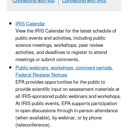
Connecting with you
Connecting with IRIS
IRIS Calendar
View the IRIS Calendar for the latest schedule of
public events and activities, including public
science meetings, workshops, peer review
activities, and deadlines to register to attend
meetings or submit comments.
Public webinars, workshops, comment periods,
Federal Register Notices
EPA provides opportunities for the public to
provide scientific input on assessment materials at
all IRIS-sponsored public webinars and workshops.
At IRIS public events, EPA supports participation
in open discussions through in-person attendance
(when available), by webinar, or by phone
(teleconference).