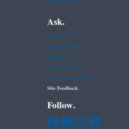
White House
Ask.
Contact EPA
EPA Disclaimers
Hotlines
FOIA Requests
Frequent Questions
Site Feedback
Follow.