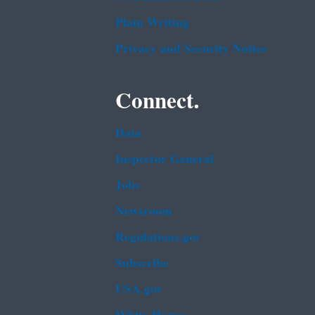
Plain Writing
Privacy and Security Notice
Connect.
Data
Inspector General
Jobs
Newsroom
Regulations.gov
Subscribe
USA.gov