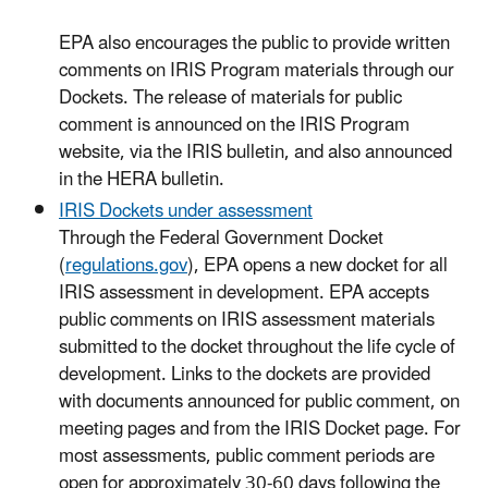
EPA also encourages the public to provide written
comments on IRIS Program materials through our
Dockets. The release of materials for public
comment is announced on the IRIS Program
website, via the IRIS bulletin, and also announced
in the HERA bulletin.
IRIS Dockets under assessment
Through the Federal Government Docket
(
regulations.gov
), EPA opens a new docket for all
IRIS assessment in development. EPA accepts
public comments on IRIS assessment materials
submitted to the docket throughout the life cycle of
development. Links to the dockets are provided
with documents announced for public comment, on
meeting pages and from the IRIS Docket page. For
most assessments, public comment periods are
open for approximately 30-60 days following the