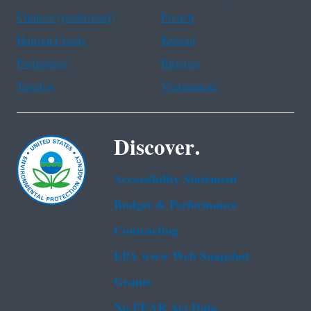
Chinese (traditional)
French
Haitian Creole
Korean
Portuguese
Russian
Tagalog
Vietnamese
Discover.
Accessibility Statement
Budget & Performance
Contracting
EPA www Web Snapshot
Grants
No FEAR Act Data