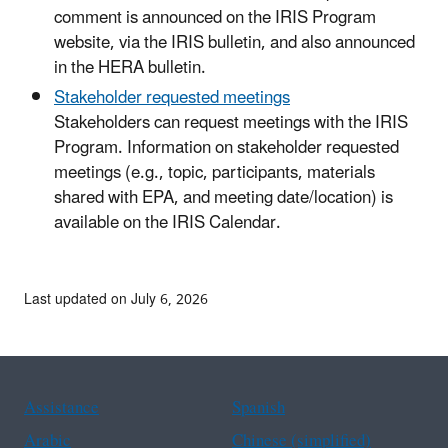
comment is announced on the IRIS Program
website, via the IRIS bulletin, and also announced
in the HERA bulletin.
Stakeholder requested meetings
Stakeholders can request meetings with the IRIS
Program. Information on stakeholder requested
meetings (e.g., topic, participants, materials
shared with EPA, and meeting date/location) is
available on the IRIS Calendar.
Last updated on July 6, 2026
Assistance
Spanish
Arabic
Chinese (simplified)