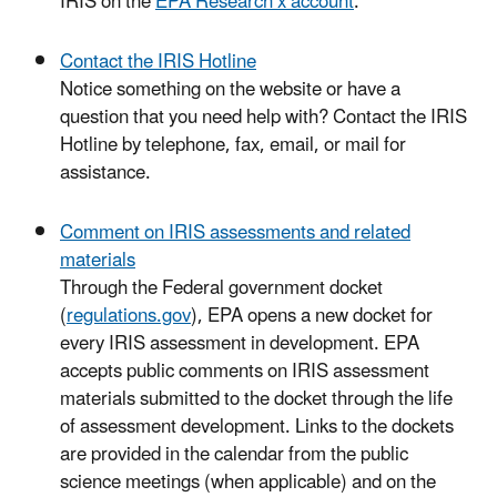
IRIS on the
EPA Research x account
.
Contact the IRIS Hotline
Notice something on the website or have a
question that you need help with? Contact the IRIS
Hotline by telephone, fax, email, or mail for
assistance.
Comment on IRIS assessments and related
materials
Through the Federal government docket
(
regulations.gov
), EPA opens a new docket for
every IRIS assessment in development. EPA
accepts public comments on IRIS assessment
materials submitted to the docket through the life
of assessment development. Links to the dockets
are provided in the calendar from the public
science meetings (when applicable) and on the