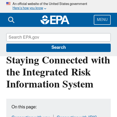
Skip
An official website of the United States government
Here’s how you know
to
main
content
MENU
IRIS
Search
Staying Connected with
the Integrated Risk
Information System
On this page: