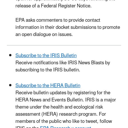
release of a Federal Register Notice.
EPA asks commenters to provide contact
information in their docket submissions to promote
an open dialogue on issues.
Subscribe to the IRIS Bulletin
Receive notifications like IRIS News Blasts by
subscribing to the IRIS bulletin.
Subscribe to the HERA Bulletin
Receive bulletin updates by registering for the
HERA News and Events Bulletin. IRIS is a major
theme under the health and ecological risk
assessment (HERA) research program. For
members of the public who like to tweet, follow