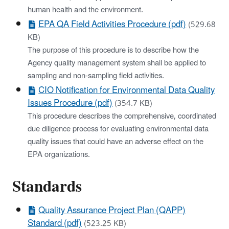
human health and the environment.
EPA QA Field Activities Procedure (pdf)
(529.68
KB)
The purpose of this procedure is to describe how the
Agency quality management system shall be applied to
sampling and non‐sampling field activities.
CIO Notification for Environmental Data Quality
Issues Procedure (pdf)
(354.7 KB)
This procedure describes the comprehensive, coordinated
due diligence process for evaluating environmental data
quality issues that could have an adverse effect on the
EPA organizations.
Standards
Quality Assurance Project Plan (QAPP)
Standard (pdf)
(523.25 KB)