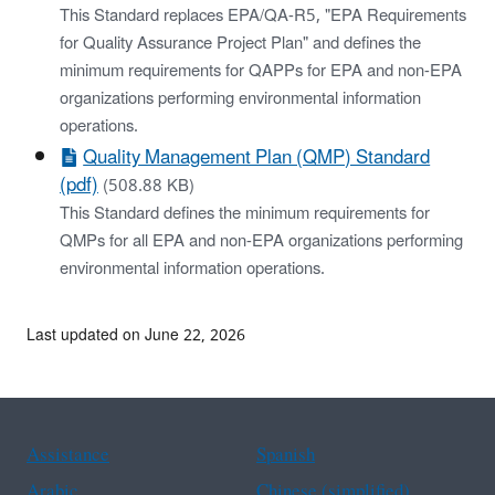
This Standard replaces EPA/QA-R5, "EPA Requirements
for Quality Assurance Project Plan" and defines the
minimum requirements for QAPPs for EPA and non-EPA
organizations performing environmental information
operations.
Quality Management Plan (QMP) Standard
(pdf)
(508.88 KB)
This Standard defines the minimum requirements for
QMPs for all EPA and non-EPA organizations performing
environmental information operations.
Last updated on June 22, 2026
Assistance
Spanish
Arabic
Chinese (simplified)