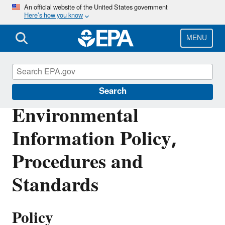
Skip
An official website of the United States government
Here’s how you know
to
main
content
MENU
IM/IT Directives
Search
Environmental
Information Policy,
Procedures and
Standards
Policy