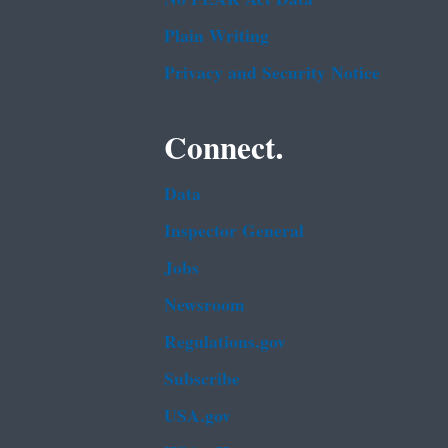
Plain Writing
Privacy and Security Notice
Connect.
Data
Inspector General
Jobs
Newsroom
Regulations.gov
Subscribe
USA.gov