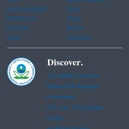
Chinese (traditional)
French
Haitian Creole
Korean
Portuguese
Russian
Tagalog
Vietnamese
Discover.
Accessibility Statement
Budget & Performance
Contracting
EPA www Web Snapshot
Grants
No FEAR Act Data