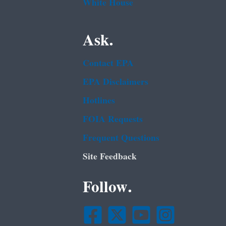
White House
Ask.
Contact EPA
EPA Disclaimers
Hotlines
FOIA Requests
Frequent Questions
Site Feedback
Follow.