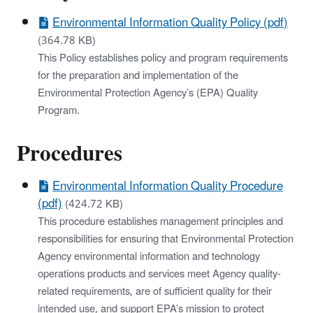
Environmental Information Quality Policy (pdf)
(364.78 KB)
This Policy establishes policy and program requirements
for the preparation and implementation of the
Environmental Protection Agency’s (EPA) Quality
Program.
Procedures
Environmental Information Quality Procedure
(pdf)
(424.72 KB)
This procedure establishes management principles and
responsibilities for ensuring that Environmental Protection
Agency environmental information and technology
operations products and services meet Agency quality-
related requirements, are of sufficient quality for their
intended use, and support EPA’s mission to protect