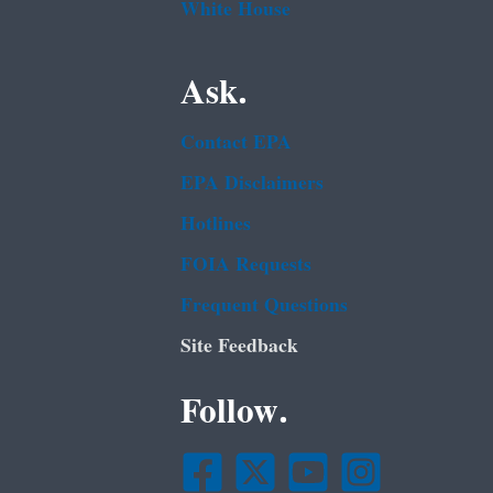
White House
Ask.
Contact EPA
EPA Disclaimers
Hotlines
FOIA Requests
Frequent Questions
Site Feedback
Follow.