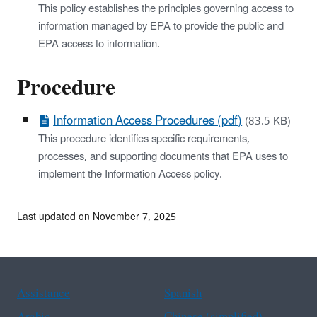
This policy establishes the principles governing access to
information managed by EPA to provide the public and
EPA access to information.
Procedure
Information Access Procedures (pdf)
(83.5 KB)
This procedure identifies specific requirements,
processes, and supporting documents that EPA uses to
implement the Information Access policy.
Last updated on November 7, 2025
Assistance
Spanish
Arabic
Chinese (simplified)