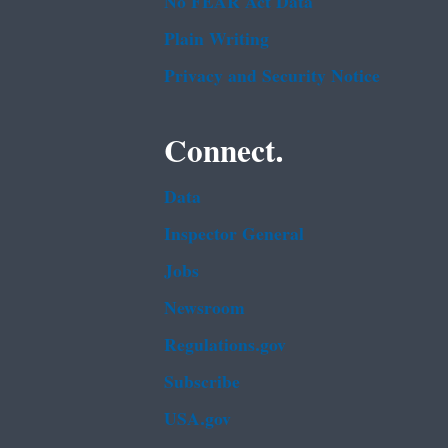
No FEAR Act Data
Plain Writing
Privacy and Security Notice
Connect.
Data
Inspector General
Jobs
Newsroom
Regulations.gov
Subscribe
USA.gov