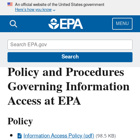
Skip
An official website of the United States government
Here’s how you know
to
main
content
MENU
IM/IT Directives
Search
Policy and Procedures
Governing Information
Access at EPA
Policy
Information Access Policy (pdf)
(98.5 KB)