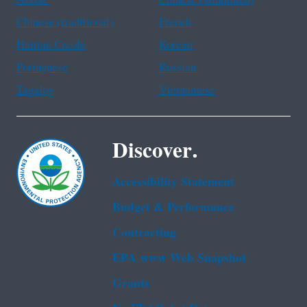
Chinese (traditional)
French
Haitian Creole
Korean
Portuguese
Russian
Tagalog
Vietnamese
Discover.
Accessibility Statement
Budget & Performance
Contracting
EPA www Web Snapshot
Grants