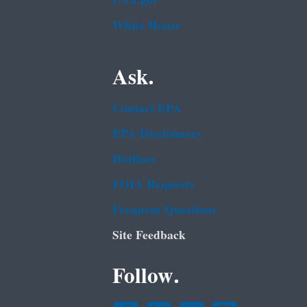
USA.gov
White House
Ask.
Contact EPA
EPA Disclaimers
Hotlines
FOIA Requests
Frequent Questions
Site Feedback
Follow.