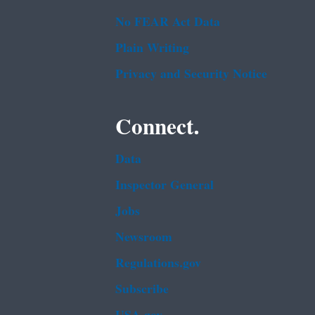
No FEAR Act Data
Plain Writing
Privacy and Security Notice
Connect.
Data
Inspector General
Jobs
Newsroom
Regulations.gov
Subscribe