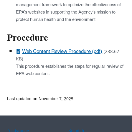
management framework to optimize the effectiveness of
EPA’s websites in supporting the Agency’s mission to
protect human health and the environment.
Procedure
Web Content Review Procedure (pdf)
(238.67
KB)
This procedure establishes the steps for regular review of
EPA web content.
Last updated on November 7, 2025
Assistance
Spanish