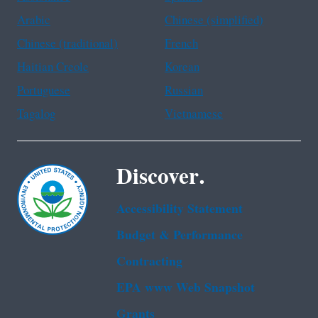
Arabic
Chinese (simplified)
Chinese (traditional)
French
Haitian Creole
Korean
Portuguese
Russian
Tagalog
Vietnamese
Discover.
Accessibility Statement
Budget & Performance
Contracting
EPA www Web Snapshot
Grants