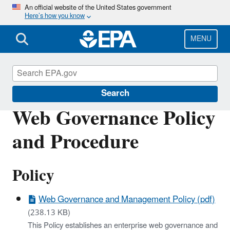
Skip
An official website of the United States government
Here’s how you know
to
main
content
MENU
IM/IT Directives
Search
Web Governance Policy
and Procedure
Policy
Web Governance and Management Policy (pdf)
(238.13 KB)
This Policy establishes an enterprise web governance and