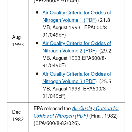
(EPA/600/8-91/049).
Air Quality Criteria for Oxides of
Nitrogen Volume 1 (PDF)
(21.8
MB, August 1993, EPA600/8-
91/049bF)
Aug
Air Quality Criteria for Oxides of
1993
Nitrogen Volume 2 (PDF)
(29.2
MB, August 1993,EPA600/8-
91/049bF)
Air Quality Criteria for Oxides of
Nitrogen Volume 3 (PDF)
(25.5
MB, August 1993, EPA600/8-
91/049cF)
EPA released the
Air Quality Criteria for
Dec
Oxides of Nitrogen (PDF)
(Final, 1982)
1982
(EPA/600/8-82/026).