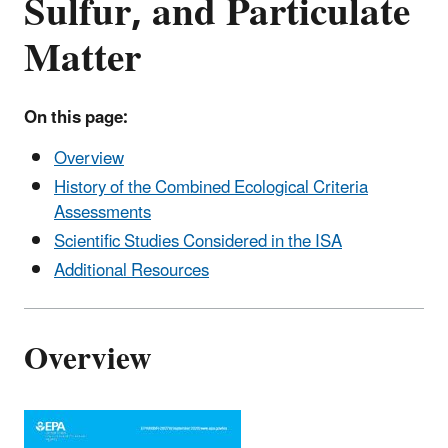
Sulfur, and Particulate
Matter
On this page:
Overview
History of the Combined Ecological Criteria
Assessments
Scientific Studies Considered in the ISA
Additional Resources
Overview