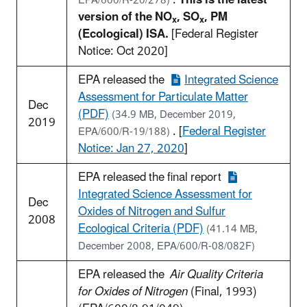
EPA/600/R-20/278)
version of the NO
, SO
, PM
x
x
(Ecological) ISA.
[Federal Register
Notice: Oct 2020]
EPA released the
Integrated Science
Assessment for Particulate Matter
Dec
(PDF)
(34.9 MB, December 2019,
2019
. [
Federal Register
EPA/600/R-19/188)
Notice: Jan 27, 2020
]
EPA released the final report
Integrated Science Assessment for
Dec
Oxides of Nitrogen and Sulfur
2008
Ecological Criteria (PDF)
(41.14 MB,
December 2008, EPA/600/R-08/082F)
EPA released the
Air Quality Criteria
for Oxides of Nitrogen
(Final, 1993)