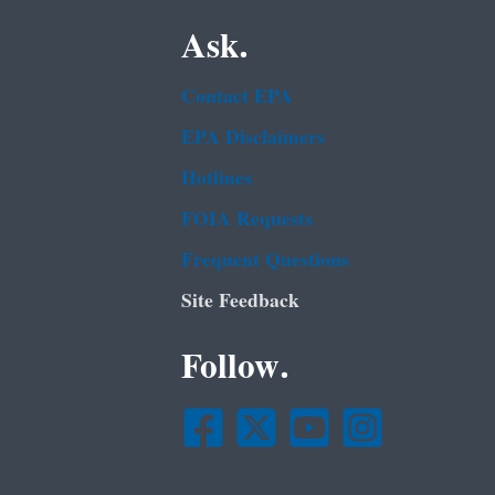
Ask.
Contact EPA
EPA Disclaimers
Hotlines
FOIA Requests
Frequent Questions
Site Feedback
Follow.