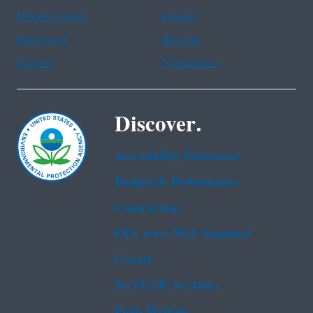
Haitian Creole
Korean
Portuguese
Russian
Tagalog
Vietnamese
Discover.
Accessibility Statement
Budget & Performance
Contracting
EPA www Web Snapshot
Grants
No FEAR Act Data
Plain Writing