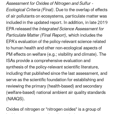
Assessment for Oxides of Nitrogen and Sulfur -
Ecological Criteria (Final).
Due to the overlap of effects
of air pollutants on ecosystems, particulate matter was
included in the updated report. In addition, in late 2019
EPA released the
Integrated Science Assessment for
Particulate Matter (Final Report)
, which includes the
EPA’s evaluation of the policy-relevant science related
to human health and other non-ecological aspects of
PM effects on welfare (e.g.; visibility and climate).
The
ISAs provide a comprehensive evaluation and
synthesis of the policy-relevant scientific literature,
including that published since the last assessment, and
serve as the scientific foundation for establishing and
reviewing the primary (health-based) and secondary
(welfare-based) national ambient air quality standards
(NAAQS).
Oxides of nitrogen or "nitrogen oxides" is a group of