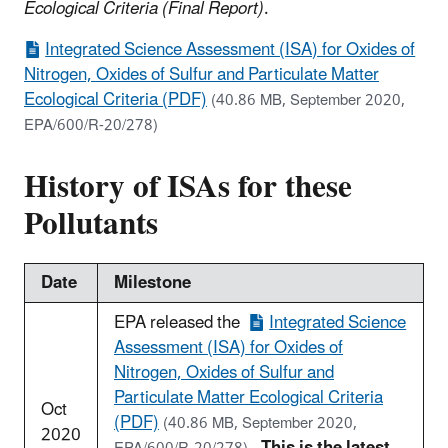
Ecological Criteria (Final Report)
.
Integrated Science Assessment (ISA) for Oxides of
Nitrogen, Oxides of Sulfur and Particulate Matter
Ecological Criteria (PDF)
(40.86 MB, September 2020,
EPA/600/R-20/278)
History of ISAs for these
Pollutants
Date
Milestone
EPA released the
Integrated Science
Assessment (ISA) for Oxides of
Nitrogen, Oxides of Sulfur and
Particulate Matter Ecological Criteria
Oct
(PDF)
(40.86 MB, September 2020,
2020
.
This is the latest