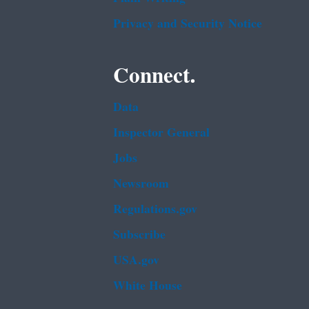
Privacy and Security Notice
Connect.
Data
Inspector General
Jobs
Newsroom
Regulations.gov
Subscribe
USA.gov
White House