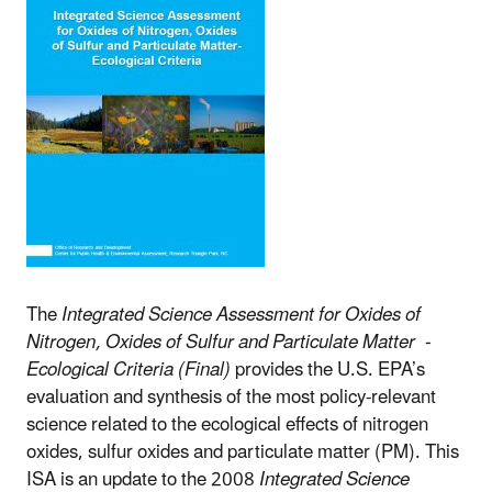
The
Integrated Science Assessment for Oxides of
Nitrogen, Oxides of Sulfur and Particulate
Matter -
Ecological Criteria (Final)
provides the U.S. EPA’s
evaluation and synthesis of the most policy-relevant
science related to the ecological effects of nitrogen
oxides, sulfur oxides and particulate matter (PM). This
ISA is an
update to the 2008
Integrated Science