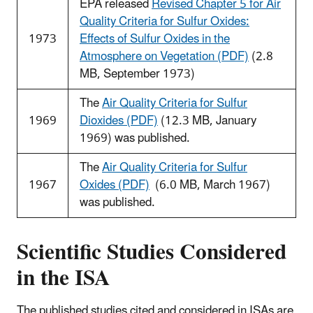
EPA released
Revised Chapter 5 for Air
Quality Criteria for Sulfur Oxides:
1973
Effects of Sulfur Oxides in the
Atmosphere on Vegetation (PDF)
(2.8
MB, September 1973)
The
Air Quality Criteria for Sulfur
1969
Dioxides (PDF)
(12.3 MB, January
1969) was published.
The
Air Quality Criteria for Sulfur
1967
Oxides (PDF)
(6.0 MB, March 1967)
was published.
Scientific Studies Considered
in the ISA
The published studies cited and considered in ISAs are