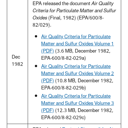
EPA released the document
Air Quality
Criteria for Particulate Matter and Sulfur
Oxides
(Final, 1982) (EPA/600/8-
82/029).
Air Quality Criteria for Particulate
Matter and Sulfur Oxides Volume 1
(PDF)
(3.6 MB, December 1982,
Dec
EPA-600/8-82-029a)
1982
Air Quality Criteria for Particulate
Matter and Sulfur Oxides Volume 2
(PDF)
(10.8 MB, December 1982,
EPA-600/8-82-029b)
Air Quality Criteria for Particulate
Matter and Sulfur Oxides Volume 3
(PDF)
(12.3 MB, December 1982,
EPA-600/8-82-029c)