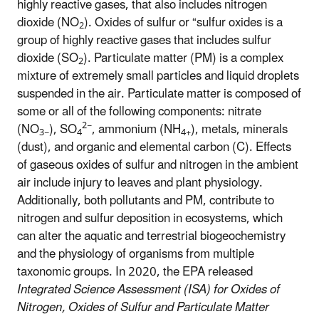
highly reactive gases, that also includes nitrogen
dioxide (NO
). Oxides of sulfur or “sulfur oxides is a
2
group of highly reactive gases that includes sulfur
dioxide (SO
). Particulate matter (PM) is a complex
2
mixture of extremely small particles and liquid droplets
suspended in the air. Particulate matter is composed of
some or all of the following components: nitrate
2−
(NO
), SO
, ammonium (NH
), metals, minerals
3−
4
4+
(dust), and organic and elemental carbon (C). Effects
of gaseous oxides of sulfur and nitrogen in the ambient
air include injury to leaves and plant physiology.
Additionally, both pollutants and PM, contribute to
nitrogen and sulfur deposition in ecosystems, which
can alter the aquatic and terrestrial biogeochemistry
and the physiology of organisms from multiple
taxonomic groups.
In 2020, the EPA released
Integrated Science Assessment (ISA) for Oxides of
Nitrogen, Oxides of Sulfur and Particulate Matter