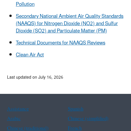
Pollution
Secondary National Ambient Air Quality Standards
(NAAQS) for Nitrogen Dioxide (NO2) and Sulfur
Dioxide (SO2) and Particulate Matter (PM)
Technical Documents for NAAQS Reviews
Clean Air Act
Last updated on July 16, 2026
Assistance
Spanish
Arabic
Chinese (simplified)
Chinese (traditional)
French