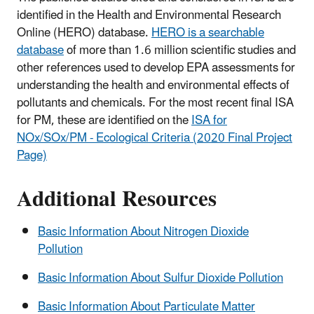
identified in the Health and Environmental Research
Online (HERO) database.
HERO is a searchable
database
of more than 1.6 million scientific studies and
other references used to develop EPA assessments for
understanding the health and environmental effects of
pollutants and chemicals. For the most recent final ISA
for PM, these are identified on the
ISA for
NOx/SOx/PM - Ecological Criteria (2020 Final Project
Page)
Additional Resources
Basic Information About Nitrogen Dioxide
Pollution
Basic Information About Sulfur Dioxide Pollution
Basic Information About Particulate Matter