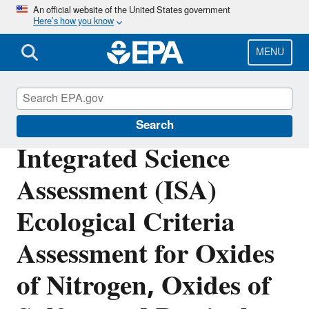
Skip
An official website of the United States government
Here’s how you know
to
main
content
MENU
Integrated Science Assessments
Search
Integrated Science
Assessment (ISA)
Ecological Criteria
Assessment for Oxides
of Nitrogen, Oxides of