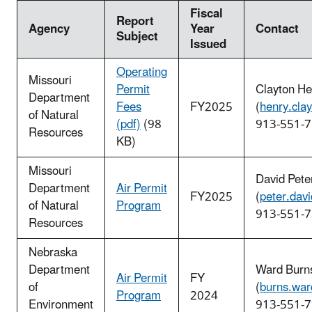
Fiscal
Report
Agency
Year
Contact
Subject
Issued
Operating
Missouri
Permit
Clayton He
Department
Fees
FY2025
(
henry.cla
of Natural
(pdf)
(98
913-551-
Resources
KB)
Missouri
David Pete
Department
Air Permit
FY2025
(
peter.dav
of Natural
Program
913-551-
Resources
Nebraska
Department
Ward Burn
Air Permit
FY
of
(
burns.wa
Program
2024
Environment
913-551-