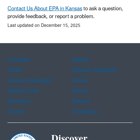
Contact Us About EPA in Kansas
to ask a question,
provide feedback, or report a problem.
Last updated on December 15, 2025
Assistance
Spanish
Arabic
Chinese (simplified)
Chinese (traditional)
French
Haitian Creole
Korean
Portuguese
Russian
Tagalog
Vietnamese
Discover.