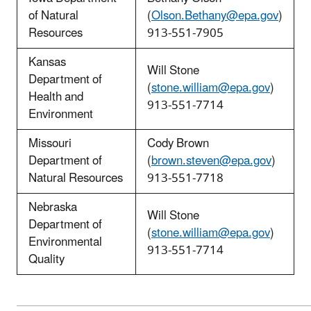
of Natural
(
Olson.Bethany@epa.gov
)
Resources
913-551-7905
Kansas
Will Stone
Department of
(
stone.william@epa.gov
)
Health and
913-551-7714
Environment
Missouri
Cody Brown
Department of
(
brown.steven@epa.gov
)
Natural Resources
913-551-7718
Nebraska
Will Stone
Department of
(
stone.william@epa.gov
)
Environmental
913-551-7714
Quality