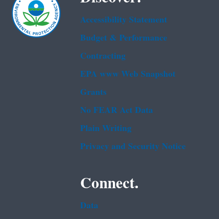
Accessibility Statement
Budget & Performance
Contracting
EPA www Web Snapshot
Grants
No FEAR Act Data
Plain Writing
Privacy and Security Notice
Connect.
Data