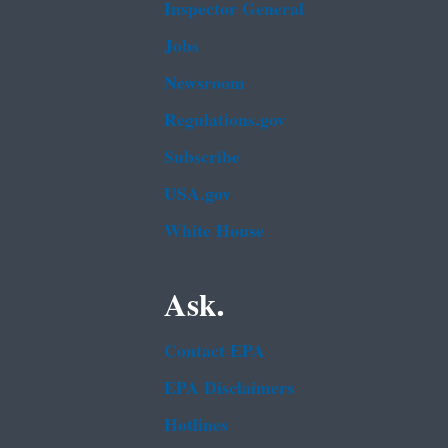
Inspector General
Jobs
Newsroom
Regulations.gov
Subscribe
USA.gov
White House
Ask.
Contact EPA
EPA Disclaimers
Hotlines