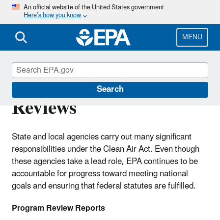
Skip
An official website of the United States government
Here’s how you know
to
main
content
MENU
Region 7 Air Program
Search
Reviews
State and local agencies carry out many significant
responsibilities under the Clean Air Act. Even though
these agencies take a lead role, EPA continues to be
accountable for progress toward meeting national
goals and ensuring that federal statutes are fulfilled.
Program Review Reports