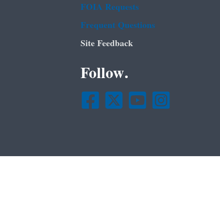
FOIA Requests
Frequent Questions
Site Feedback
Follow.