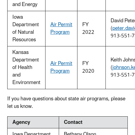
and Energy
Iowa
David Pete
Department
Air Permit
FY
(
peter.dav
of Natural
Program
2022
913-551-
Resources
Kansas
Department
Keith John
Air Permit
FY
of Health
(
johnson.k
Program
2020
and
913-551-
Environment
If you have questions about state air programs, please
let us know.
Agency
Contact
Iowa Department
Bethany Olson