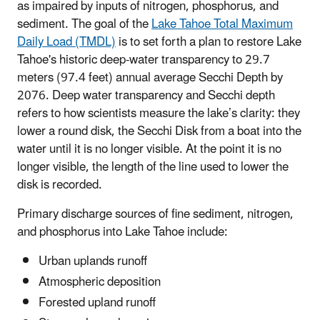
as impaired by inputs of nitrogen, phosphorus, and
sediment. The goal of the
Lake Tahoe Total Maximum
Daily Load (TMDL)
is to set forth a plan to restore Lake
Tahoe's historic deep-water transparency to 29.7
meters (97.4 feet) annual average Secchi Depth by
2076. Deep water transparency and Secchi depth
refers to how scientists measure the lake’s clarity: they
lower a round disk, the Secchi Disk from a boat into the
water until it is no longer visible. At the point it is no
longer visible, the length of the line used to lower the
disk is recorded.
Primary discharge sources of fine sediment, nitrogen,
and phosphorus into Lake Tahoe include:
Urban uplands runoff
Atmospheric deposition
Forested upland runoff