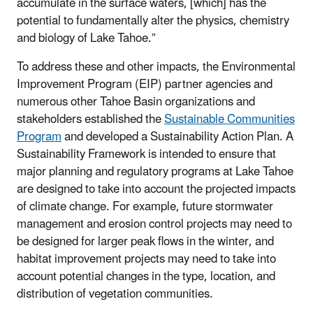
accumulate in the surface waters, [which] has the
potential to fundamentally alter the physics, chemistry
and biology of Lake Tahoe.”
To address these and other impacts, the Environmental
Improvement Program (EIP) partner agencies and
numerous other Tahoe Basin organizations and
stakeholders established the
Sustainable Communities
Program
and developed a Sustainability Action Plan. A
Sustainability Framework is intended to ensure that
major planning and regulatory programs at Lake Tahoe
are designed to take into account the projected impacts
of climate change. For example, future stormwater
management and erosion control projects may need to
be designed for larger peak flows in the winter, and
habitat improvement projects may need to take into
account potential changes in the type, location, and
distribution of vegetation communities.