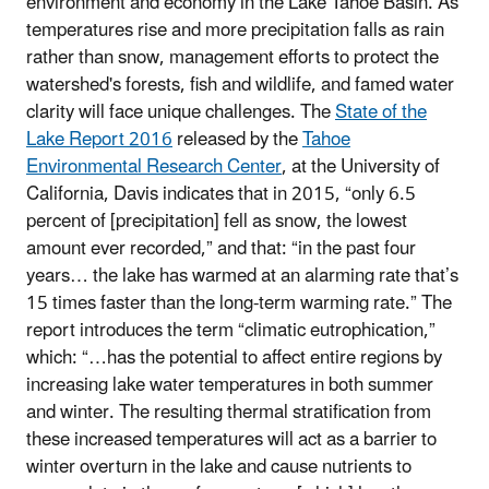
environment and economy in the Lake Tahoe Basin. As
temperatures rise and more precipitation falls as rain
rather than snow, management efforts to protect the
watershed's forests, fish and wildlife, and famed water
clarity will face unique challenges. The
State of the
Lake Report 2016
released by the
Tahoe
Environmental Research Center
, at the University of
California, Davis indicates that in 2015, “only 6.5
percent of [precipitation] fell as snow, the lowest
amount ever recorded,” and that: “in the past four
years… the lake has warmed at an alarming rate that’s
15 times faster than the long-term warming rate.” The
report introduces the term “climatic eutrophication,”
which: “…has the potential to affect entire regions by
increasing lake water temperatures in both summer
and winter. The resulting thermal stratification from
these increased temperatures will act as a barrier to
winter overturn in the lake and cause nutrients to