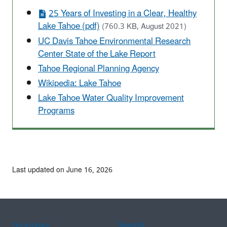
25 Years of Investing in a Clear, Healthy
Lake Tahoe (pdf)
(760.3 KB, August 2021)
UC Davis Tahoe Environmental Research
Center State of the Lake Report
Tahoe Regional Planning Agency
Wikipedia: Lake Tahoe
Lake Tahoe Water Quality Improvement
Programs
Last updated on June 16, 2026
Assistance
Spanish