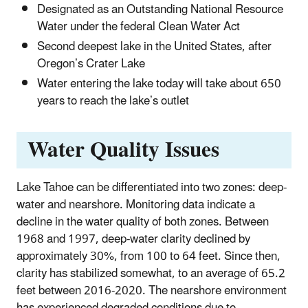
Designated as an Outstanding National Resource
Water under the federal Clean Water Act
Second deepest lake in the United States, after
Oregon’s Crater Lake
Water entering the lake today will take about 650
years to reach the lake’s outlet
Water Quality Issues
Lake Tahoe can be differentiated into two zones: deep-
water and nearshore. Monitoring data indicate a
decline in the water quality of both zones. Between
1968 and 1997, deep-water clarity declined by
approximately 30%, from 100 to 64 feet. Since then,
clarity has stabilized somewhat, to an average of 65.2
feet between 2016-2020. The nearshore environment
has experienced degraded conditions due to