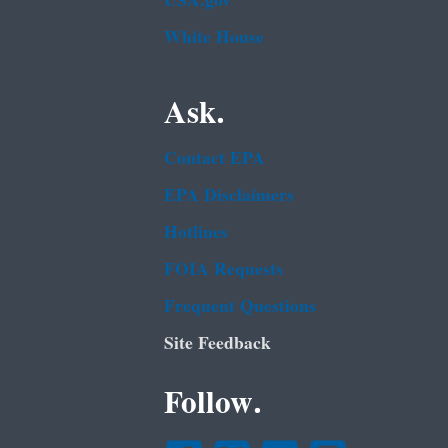
USA.gov
White House
Ask.
Contact EPA
EPA Disclaimers
Hotlines
FOIA Requests
Frequent Questions
Site Feedback
Follow.