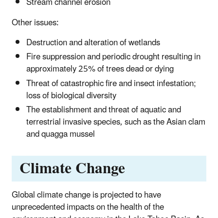
Stream channel erosion
Other issues:
Destruction and alteration of wetlands
Fire suppression and periodic drought resulting in
approximately 25% of trees dead or dying
Threat of catastrophic fire and insect infestation;
loss of biological diversity
The establishment and threat of aquatic and
terrestrial invasive species, such as the Asian clam
and quagga mussel
Climate Change
Global climate change is projected to have
unprecedented impacts on the health of the