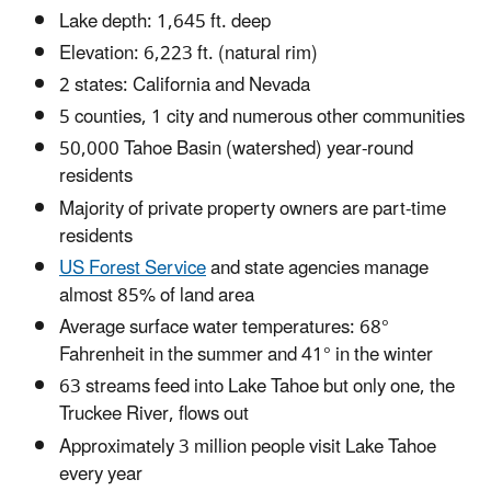
Lake depth: 1,645 ft. deep
Elevation: 6,223 ft. (natural rim)
2 states: California and Nevada
5 counties, 1 city and numerous other communities
50,000 Tahoe Basin (watershed) year-round
residents
Majority of private property owners are part-time
residents
US Forest Service
and state agencies manage
almost 85% of land area
Average surface water temperatures: 68°
Fahrenheit in the summer and 41° in the winter
63 streams feed into Lake Tahoe but only one, the
Truckee River, flows out
Approximately 3 million people visit Lake Tahoe
every year