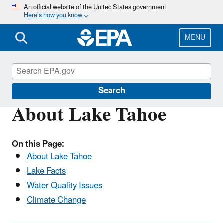
Skip
An official website of the United States government
Here’s how you know
to
main
content
MENU
Lake Tahoe
Search
About Lake Tahoe
On this Page:
About Lake Tahoe
Lake Facts
Water Quality Issues
Climate Change