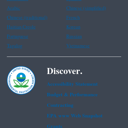
Arabic
Chinese (simplified)
Chinese (traditional)
French
Haitian Creole
Korean
Portuguese
Russian
Tagalog
Vietnamese
Discover.
Accessibility Statement
Budget & Performance
Contracting
EPA www Web Snapshot
Grants