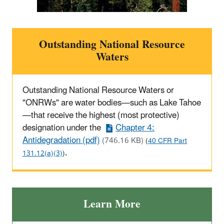
Outstanding National Resource
Waters
Outstanding National Resource Waters or
"ONRWs" are water bodies—such as Lake Tahoe
—that receive the highest (most protective)
designation under the
Chapter 4:
Antidegradation (pdf)
(746.16 KB)
(
40 CFR Part
.
131.12(a)(3)
)
Learn More