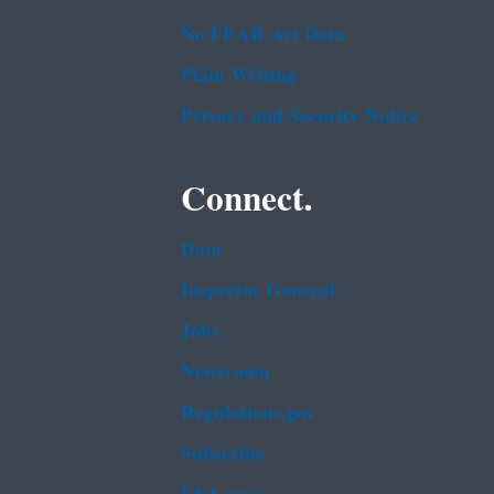
No FEAR Act Data
Plain Writing
Privacy and Security Notice
Connect.
Data
Inspector General
Jobs
Newsroom
Regulations.gov
Subscribe