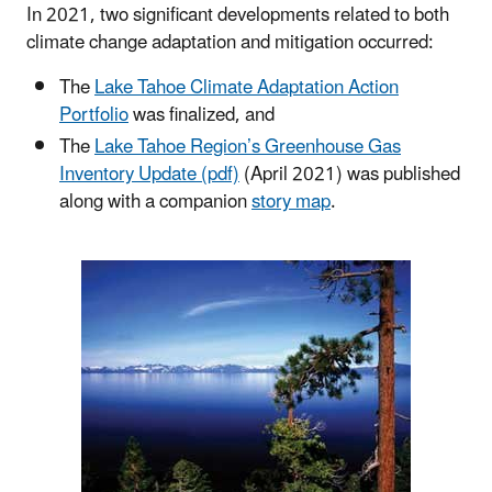
In 2021, two significant developments related to both
climate change adaptation and mitigation occurred:
The
Lake Tahoe Climate Adaptation Action
Portfolio
was finalized, and
The
Lake Tahoe Region’s Greenhouse Gas
Inventory Update (pdf)
(April 2021) was published
along with a companion
story map
.