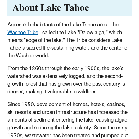
About Lake Tahoe
Ancestral inhabitants of the Lake Tahoe area - the
Washoe Tribe
- called the Lake "Da ow a ga," which
means "edge of the lake." The Tribe considers Lake
Tahoe a sacred life-sustaining water, and the center of
the Washoe world.
From the 1860s through the early 1900s, the lake’s
watershed was extensively logged, and the second-
growth forest that has grown over the past century is
denser, making it vulnerable to wildfires.
Since 1950, development of homes, hotels, casinos,
ski resorts and urban infrastructure has increased the
amounts of sediment entering the lake, causing algae
growth and reducing the lake’s clarity. Since the early
1970s, wastewater has been treated and pumped out