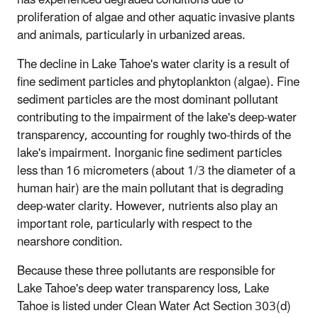
proliferation of algae and other aquatic invasive plants
and animals, particularly in urbanized areas.
The decline in Lake Tahoe's water clarity is a result of
fine sediment particles and phytoplankton (algae). Fine
sediment particles are the most dominant pollutant
contributing to the impairment of the lake's deep-water
transparency, accounting for roughly two-thirds of the
lake's impairment. Inorganic fine sediment particles
less than 16 micrometers (about 1/3 the diameter of a
human hair) are the main pollutant that is degrading
deep-water clarity. However, nutrients also play an
important role, particularly with respect to the
nearshore condition.
Because these three pollutants are responsible for
Lake Tahoe's deep water transparency loss, Lake
Tahoe is listed under Clean Water Act Section 303(d)