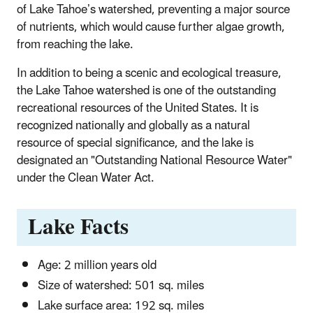
of Lake Tahoe’s watershed, preventing a major source
of nutrients, which would cause further algae growth,
from reaching the lake.
In addition to being a scenic and ecological treasure,
the Lake Tahoe watershed is one of the outstanding
recreational resources of the United States. It is
recognized nationally and globally as a natural
resource of special significance, and the lake is
designated an "Outstanding National Resource Water"
under the Clean Water Act.
Lake Facts
Age: 2 million years old
Size of watershed: 501 sq. miles
Lake surface area: 192 sq. miles