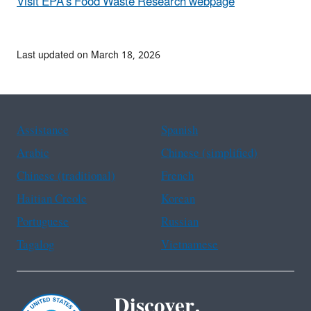
Visit EPA's Food Waste Research webpage
Last updated on March 18, 2026
Assistance
Spanish
Arabic
Chinese (simplified)
Chinese (traditional)
French
Haitian Creole
Korean
Portuguese
Russian
Tagalog
Vietnamese
Discover.