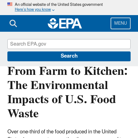
Skip
An official website of the United States government
Here’s how you know
to
main
content
MENU
Land Research
Search
From Farm to Kitchen:
The Environmental
Impacts of U.S. Food
Waste
Over one-third of the food produced in the United