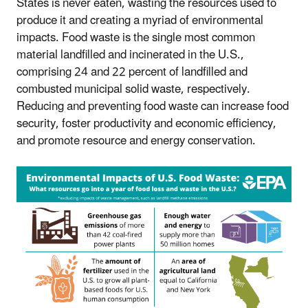
States is never eaten, wasting the resources used to
produce it and creating a myriad of environmental
impacts. Food waste is the single most common
material landfilled and incinerated in the U.S.,
comprising 24 and 22 percent of landfilled and
combusted municipal solid waste, respectively.
Reducing and preventing food waste can increase food
security, foster productivity and economic efficiency,
and promote resource and energy conservation.