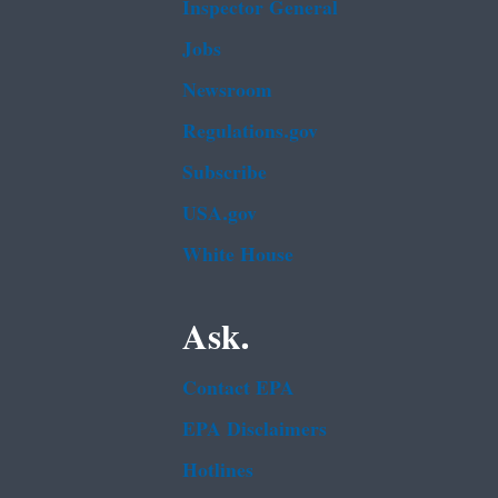
Inspector General
Jobs
Newsroom
Regulations.gov
Subscribe
USA.gov
White House
Ask.
Contact EPA
EPA Disclaimers
Hotlines