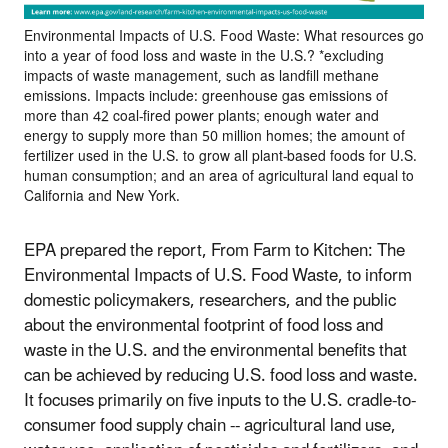
Environmental Impacts of U.S. Food Waste: What resources go
into a year of food loss and waste in the U.S.? *excluding
impacts of waste management, such as landfill methane
emissions. Impacts include: greenhouse gas emissions of
more than 42 coal-fired power plants; enough water and
energy to supply more than 50 million homes; the amount of
fertilizer used in the U.S. to grow all plant-based foods for U.S.
human consumption; and an area of agricultural land equal to
California and New York.
EPA prepared the report, From Farm to Kitchen: The
Environmental Impacts of U.S. Food Waste, to inform
domestic policymakers, researchers, and the public
about the environmental footprint of food loss and
waste in the U.S. and the environmental benefits that
can be achieved by reducing U.S. food loss and waste.
It focuses primarily on five inputs to the U.S. cradle-to-
consumer food supply chain -- agricultural land use,