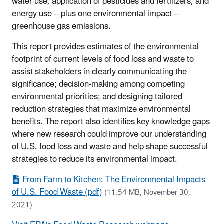
water use, application of pesticides and fertilizers, and
energy use -- plus one environmental impact --
greenhouse gas emissions.
This report provides estimates of the environmental
footprint of current levels of food loss and waste to
assist stakeholders in clearly communicating the
significance; decision-making among competing
environmental priorities; and designing tailored
reduction strategies that maximize environmental
benefits. The report also identifies key knowledge gaps
where new research could improve our understanding
of U.S. food loss and waste and help shape successful
strategies to reduce its environmental impact.
From Farm to Kitchen: The Environmental Impacts
of U.S. Food Waste (pdf)
(11.54 MB, November 30,
2021)