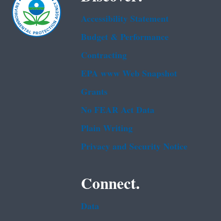
Accessibility Statement
Budget & Performance
Contracting
EPA www Web Snapshot
Grants
No FEAR Act Data
Plain Writing
Privacy and Security Notice
Connect.
Data