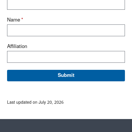
Name
*
Affiliation
Last updated on July 20, 2026