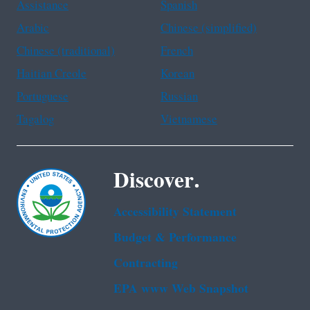
Assistance
Spanish
Arabic
Chinese (simplified)
Chinese (traditional)
French
Haitian Creole
Korean
Portuguese
Russian
Tagalog
Vietnamese
Discover.
Accessibility Statement
Budget & Performance
Contracting
EPA www Web Snapshot