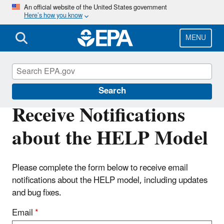
Skip
An official website of the United States government
Here’s how you know
to
main
content
MENU
Land Research
Search
Receive Notifications
about the HELP Model
Please complete the form below to receive email
notifications about the HELP model, including updates
and bug fixes.
Email
*