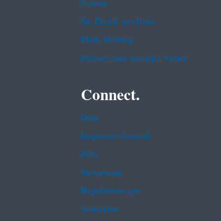
Grants
No FEAR Act Data
Plain Writing
Privacy and Security Notice
Connect.
Data
Inspector General
Jobs
Newsroom
Regulations.gov
Subscribe