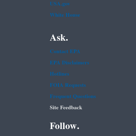
USA.gov
White House
Ask.
Contact EPA
EPA Disclaimers
Hotlines
FOIA Requests
Frequent Questions
Site Feedback
Follow.