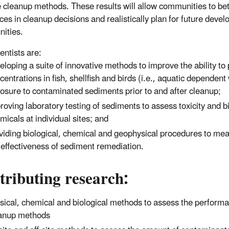
e cleanup methods. These results will allow communities to be
nces in cleanup decisions and realistically plan for future deve
nities.
entists are:
eloping a suite of innovative methods to improve the ability to
centrations in fish, shellfish and birds (i.e., aquatic dependent 
osure to contaminated sediments prior to and after cleanup;
roving laboratory testing of sediments to assess toxicity and 
micals at individual sites; and
viding biological, chemical and geophysical procedures to m
 effectiveness of sediment remediation.
ributing research:
sical, chemical and biological methods to assess the perform
anup methods