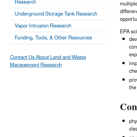
Research
multipl
differe
Underground Storage Tank Research
opportu
Vapor Intrusion Research
EPA sci
Funding, Tools, & Other Resources
dev
con
exp
Contact Us About Land and Waste
imp
Management Research
che
pro
the
Cont
phy
cle