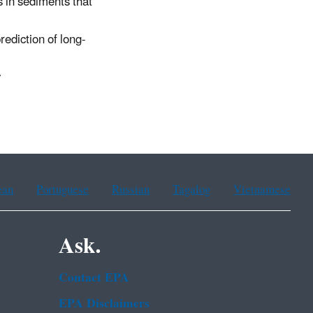
s in sediments that
ediction of long-
y
ean
Portuguese
Russian
Tagalog
Vietnamese
Ask.
Contact EPA
EPA Disclaimers