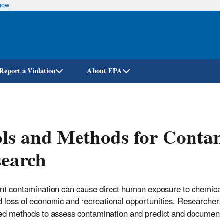
know
Skip
to
main
content
Report a Violation
About EPA
ls and Methods for Conta
search
t contamination can cause direct human exposure to chemical
nd loss of economic and recreational opportunities. Researche
d methods to assess contamination and predict and document