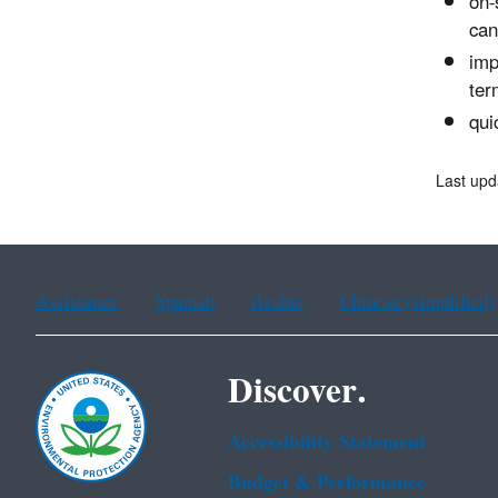
on-
can
imp
ter
qui
Last upd
Assistance
Spanish
Arabic
Chinese (simplified)
Discover.
Accessibility Statement
Budget & Performance