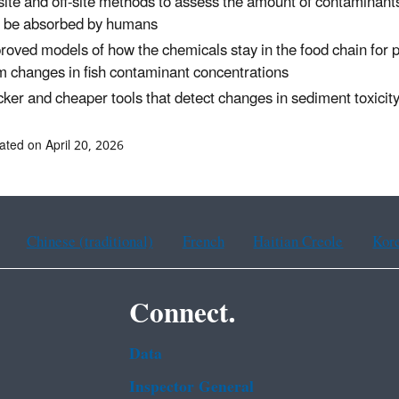
site and off-site methods to assess the amount of contaminant
 be absorbed by humans
roved models of how the chemicals stay in the food chain for pr
m changes in fish contaminant concentrations
cker and cheaper tools that detect changes in sediment toxicit
ated on April 20, 2026
Chinese (traditional)
French
Haitian Creole
Kor
Connect.
Data
Inspector General