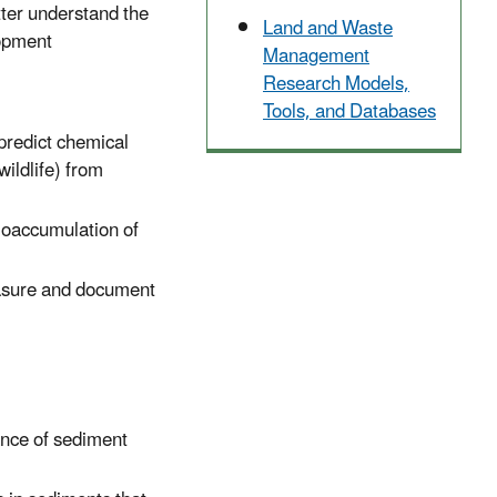
tter understand the
Land and Waste
lopment
Management
Research Models,
Tools, and Databases
 predict chemical
wildlife) from
bioaccumulation of
easure and document
ance of sediment