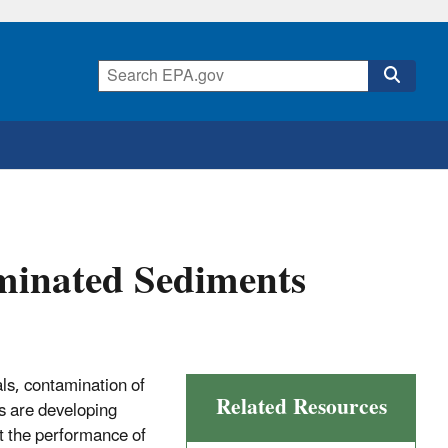
minated Sediments
s, contamination of
Related Resources
rs are developing
 the performance of