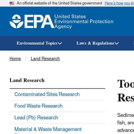
An official website of the United States government
Here’s how you 
Environmental Topics
Laws & Regulations
Breadcrumb
Home
Land Research
Too
Land Research
Re
Contaminated Sites Research
Food Waste Research
Sedimen
Lead (Pb) Research
fish, a
Material & Waste Management
advance