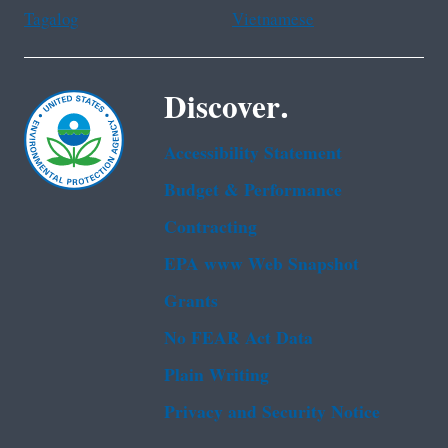
Tagalog
Vietnamese
Discover.
Accessibility Statement
Budget & Performance
Contracting
EPA www Web Snapshot
Grants
No FEAR Act Data
Plain Writing
Privacy and Security Notice