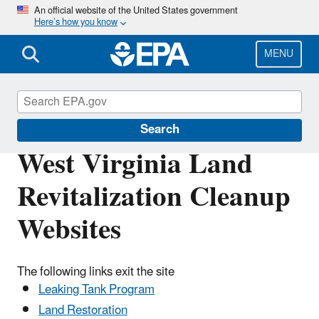
Skip
An official website of the United States government
Here’s how you know
to
main
content
MENU
Land Revitalization
Search
West Virginia Land
Revitalization Cleanup
Websites
The following links exit the site
Leaking Tank Program
Land Restoration