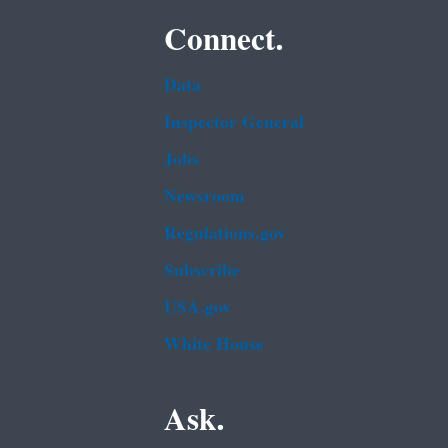
Connect.
Data
Inspector General
Jobs
Newsroom
Regulations.gov
Subscribe
USA.gov
White House
Ask.