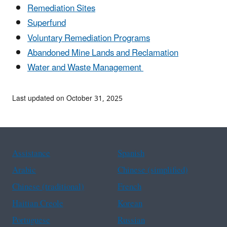
Remediation Sites
Superfund
Voluntary Remediation Programs
Abandoned Mine Lands and Reclamation
Water and Waste Management
Last updated on October 31, 2025
Assistance
Spanish
Arabic
Chinese (simplified)
Chinese (traditional)
French
Haitian Creole
Korean
Portuguese
Russian