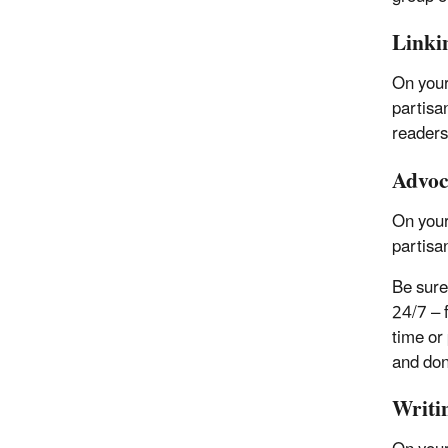
Linkin
On your
partisa
readers
Advoca
On your
partisan
Be sure 
24/7 – 
time or 
and don’
Writi