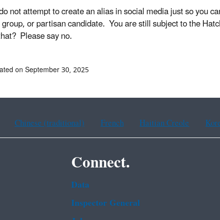
o not attempt to create an alias in social media just so you can b
l group, or partisan candidate. You are still subject to the Hat
that? Please say no.
ated on September 30, 2025
Chinese (traditional)
French
Haitian Creole
Kor
Connect.
Data
Inspector General