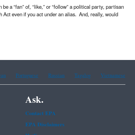
e a “fan” of, “like,” or “follow” a political party, partisan
ch Act even if you act under an alias. And, really, would
ean
Portuguese
Russian
Tagalog
Vietnamese
Ask.
Contact EPA
EPA Disclaimers