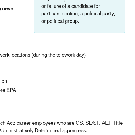
or failure of a candidate for
n
never
partisan election, a political party,
or political group.
ework locations (during the telework day)
tion
fore EPA
atch Act: career employees who are GS, SL/ST, ALJ, Title
Administratively Determined appointees.