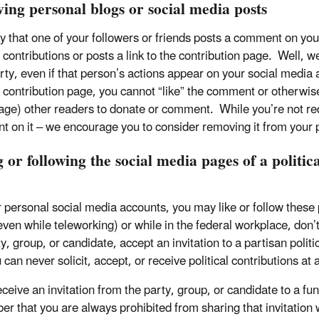
ving personal blogs or social media posts
ay that one of your followers or friends posts a comment on you
l contributions or posts a link to the contribution page. Well, w
rty, even if that person’s actions appear on your social media a
al contribution page, you cannot “like” the comment or otherw
age) other readers to donate or comment. While you’re not requ
 on it – we encourage you to consider removing it from your 
 or following the social media pages of a politica
 personal social media accounts, you may like or follow these
ven while teleworking) or while in the federal workplace, don’t 
y, group, or candidate, accept an invitation to a partisan politi
 can never solicit, accept, or receive political contributions at
receive an invitation from the party, group, or candidate to a f
r that you are always prohibited from sharing that invitation