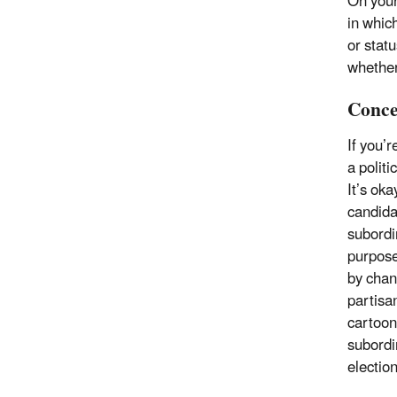
On your
in which
or statu
whether
Conce
If you’
a politi
It’s oka
candida
subordi
purpose
by chan
partisan
cartoon
subordin
electio