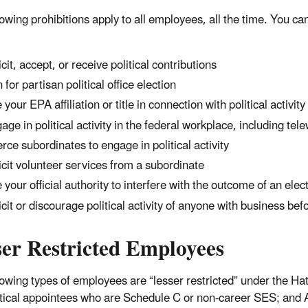
lowing prohibitions apply to all employees, all the time. You ca
icit, accept, or receive political contributions
 for partisan political office election
 your EPA affiliation or title in connection with political activity
age in political activity in the federal workplace, including tel
rce subordinates to engage in political activity
icit volunteer services from a subordinate
 your official authority to interfere with the outcome of an elec
icit or discourage political activity of anyone with business be
ser Restricted Employees
lowing types of employees are “lesser restricted” under the H
itical appointees who are Schedule C or non-career SES; and 