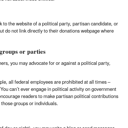
to the website of a political party, partisan candidate, or
ut do not link directly to their donations webpage where
 groups or parties
rs, you may advocate for or against a political party,
ple, all federal employees are prohibited at all times –
You can’t ever engage in political activity on government
r encourage readers to make partisan political contributions
r those groups or individuals.