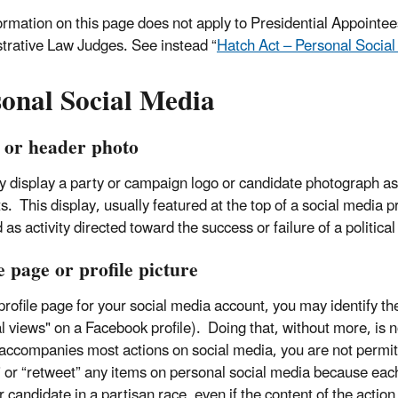
ormation on this page does not apply to Presidential Appointees
trative Law Judges. See instead “
Hatch Act – Personal Social
sonal Social Media
 or header photo
 display a party or campaign logo or candidate photograph as
. This display, usually featured at the top of a social media pro
 as activity directed toward the success or failure of a politica
e page or profile picture
rofile page for your social media account, you may identify the p
al views" on a Facebook profile). Doing that, without more, is n
 accompanies most actions on social media, you are not permitte
” or “retweet” any items on personal social media because eac
 candidate in a partisan race, even if the content of the action 