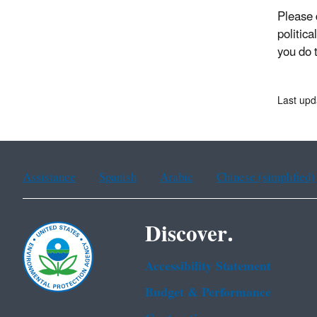
Please d
politica
you do 
Last upd
Assistance
Spanish
Arabic
Chinese (simplified)
Discover.
Accessibility Statement
Budget & Performance