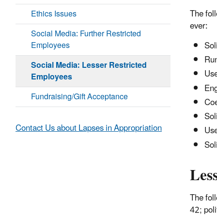
The fol
Ethics Issues
ever:
Social Media: Further Restricted
Employees
Sol
Run
Social Media: Lesser Restricted
Use
Employees
Eng
Fundraising/Gift Acceptance
Coe
Sol
Contact Us about Lapses in Appropriation
Use
Sol
Les
The fol
42; pol