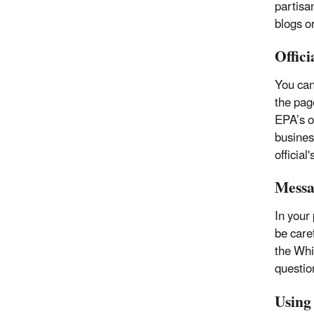
partisa
blogs o
Offici
You cann
the page
EPA’s o
busines
official
Messa
In your
be care
the Whi
questio
Using 