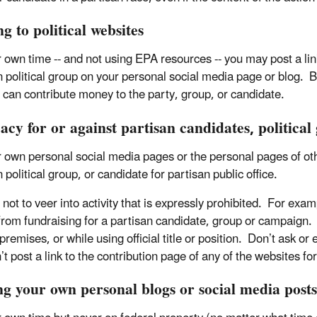
g to political websites
 own time -- and not using EPA resources -- you may post a link 
n political group on your personal social media page or blog. B
 can contribute money to the party, group, or candidate.
cy for or against partisan candidates, political
 own personal social media pages or the personal pages of othe
 political group, or candidate for partisan public office.
not to veer into activity that is expressly prohibited. For exam
from fundraising for a partisan candidate, group or campaign. 
premises, or while using official title or position. Don’t ask o
t post a link to the contribution page of any of the websites fo
ng your own personal blogs or social media posts