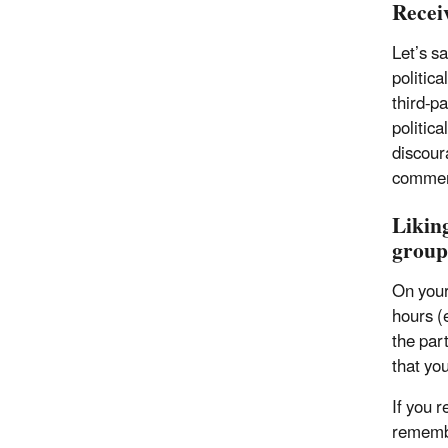
Recei
Let’s s
politica
third-pa
politic
discour
comment
Liking
group
On your
hours (e
the part
that you
If you 
remembe