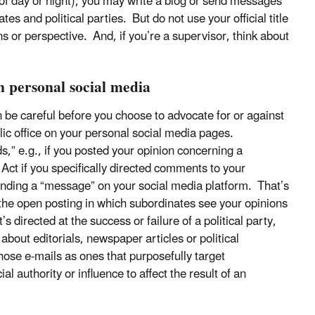
of day or night), you may write a blog or send messages
es and political parties. But do not use your official title
ions or perspective. And, if you’re a supervisor, think about
n personal social media
 be careful before you choose to advocate for or against
ublic office on your personal social media pages.
ds,” e.g., if you posted your opinion concerning a
 Act if you specifically directed comments to your
sending a “message” on your social media platform. That’s
the open posting in which subordinates see your opinions
directed at the success or failure of a political party,
 about editorials, newspaper articles or political
those e-mails as ones that purposefully target
l authority or influence to affect the result of an