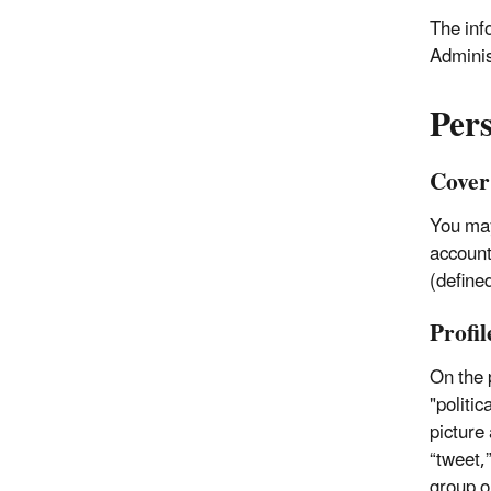
The inf
Adminis
Per
Cover
You may
accounts
(defined
Profil
On the p
"politic
picture
“tweet,
group or