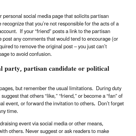
r personal social media page that solicits partisan
e recognize that you’re not responsible for the acts of a
ccount. If your “friend” posts a link to the partisan
ise post any comments that would tend to encourage (or
ired to remove the original post – you just can’t
page to avoid confusion.
l party, partisan candidate or political
 pages, but remember the usual limitations. During duty
suggest that others “like,” “friend,” or become a “fan” of
cal event, or forward the invitation to others
.
Don’t forget
 any time.
undraising event via social media or other means,
 with others. Never suggest or ask readers to make