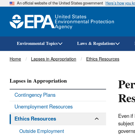
An official website of the United States government
Here’s how you 
Environmental Topics
Laws & Regulations
Breadcrumb
Home
Lapses in Appropriation
Ethics Resources
Per
Lapses in Appropriation
Res
Contingency Plans
Unemployment Resources
Even if
Ethics Resources
subject 
governs 
Outside Employment