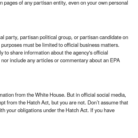
tion pages of any partisan entity, even on your own personal
cal party, partisan political group, or partisan candidate on
l purposes must be limited to official business matters.
ly to share information about the agency's official
tes nor include any articles or commentary about an EPA
mation from the White House. But in official social media,
pt from the Hatch Act, but you are not. Don’t assume that
h your obligations under the Hatch Act. If you have