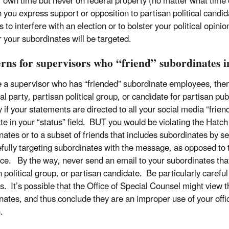
 own time but never on federal property (no matter what time 
 you express support or opposition to partisan political candidat
s to interfere with an election or to bolster your political opin
 your subordinates will be targeted.
rns for supervisors who “friend” subordinates i
re a supervisor who has “friended” subordinate employees, then
cal party, partisan political group, or candidate for partisan p
y if your statements are directed to all your social media “frien
te in your “status” field. BUT you would be violating the Hatch
nates or to a subset of friends that includes subordinates by 
fully targeting subordinates with the message, as opposed to 
ce. By the way, never send an email to your subordinates that’s 
 political group, or partisan candidate. Be particularly careful
s. It’s possible that the Office of Special Counsel might view 
ates, and thus conclude they are an improper use of your officia
n.