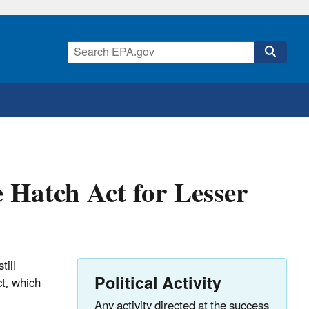
 Hatch Act for Lesser
till
Political Activity
ct, which
Any activity directed at the success