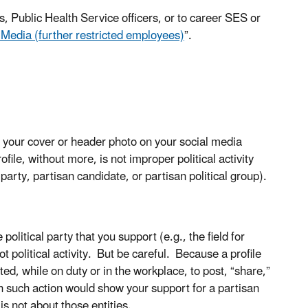
, Public Health Service officers, or to career SES or
 Media (further restricted employees)
”.
 your cover or header photo on your social media
file, without more, is not improper political activity
l party, partisan candidate, or partisan political group).
olitical party that you support (e.g., the field for
ot political activity. But be careful. Because a profile
d, while on duty or in the workplace, to post, “share,”
h such action would show your support for a partisan
is not about those entities.