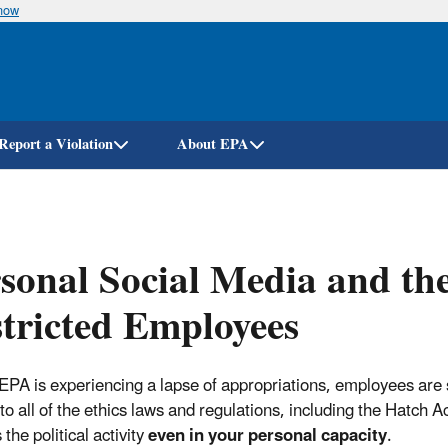
know
Skip
to
main
content
Report a Violation
About EPA
sonal Social Media and the
tricted Employees
 EPA is experiencing a lapse of appropriations, employees are s
to all of the ethics laws and regulations, including the Hatch A
the political activity
even in your personal capacity
.