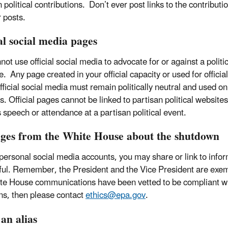
n political contributions. Don’t ever post links to the contribu
r posts.
al social media pages
ot use official social media to advocate for or against a politi
. Any page created in your official capacity or used for officia
fficial social media must remain politically neutral and used on
s. Official pages cannot be linked to partisan political websi
's speech or attendance at a partisan political event.
ges from the White House about the shutdown
 personal social media accounts, you may share or link to infor
ful. Remember, the President and the Vice President are exem
te House communications have been vetted to be compliant wit
ns, then please contact
ethics@epa.gov
.
an alias