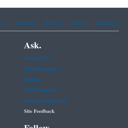
ean
Portuguese
Russian
Tagalog
Vietnamese
Ask.
Contact EPA
EPA Disclaimers
Hotlines
FOIA Requests
Frequent Questions
Site Feedback