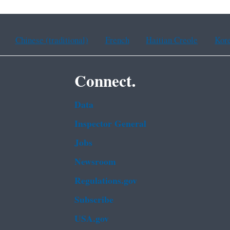
Chinese (traditional)
French
Haitian Creole
Kor
Connect.
Data
Inspector General
Jobs
Newsroom
Regulations.gov
Subscribe
USA.gov