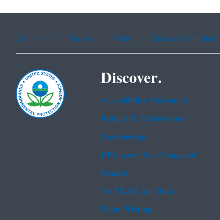
Assistance
Spanish
Arabic
Chinese (simplified)
Discover.
Accessibility Statement
Budget & Performance
Contracting
EPA www Web Snapshot
Grants
No FEAR Act Data
Plain Writing