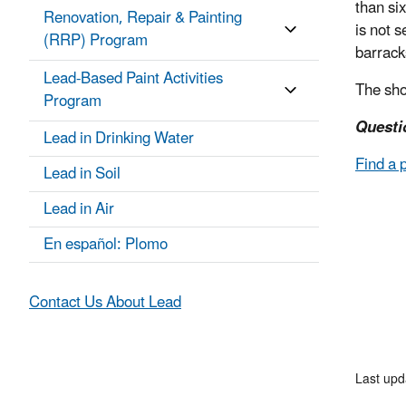
than six
Renovation, Repair & Painting
is not 
(RRP) Program
barrack
Lead-Based Paint Activities
The sho
Program
Questi
Lead in Drinking Water
Find a 
Lead in Soil
Lead in Air
En español: Plomo
Contact Us About Lead
Last upd