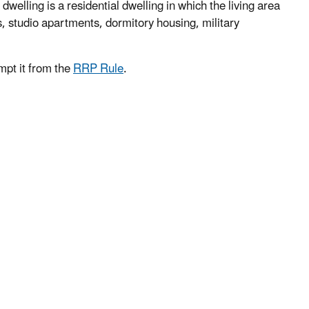
welling is a residential dwelling in which the living area
s, studio apartments, dormitory housing, military
mpt it from the
RRP Rule
.