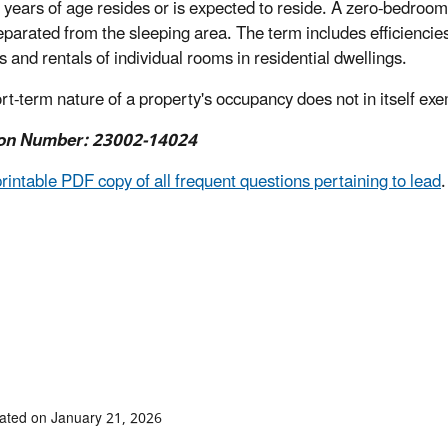
 years of age resides or is expected to reside
. A zero-bedroom d
separated from the sleeping area. The term includes efficiencie
s and rentals of individual rooms in residential dwellings.
rt-term nature of a property's occupancy does not in itself exe
on Number: 23002-14024
printable PDF copy of all frequent questions pertaining to lead
.
ated on January 21, 2026