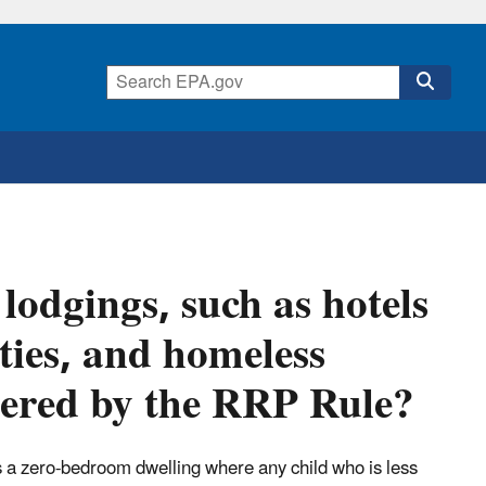
lodgings, such as hotels
ties, and homeless
overed by the RRP Rule?
t is a zero-bedroom dwelling where any child who is less