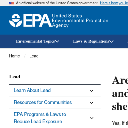
An official website of the United States government
Here’s how you 
Environmental Topics
Laws & Regulations
Breadcrumb
Home
Lead
Are
Lead
and
Learn About Lead
she
Resources for Communities
EPA Programs & Laws to
Reduce Lead Exposure
Yes, if