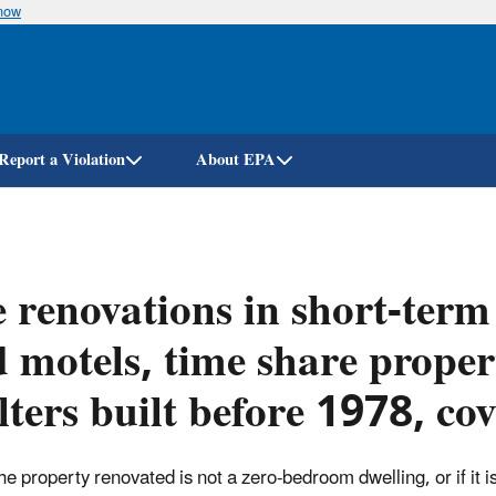
know
Skip
to
main
content
Report a Violation
About EPA
 renovations in short-term 
 motels, time share proper
lters built before 1978, c
 the property renovated is not a zero-bedroom dwelling,
or if i