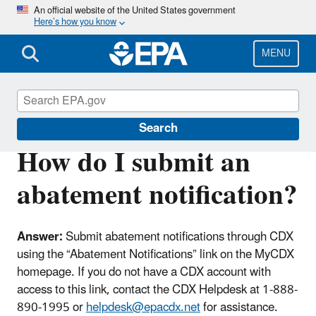
Skip
An official website of the United States government
Here’s how you know
to
main
content
MENU
Lead
Search
How do I submit an
abatement notification?
Answer:
Submit abatement notifications through CDX
using the “Abatement Notifications” link on the MyCDX
homepage. If you do not have a CDX account with
access to this link, contact the CDX Helpdesk at
1-888-
890-1995 or
helpdesk@epacdx.net
for assistance.