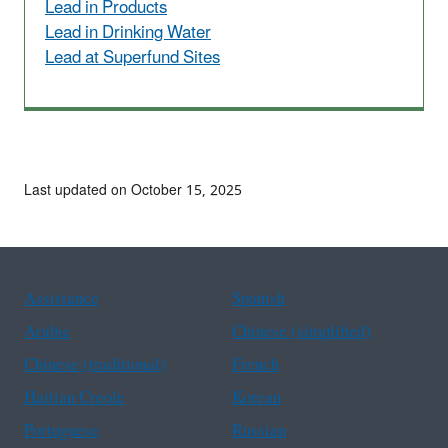
Lead in Products
Lead in Drinking Water
Lead at Superfund Sites
Last updated on October 15, 2025
Assistance
Spanish
Arabic
Chinese (simplified)
Chinese (traditional)
French
Haitian Creole
Korean
Portuguese
Russian