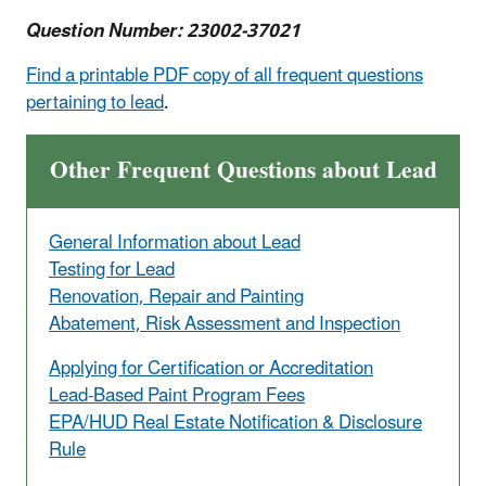
Question Number: 23002-37021
Find a printable PDF copy of all frequent questions
pertaining to lead
.
Other Frequent Questions about Lead
General Information about Lead
Testing for Lead
Renovation, Repair and Painting
Abatement, Risk Assessment and Inspection
Applying for Certification or Accreditation
Lead-Based Paint Program Fees
EPA/HUD Real Estate Notification & Disclosure
Rule