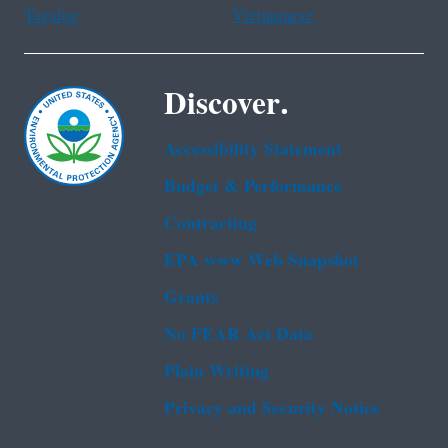
Tagalog
Vietnamese
Discover.
Accessibility Statement
Budget & Performance
Contracting
EPA www Web Snapshot
Grants
No FEAR Act Data
Plain Writing
Privacy and Security Notice