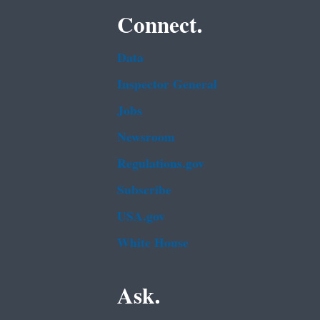
Connect.
Data
Inspector General
Jobs
Newsroom
Regulations.gov
Subscribe
USA.gov
White House
Ask.