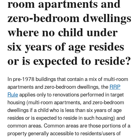
room apartments and
zero-bedroom dwellings
where no child under
six years of age resides
or is expected to reside?
In pre-1978 buildings that contain a mix of multi-room
apartments and zero-bedroom dwellings, the
RRP
Rule
applies only to renovations performed in target
housing (
multi-room apartments, and zero-bedroom
dwellings if a child who is less than six years of age
resides or is expected to reside in such housing
) and
common areas. Common areas are those portions of a
property generally accessible to residents/users of