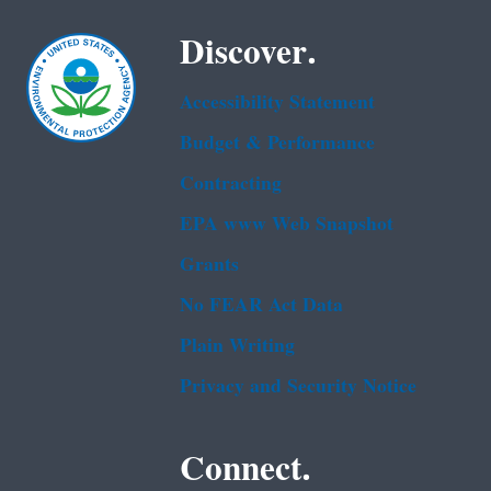
Discover.
Accessibility Statement
Budget & Performance
Contracting
EPA www Web Snapshot
Grants
No FEAR Act Data
Plain Writing
Privacy and Security Notice
Connect.