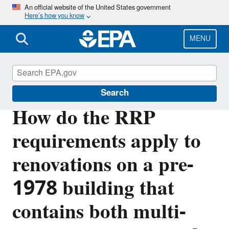
Skip
An official website of the United States government
Here’s how you know
to
main
content
MENU
Lead
Search
How do the RRP
requirements apply to
renovations on a pre-
1978 building that
contains both multi-