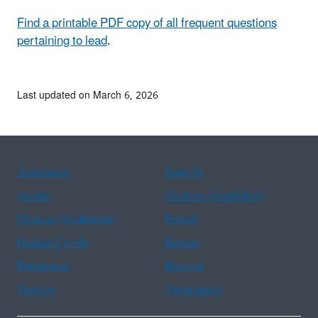
Find a printable PDF copy of all frequent questions
pertaining to lead
.
Last updated on March 6, 2026
Assistance
Spanish
Arabic
Chinese (simplified)
Chinese (traditional)
French
Haitian Creole
Korean
Portuguese
Russian
Tagalog
Vietnamese