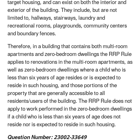
target housing, and can exist on both the interior and
exterior of the building. They include, but are not
limited to, hallways, stairways, laundry and
recreational rooms, playgrounds, community centers
and boundary fences.
Therefore, in a building that contains both multi-room
apartments and zero-bedroom dwellings the RRP Rule
applies to renovations in the multi-room apartments,
as
well as zero-bedroom dwellings where a child who is
less than six years of age resides or is expected to
reside in such housing,
and those portions of the
property that are generally accessible to all
residents/users of the building. The RRP Rule does not
apply to work performed in the zero-bedroom dwellings
if a child who is less than six years of age does not
reside nor is expected to reside in such housing
.
Question Number: 23002-33649