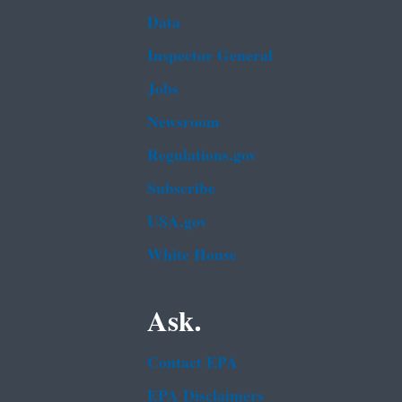
Data
Inspector General
Jobs
Newsroom
Regulations.gov
Subscribe
USA.gov
White House
Ask.
Contact EPA
EPA Disclaimers