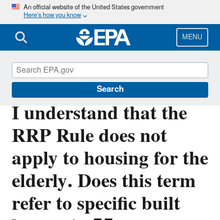
Skip
An official website of the United States government
Here’s how you know
to
main
content
MENU
Lead
Search
I understand that the
RRP Rule does not
apply to housing for the
elderly. Does this term
refer to specific built