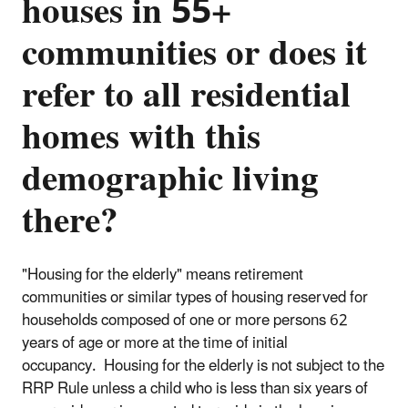
houses in 55+
communities or does it
refer to all residential
homes with this
demographic living
there?
"Housing for the elderly" means retirement
communities or similar types of housing reserved for
households composed of one or more persons 62
years of age or more at the time of initial
occupancy. Housing for the elderly is not subject to the
RRP Rule unless a child who is less than six years of