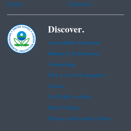
Tagalog
Vietnamese
Discover.
Accessibility Statement
Budget & Performance
Contracting
EPA www Web Snapshot
Grants
No FEAR Act Data
Plain Writing
Privacy and Security Notice