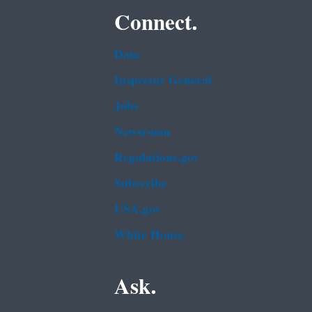
Connect.
Data
Inspector General
Jobs
Newsroom
Regulations.gov
Subscribe
USA.gov
White House
Ask.