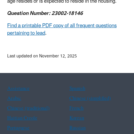
age resides or is expected to reside in the housing.
Question Number: 23002-18146
Find a printable PDF copy of all frequent questions
pertaining to lead
.
Last updated on November 12, 2025
Assistance
Spanish
Arabic
Chinese (simplified)
Chinese (traditional)
French
Haitian Creole
Korean
Portuguese
Russian