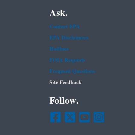
Ask.
Contact EPA
EPA Disclaimers
Hotlines
FOIA Requests
Frequent Questions
Site Feedback
Follow.