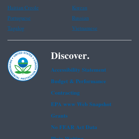
Haitian Creole
Korean
Portuguese
Russian
Tagalog
Vietnamese
Discover.
Accessibility Statement
Budget & Performance
Contracting
EPA www Web Snapshot
Grants
No FEAR Act Data
Plain Writing