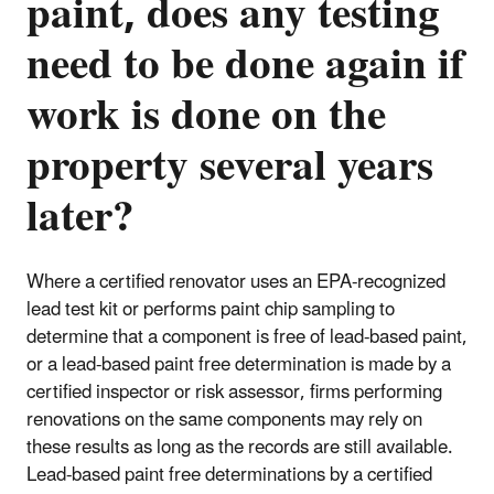
paint, does any testing
need to be done again if
work is done on the
property several years
later?
Where a certified renovator uses an EPA-recognized
lead test kit or performs paint chip sampling to
determine that a component is free of lead-based paint,
or a lead-based paint free determination is made by a
certified inspector or risk assessor, firms performing
renovations on the same components may rely on
these results as long as the records are still available.
Lead-based paint free determinations by a certified