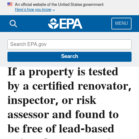
Skip
An official website of the United States government
Here’s how you know
to
main
content
MENU
Lead
Search
If a property is tested
by a certified renovator,
inspector, or risk
assessor and found to
be free of lead-based