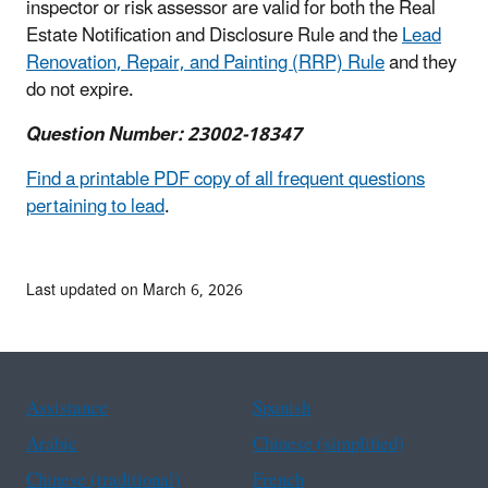
inspector or risk assessor are valid for both the Real
Estate Notification and Disclosure Rule and the
Lead
Renovation, Repair, and Painting (RRP) Rule
and they
do not expire.
Question Number: 23002-18347
Find a printable PDF copy of all frequent questions
pertaining to lead
.
Last updated on March 6, 2026
Assistance
Spanish
Arabic
Chinese (simplified)
Chinese (traditional)
French