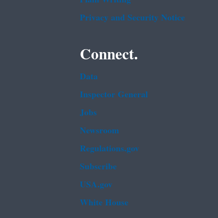
Privacy and Security Notice
Connect.
Data
Inspector General
Jobs
Newsroom
Regulations.gov
Subscribe
USA.gov
White House