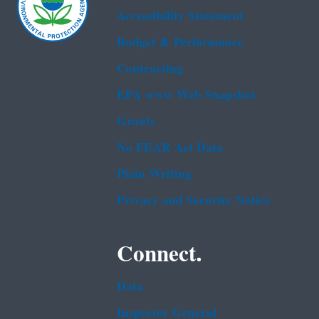
Accessibility Statement
Budget & Performance
Contracting
EPA www Web Snapshot
Grants
No FEAR Act Data
Plain Writing
Privacy and Security Notice
Connect.
Data
Inspector General