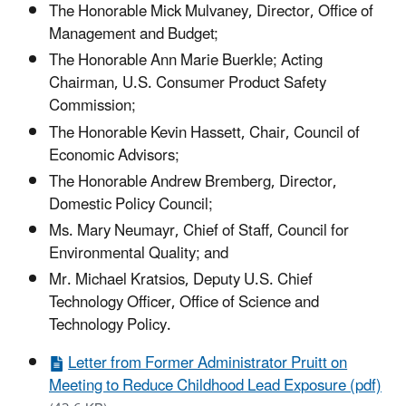
The Honorable Mick Mulvaney, Director, Office of
Management and Budget;
The Honorable Ann Marie Buerkle; Acting
Chairman, U.S. Consumer Product Safety
Commission;
The Honorable Kevin Hassett, Chair, Council of
Economic Advisors;
The Honorable Andrew Bremberg, Director,
Domestic Policy Council;
Ms. Mary Neumayr, Chief of Staff, Council for
Environmental Quality; and
Mr. Michael Kratsios, Deputy U.S. Chief
Technology Officer, Office of Science and
Technology Policy.
Letter from Former Administrator Pruitt on
Meeting to Reduce Childhood Lead Exposure (pdf)