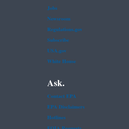
Jobs
Newsroom
Regulations.gov
Subscribe
USA.gov
White House
Ask.
Contact EPA
EPA Disclaimers
Hotlines
FOIA Requests