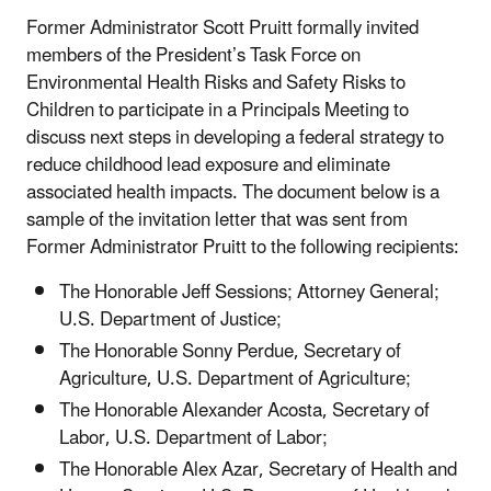
Former Administrator Scott Pruitt formally invited
members of the President’s Task Force on
Environmental Health Risks and Safety Risks to
Children to participate in a Principals Meeting to
discuss next steps in developing a federal strategy to
reduce childhood lead exposure and eliminate
associated health impacts. The document below is a
sample of the invitation letter that was sent from
Former Administrator Pruitt to the following recipients:
The Honorable Jeff Sessions; Attorney General;
U.S. Department of Justice;
The Honorable Sonny Perdue, Secretary of
Agriculture, U.S. Department of Agriculture;
The Honorable Alexander Acosta, Secretary of
Labor, U.S. Department of Labor;
The Honorable Alex Azar, Secretary of Health and