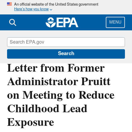
Skip
An official website of the United States government
Here’s how you know
to
main
content
MENU
Lead
Search
Letter from Former
Administrator Pruitt
on Meeting to Reduce
Childhood Lead
Exposure