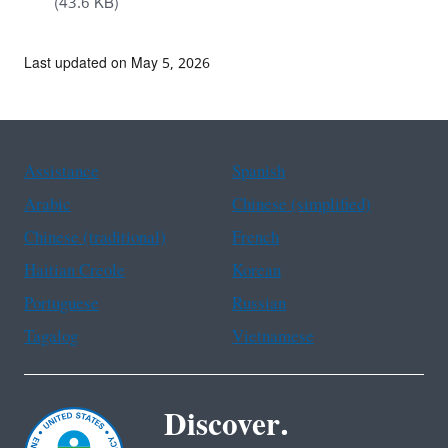
(43.6 KB)
Last updated on May 5, 2026
Assistance
Spanish
Arabic
Chinese (simplified)
Chinese (traditional)
French
Haitian Creole
Korean
Portuguese
Russian
Tagalog
Vietnamese
Discover.