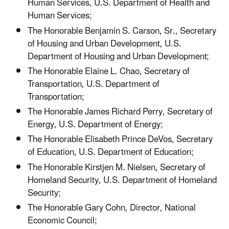
Human Services, U.S. Department of Health and
Human Services;
The Honorable Benjamin S. Carson, Sr., Secretary
of Housing and Urban Development, U.S.
Department of Housing and Urban Development;
The Honorable Elaine L. Chao, Secretary of
Transportation, U.S. Department of
Transportation;
The Honorable James Richard Perry, Secretary of
Energy, U.S. Department of Energy;
The Honorable Elisabeth Prince DeVos, Secretary
of Education, U.S. Department of Education;
The Honorable Kirstjen M. Nielsen, Secretary of
Homeland Security, U.S. Department of Homeland
Security;
The Honorable Gary Cohn, Director, National
Economic Council;