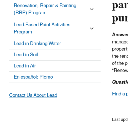
pam
Renovation, Repair & Painting
pur
(RRP) Program
Lead-Based Paint Activities
Program
Answe
manager
Lead in Drinking Water
propert
Lead in Soil
the ren
of the 
Lead in Air
“Renova
En español: Plomo
Questi
Find a 
Contact Us About Lead
Last upd