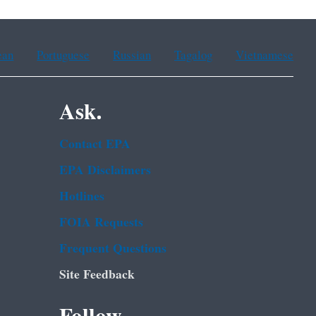
ean
Portuguese
Russian
Tagalog
Vietnamese
Ask.
Contact EPA
EPA Disclaimers
Hotlines
FOIA Requests
Frequent Questions
Site Feedback