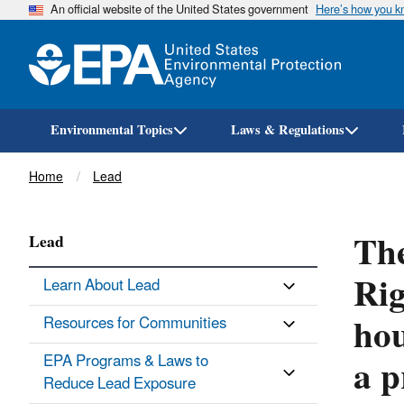
An official website of the United States government
Here’s how you 
Environmental Topics
Laws & Regulations
Breadcrumb
Home
Lead
The
Lead
Rig
Learn About Lead
hou
Resources for Communities
a p
EPA Programs & Laws to
Reduce Lead Exposure