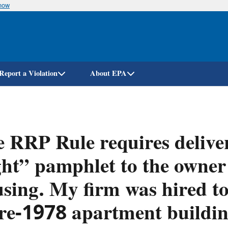
know
Skip
to
main
content
Report a Violation
About EPA
 RRP Rule requires delive
ht” pamphlet to the owner
sing. My firm was hired to
re-1978 apartment building