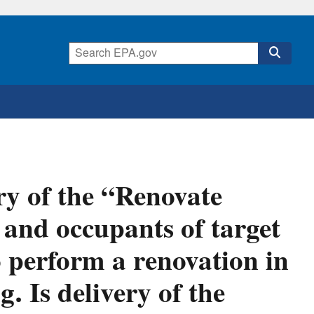
ry of the “Renovate
 and occupants of target
 perform a renovation in
. Is delivery of the