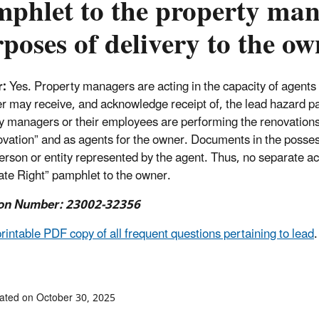
phlet to the property mana
poses of delivery to the ow
r:
Yes. Property managers are acting in the capacity of agents 
 may receive, and acknowledge receipt of, the lead hazard pa
y managers or their employees are performing the renovations 
ovation” and as agents for the owner. Documents in the posses
person or entity represented by the agent. Thus, no separate act
te Right” pamphlet to the owner.
on Number: 23002-32356
printable PDF copy of all frequent questions pertaining to lead
.
ated on October 30, 2025