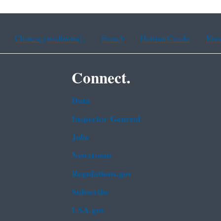
Chinese (traditional)
French
Haitian Creole
Kor
Connect.
Data
Inspector General
Jobs
Newsroom
Regulations.gov
Subscribe
USA.gov