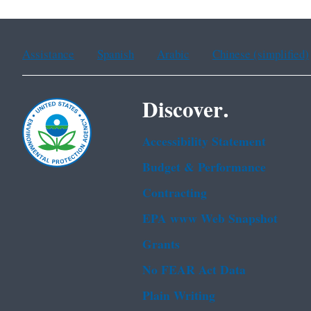
Assistance
Spanish
Arabic
Chinese (simplified)
Discover.
Accessibility Statement
Budget & Performance
Contracting
EPA www Web Snapshot
Grants
No FEAR Act Data
Plain Writing