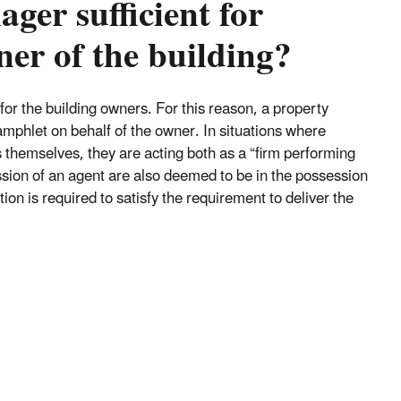
ger sufficient for
ner of the building?
for the building owners. For this reason, a property
mphlet on behalf of the owner. In situations where
themselves, they are acting both as a “firm performing
sion of an agent are also deemed to be in the possession
ion is required to satisfy the requirement to deliver the