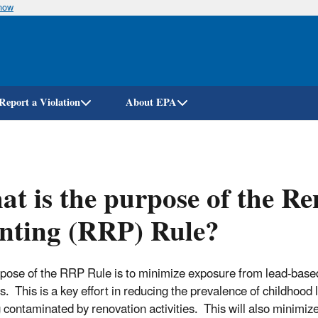
know
Skip
to
main
content
Report a Violation
About EPA
t is the purpose of the Re
nting (RRP) Rule?
pose of the RRP Rule is to minimize exposure from lead-based p
es. This is a key effort in reducing the prevalence of childhood
 contaminated by renovation activities. This will also minimiz