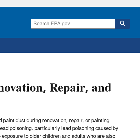
novation, Repair, and
aint dust during renovation, repair, or painting
 lead poisoning, particularly lead poisoning caused by
e exposure to older children and adults who are also