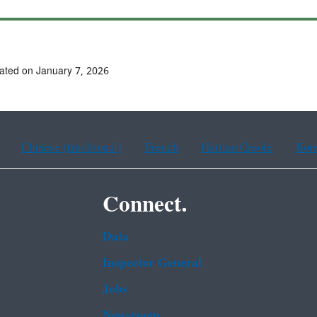
ated on January 7, 2026
Chinese (traditional)
French
Haitian Creole
Kor
Connect.
Data
Inspector General
Jobs
Newsroom