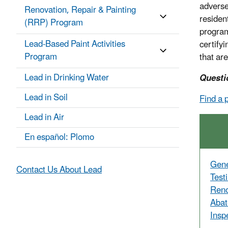
adverse
Renovation, Repair & Painting
residen
(RRP) Program
program
Lead-Based Paint Activities
certify
Program
that are
Lead in Drinking Water
Questi
Lead in Soil
Find a 
Lead in Air
En español: Plomo
Gene
Contact Us About Lead
Test
Reno
Abat
Insp