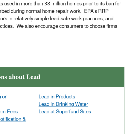
 used in more than 38 million homes prior to its ban for
isturbed during normal home repair work. EPA’s RRP
rs in relatively simple lead-safe work practices, and
practices. We also encourage consumers to choose firms
ons about Lead
n or
Lead in Products
Lead in Drinking Water
ram Fees
Lead at Superfund Sites
tification &