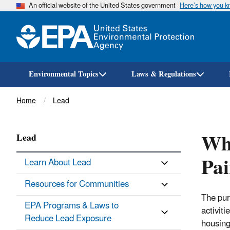
An official website of the United States government
Here’s how you 
Environmental Topics
Laws & Regulations
Breadcrumb
Home
Lead
Wha
Lead
Pai
Learn About Lead
Resources for Communities
The pur
EPA Programs & Laws to
activiti
Reduce Lead Exposure
housing