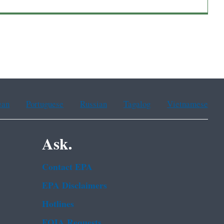
ean
Portuguese
Russian
Tagalog
Vietnamese
Ask.
Contact EPA
EPA Disclaimers
Hotlines
FOIA Requests