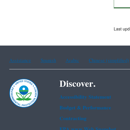
Last upd
Assistance
Spanish
Arabic
Chinese (simplified)
Discover.
Accessibility Statement
Budget & Performance
Contracting
EPA www Web Snapshot