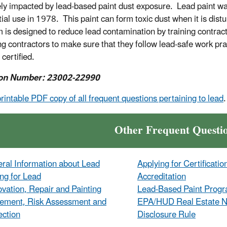
ly impacted by lead-based paint dust exposure. Lead paint was
tial use in 1978. This paint can form toxic dust when it is d
 is designed to reduce lead contamination by training contracto
ing contractors to make sure that they follow lead-safe work 
 certified.
on Number: 23002-22990
printable PDF copy of all frequent questions pertaining to lead
.
Other Frequent Questi
ral Information about Lead
Applying for Certificatio
ing for Lead
Accreditation
vation, Repair and Painting
Lead-Based Paint Prog
ement, Risk Assessment and
EPA/HUD Real Estate No
ection
Disclosure Rule