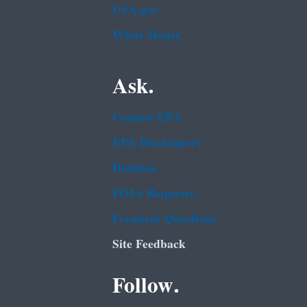
USA.gov
White House
Ask.
Contact EPA
EPA Disclaimers
Hotlines
FOIA Requests
Frequent Questions
Site Feedback
Follow.