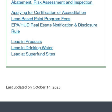
Abatement, Risk Assessment and Inspection
Applying for Certification or Accreditation
Lead-Based Paint Program Fees
EPA/HUD Real Estate Notification & Disclosure
Rule
Lead in Products
Lead in Drinking Water
Lead at Superfund Sites
Last updated on October 14, 2025