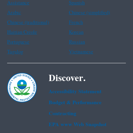
Assistance
Spanish
Arabic
Chinese (simplified)
Chinese (traditional)
French
Haitian Creole
Korean
Portuguese
Russian
Tagalog
Vietnamese
Discover.
Accessibility Statement
Budget & Performance
Contracting
EPA www Web Snapshot