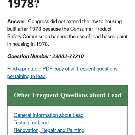
1978?
Answer
:
Congress did not extend the law to housing
built after 1978 because the Consumer Product
Safety Commission banned the use of lead-based paint
in housing in 1978.
Question Number: 23002-33210
Find a printable PDF copy of all frequent questions
pertaining to lead
.
Other Frequent Questions about Lead
General Information about Lead
Testing for Lead
Renovation, Repair and Painting