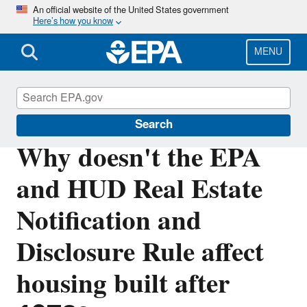
Skip
An official website of the United States government
Here’s how you know
to
main
content
MENU
Lead
Search
Why doesn't the EPA
and HUD Real Estate
Notification and
Disclosure Rule affect
housing built after