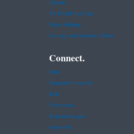
Grants
No FEAR Act Data
Plain Writing
Privacy and Security Notice
Connect.
Data
Inspector General
Jobs
Newsroom
Regulations.gov
Subscribe