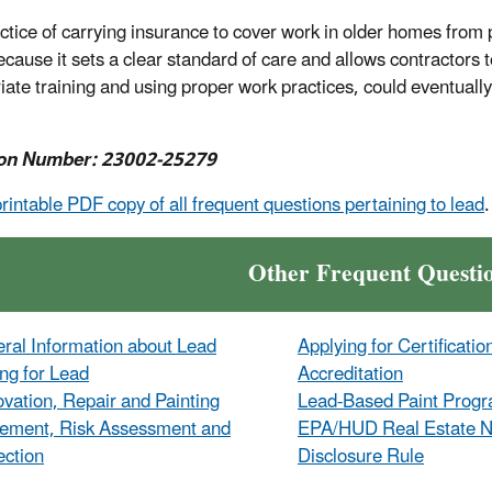
ctice of carrying insurance to cover work in older homes fro
ecause it sets a clear standard of care and allows contractors 
iate training and using proper work practices, could eventually
on Number: 23002-25279
printable PDF copy of all frequent questions pertaining to lead
.
Other Frequent Questi
ral Information about Lead
Applying for Certificatio
ing for Lead
Accreditation
vation, Repair and Painting
Lead-Based Paint Prog
ement, Risk Assessment and
EPA/HUD Real Estate No
ection
Disclosure Rule