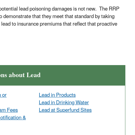
m potential lead poisoning damages is not new. The RRP
to demonstrate that they meet that standard by taking
 lead to insurance premiums that reflect that proactive
ons about Lead
n or
Lead in Products
Lead in Drinking Water
ram Fees
Lead at Superfund Sites
tification &