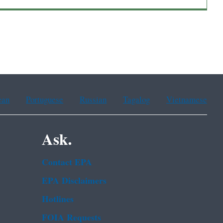
ean
Portuguese
Russian
Tagalog
Vietnamese
Ask.
Contact EPA
EPA Disclaimers
Hotlines
FOIA Requests