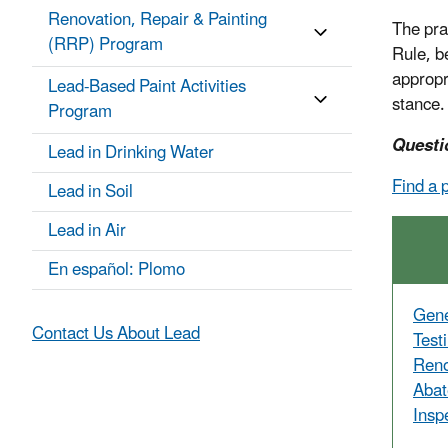
Renovation, Repair & Painting
The pra
(RRP) Program
Rule, b
appropr
Lead-Based Paint Activities
stance.
Program
Questi
Lead in Drinking Water
Find a 
Lead in Soil
Lead in Air
En español: Plomo
Gene
Contact Us About Lead
Test
Reno
Abat
Insp