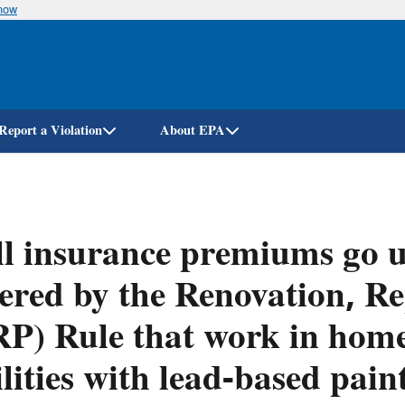
know
Skip
to
main
content
Report a Violation
About EPA
l insurance premiums go u
ered by the Renovation, Re
P) Rule that work in home
ilities with lead-based pain