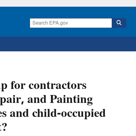
p for contractors
pair, and Painting
s and child-occupied
t?