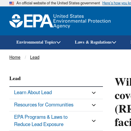
An official website of the United States government
Here’s how you 
Environmental Topics
Laws & Regulations
Breadcrumb
Home
Lead
Wil
Lead
cov
Learn About Lead
(RR
Resources for Communities
fac
EPA Programs & Laws to
Reduce Lead Exposure