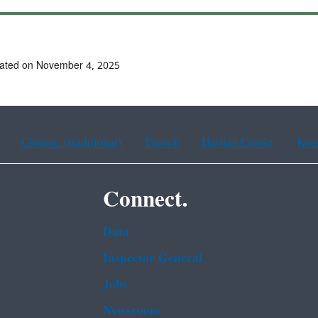
dated on November 4, 2025
Chinese (traditional)
French
Haitian Creole
Kor
Connect.
Data
Inspector General
Jobs
Newsroom