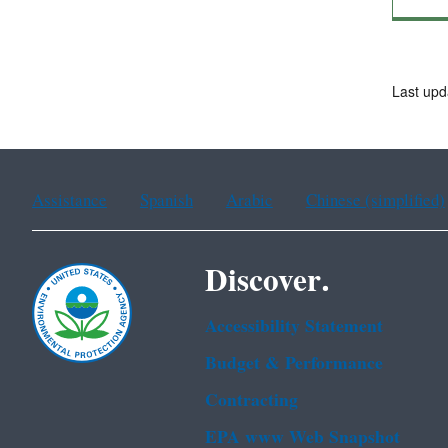
Last up
Assistance
Spanish
Arabic
Chinese (simplified)
Discover.
Accessibility Statement
Budget & Performance
Contracting
EPA www Web Snapshot