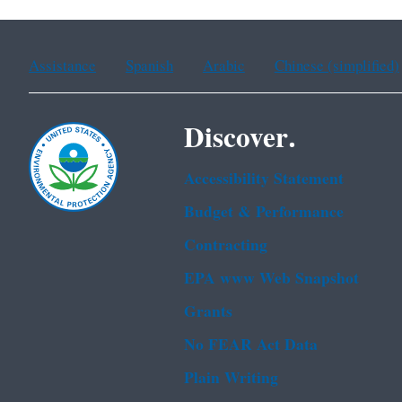
Assistance
Spanish
Arabic
Chinese (simplified)
Discover.
Accessibility Statement
Budget & Performance
Contracting
EPA www Web Snapshot
Grants
No FEAR Act Data
Plain Writing