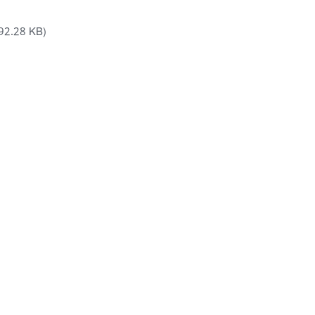
92.28 KB)