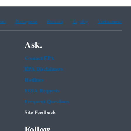
ean
Portuguese
Russian
Tagalog
Vietnamese
Ask.
Contact EPA
EPA Disclaimers
Hotlines
FOIA Requests
Frequent Questions
Site Feedback
Follow.