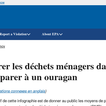
know
Skip
to
main
content
Report a Violation
About EPA
ency
er les déchets ménagers d
parer à un ouragan
ations connexes en anglais
)
tif de cette infographie est de donner au public les moyens de