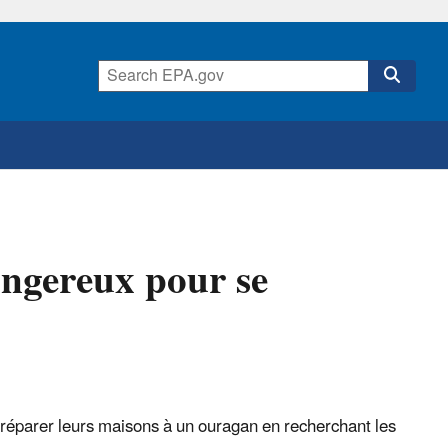
angereux pour se
 préparer leurs maisons à un ouragan en recherchant les