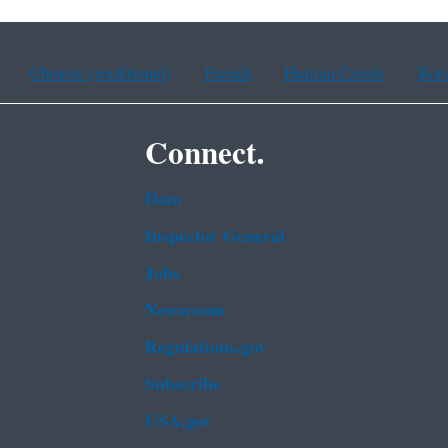
Chinese (traditional)
French
Haitian Creole
Kor
Connect.
Data
Inspector General
Jobs
Newsroom
Regulations.gov
Subscribe
USA.gov