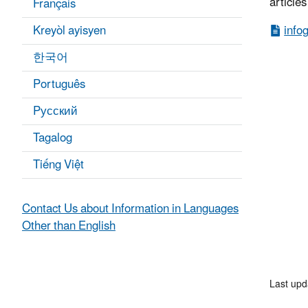
article
Français
Kreyòl ayisyen
info
한국어
Português
Pусский
Tagalog
Tiếng Việt
Contact Us about Information in Languages
Other than English
Last upd