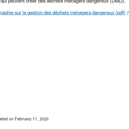
s qui peuvent créer des déchets ménagers dangereux (DMD).
graphie sur la gestion des déchets ménagers dangereux (pdf)
(
ated on February 11, 2026