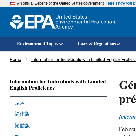
An official website of the United States government
Here’s how you 
Environmental Topics
Laws & Regulations
Breadcrumb
Home
Information for Individuals with Limited English Profici
Gér
Information for Individuals with Limited
English Proficiency
pré
عربى
简体版
(
Inform
繁體版
L’objec